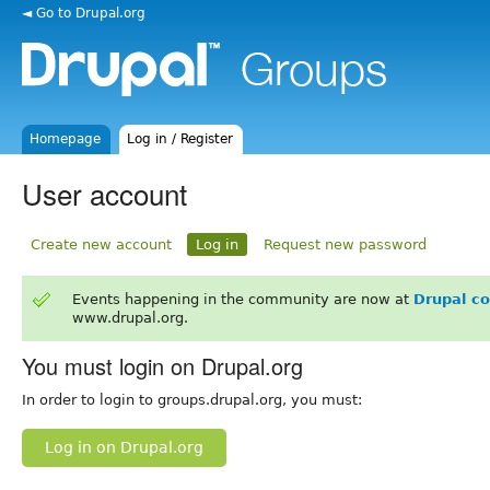
◄ Go to Drupal.org
Homepage
Log in / Register
User account
Create new account
Log in
Request new password
Events happening in the community are now at
Drupal c
www.drupal.org.
You must login on Drupal.org
In order to login to groups.drupal.org, you must:
Log in on Drupal.org