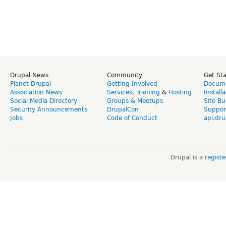
Drupal News
Community
Get St
Planet Drupal
Getting Involved
Docume
Association News
Services
,
Training
&
Hosting
Install
Social Media Directory
Groups & Meetups
Site Bu
Security Announcements
DrupalCon
Suppor
Jobs
Code of Conduct
api.dru
Drupal is a
regist