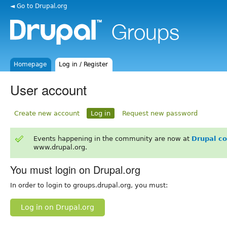
◄ Go to Drupal.org
Homepage
Log in / Register
User account
Create new account
Log in
Request new password
Events happening in the community are now at
Drupal c
www.drupal.org.
You must login on Drupal.org
In order to login to groups.drupal.org, you must:
Log in on Drupal.org