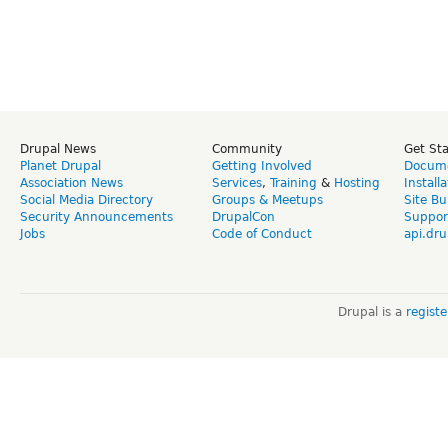
Drupal News
Community
Get St
Planet Drupal
Getting Involved
Docume
Association News
Services
,
Training
&
Hosting
Install
Social Media Directory
Groups & Meetups
Site Bu
Security Announcements
DrupalCon
Suppor
Jobs
Code of Conduct
api.dru
Drupal is a
regist