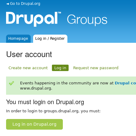
◄ Go to Drupal.org
Homepage
Log in / Register
User account
Create new account
Log in
Request new password
Events happening in the community are now at
Drupal c
www.drupal.org.
You must login on Drupal.org
In order to login to groups.drupal.org, you must:
Log in on Drupal.org