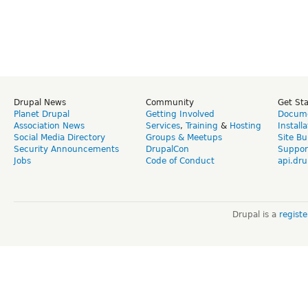
Drupal News
Community
Get St
Planet Drupal
Getting Involved
Docume
Association News
Services
,
Training
&
Hosting
Install
Social Media Directory
Groups & Meetups
Site Bu
Security Announcements
DrupalCon
Suppor
Jobs
Code of Conduct
api.dru
Drupal is a
regist