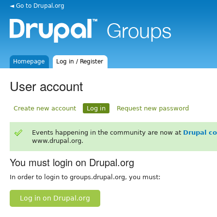
◄ Go to Drupal.org
Homepage
Log in / Register
User account
Create new account
Log in
Request new password
Events happening in the community are now at
Drupal c
www.drupal.org.
You must login on Drupal.org
In order to login to groups.drupal.org, you must:
Log in on Drupal.org