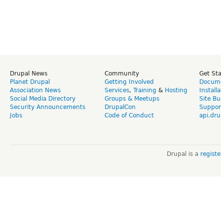
Drupal News
Community
Get St
Planet Drupal
Getting Involved
Docume
Association News
Services
,
Training
&
Hosting
Install
Social Media Directory
Groups & Meetups
Site Bu
Security Announcements
DrupalCon
Suppor
Jobs
Code of Conduct
api.dru
Drupal is a
regist