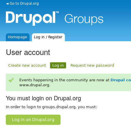
◄ Go to Drupal.org
Homepage
Log in / Register
User account
Create new account
Log in
Request new password
Events happening in the community are now at
Drupal c
www.drupal.org.
You must login on Drupal.org
In order to login to groups.drupal.org, you must:
Log in on Drupal.org