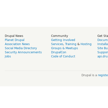
Drupal News
Community
Get St
Planet Drupal
Getting Involved
Docume
Association News
Services
,
Training
&
Hosting
Install
Social Media Directory
Groups & Meetups
Site Bu
Security Announcements
DrupalCon
Suppor
Jobs
Code of Conduct
api.dru
Drupal is a
regist