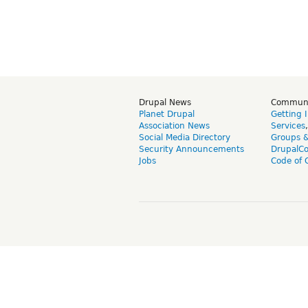
Drupal News
Commun
Planet Drupal
Getting 
Association News
Services
Social Media Directory
Groups 
Security Announcements
DrupalC
Jobs
Code of 