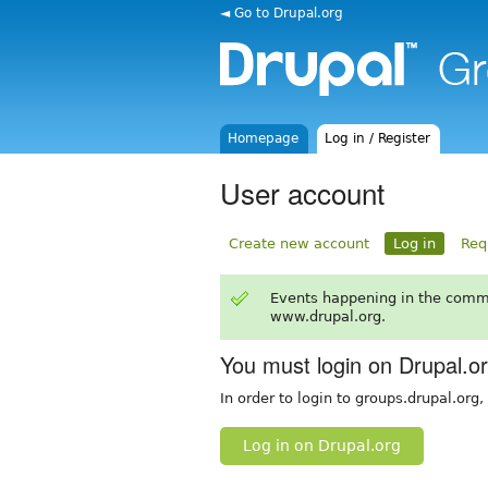
◄ Go to Drupal.org
Homepage
Log in / Register
User account
Create new account
Log in
Req
Events happening in the comm
www.drupal.org.
You must login on Drupal.o
In order to login to groups.drupal.org
Log in on Drupal.org