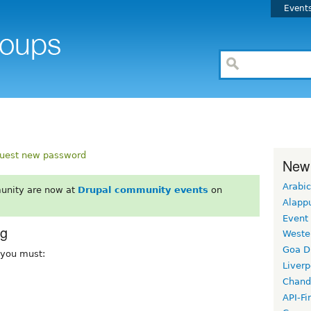
Event
uest new password
New
Arabic
unity are now at
Drupal community events
on
Alapp
Event
rg
Weste
Goa D
, you must:
Liverp
Chand
API-Fi