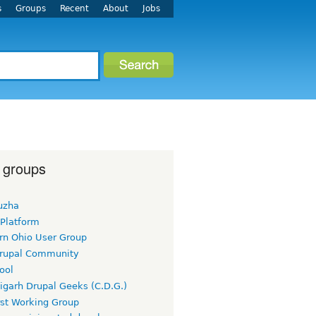
s
Groups
Recent
About
Jobs
 groups
uzha
 Platform
rn Ohio User Group
rupal Community
ool
igarh Drupal Geeks (C.D.G.)
rst Working Group