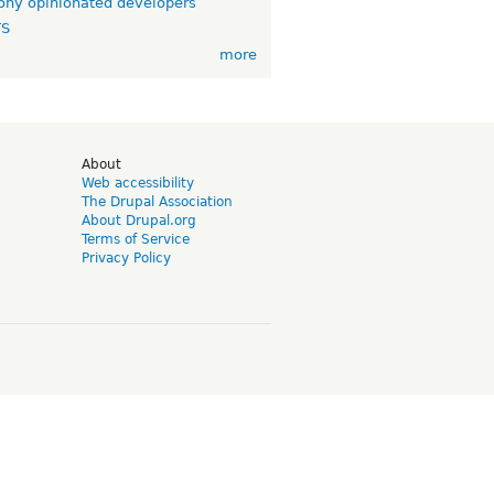
ny opinionated developers
TS
more
d
About
Web accessibility
The Drupal Association
About Drupal.org
Terms of Service
Privacy Policy