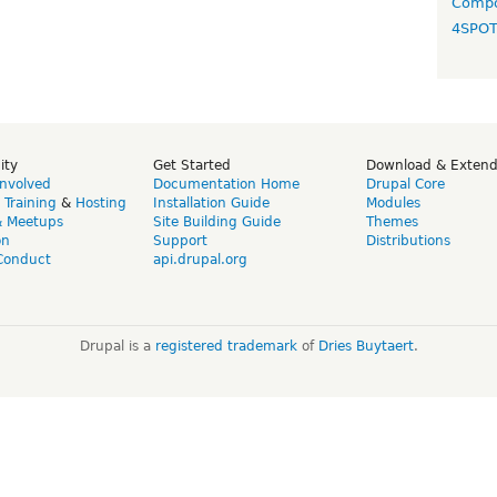
Compo
4SPO
ity
Get Started
Download & Exten
Involved
Documentation Home
Drupal Core
,
Training
&
Hosting
Installation Guide
Modules
& Meetups
Site Building Guide
Themes
on
Support
Distributions
Conduct
api.drupal.org
Drupal is a
registered trademark
of
Dries Buytaert
.