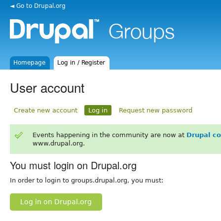
◄ Go to Drupal.org
Homepage
Log in / Register
User account
Create new account
Log in
Request new password
Events happening in the community are now at
Drupal c
www.drupal.org.
You must login on Drupal.org
In order to login to groups.drupal.org, you must:
Log in on Drupal.org