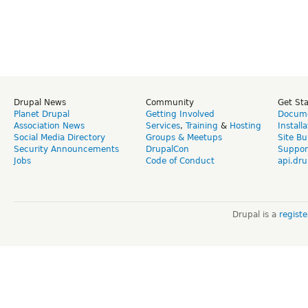
Drupal News
Community
Get St
Planet Drupal
Getting Involved
Docume
Association News
Services
,
Training
&
Hosting
Install
Social Media Directory
Groups & Meetups
Site Bu
Security Announcements
DrupalCon
Suppor
Jobs
Code of Conduct
api.dru
Drupal is a
regist