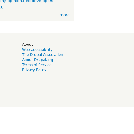
ny opinionated developers
TS
more
d
About
Web accessibility
The Drupal Association
About Drupal.org
Terms of Service
Privacy Policy