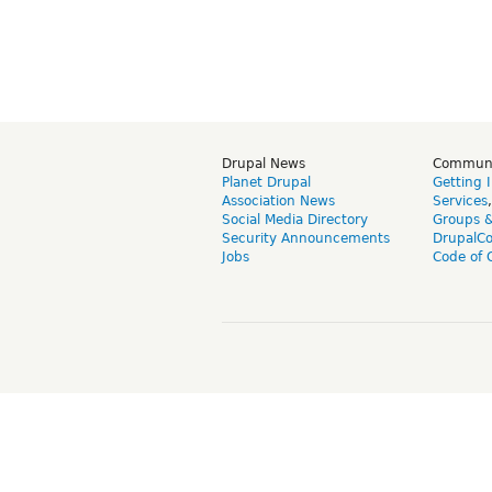
Drupal News
Commun
Planet Drupal
Getting 
Association News
Services
Social Media Directory
Groups 
Security Announcements
DrupalC
Jobs
Code of 