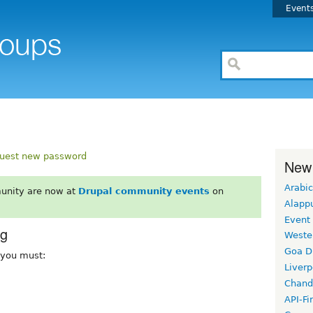
Event
uest new password
New
Arabic
unity are now at
Drupal community events
on
Alapp
Event
rg
Weste
Goa D
, you must:
Liverp
Chand
API-Fi