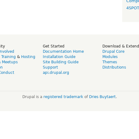
Compo
4SPO
ity
Get Started
Download & Exten
Involved
Documentation Home
Drupal Core
,
Training
&
Hosting
Installation Guide
Modules
& Meetups
Site Building Guide
Themes
on
Support
Distributions
Conduct
api.drupal.org
Drupal is a
registered trademark
of
Dries Buytaert
.