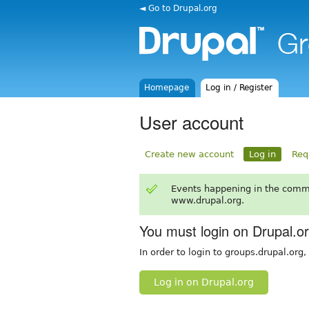
◄ Go to Drupal.org
Homepage
Log in / Register
User account
Create new account
Log in
Req
Events happening in the comm
www.drupal.org.
You must login on Drupal.o
In order to login to groups.drupal.org
Log in on Drupal.org