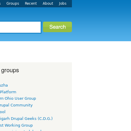
s
Groups
Recent
About
Jobs
 groups
uzha
 Platform
rn Ohio User Group
rupal Community
ool
igarh Drupal Geeks (C.D.G.)
rst Working Group