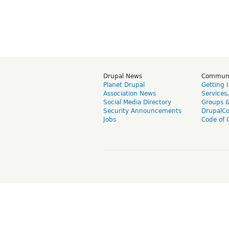
Drupal News
Commun
Planet Drupal
Getting 
Association News
Services
Social Media Directory
Groups 
Security Announcements
DrupalC
Jobs
Code of 