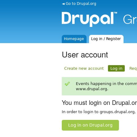
◄ Go to Drupal.org
Homepage
Log in / Register
User account
Create new account
Log in
Req
Events happening in the comm
www.drupal.org.
You must login on Drupal.o
In order to login to groups.drupal.org
Log in on Drupal.org