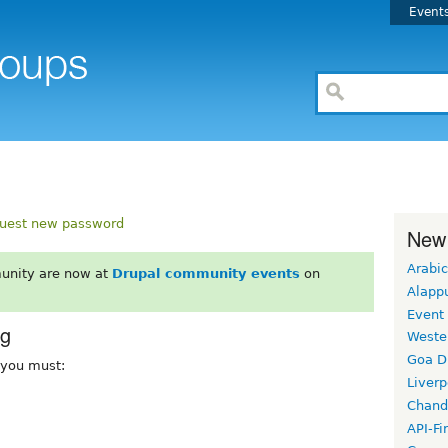
Event
uest new password
New
Arabic
unity are now at
Drupal community events
on
Alapp
Event
rg
Weste
Goa D
, you must:
Liverp
Chand
API-Fi