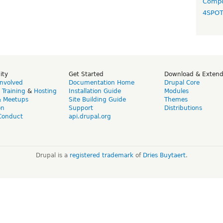
Compo
4SPO
ity
Get Started
Download & Exten
Involved
Documentation Home
Drupal Core
,
Training
&
Hosting
Installation Guide
Modules
& Meetups
Site Building Guide
Themes
on
Support
Distributions
Conduct
api.drupal.org
Drupal is a
registered trademark
of
Dries Buytaert
.