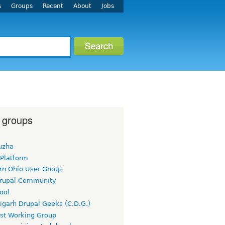
s
Groups
Recent
About
Jobs
 groups
uzha
 Platform
rn Ohio User Group
rupal Community
ool
igarh Drupal Geeks (C.D.G.)
rst Working Group