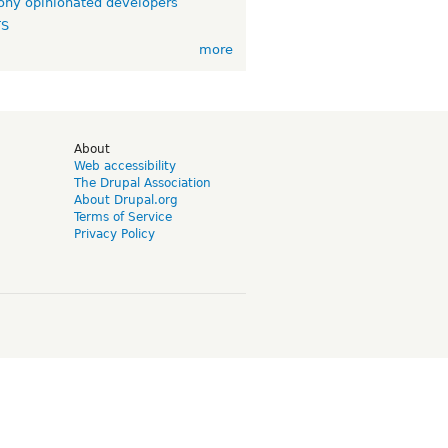
ny opinionated developers
TS
more
d
About
Web accessibility
The Drupal Association
About Drupal.org
Terms of Service
Privacy Policy