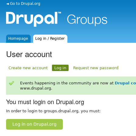
◄ Go to Drupal.org
Homepage
Log in / Register
User account
Create new account
Log in
Request new password
Events happening in the community are now at
Drupal c
www.drupal.org.
You must login on Drupal.org
In order to login to groups.drupal.org, you must:
Log in on Drupal.org