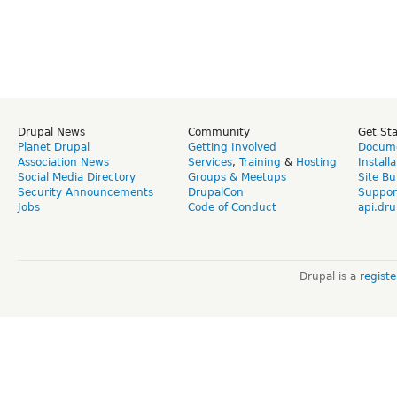
Drupal News
Community
Get St
Planet Drupal
Getting Involved
Docume
Association News
Services
,
Training
&
Hosting
Install
Social Media Directory
Groups & Meetups
Site Bu
Security Announcements
DrupalCon
Suppor
Jobs
Code of Conduct
api.dru
Drupal is a
regist