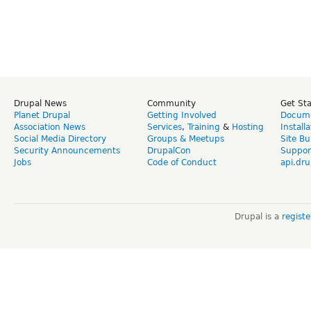
Drupal News
Community
Get St
Planet Drupal
Getting Involved
Docume
Association News
Services
,
Training
&
Hosting
Install
Social Media Directory
Groups & Meetups
Site Bu
Security Announcements
DrupalCon
Suppor
Jobs
Code of Conduct
api.dru
Drupal is a
regist