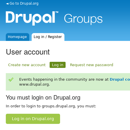
◄ Go to Drupal.org
Homepage
Log in / Register
User account
Create new account
Log in
Request new password
Events happening in the community are now at
Drupal c
www.drupal.org.
You must login on Drupal.org
In order to login to groups.drupal.org, you must:
Log in on Drupal.org