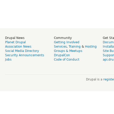
Drupal News
Community
Get St
Planet Drupal
Getting Involved
Docume
Association News
Services
,
Training
&
Hosting
Install
Social Media Directory
Groups & Meetups
Site Bu
Security Announcements
DrupalCon
Suppor
Jobs
Code of Conduct
api.dru
Drupal is a
regist