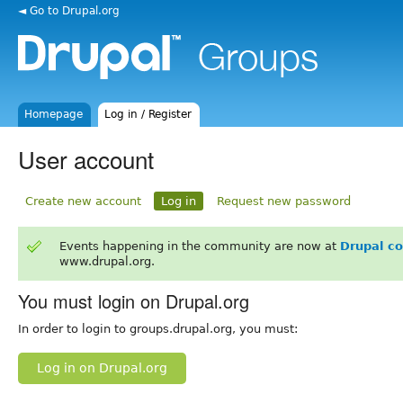
◄ Go to Drupal.org
Homepage
Log in / Register
User account
Create new account
Log in
Request new password
Events happening in the community are now at
Drupal c
www.drupal.org.
You must login on Drupal.org
In order to login to groups.drupal.org, you must:
Log in on Drupal.org