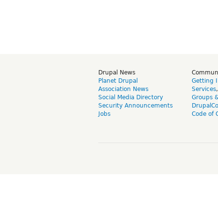
Drupal News
Commun
Planet Drupal
Getting 
Association News
Services
Social Media Directory
Groups 
Security Announcements
DrupalC
Jobs
Code of 