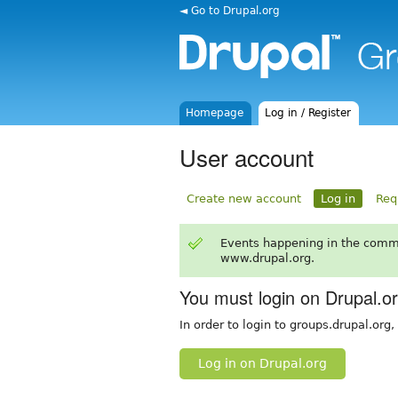
◄ Go to Drupal.org
Homepage
Log in / Register
User account
Create new account
Log in
Req
Events happening in the comm
www.drupal.org.
You must login on Drupal.o
In order to login to groups.drupal.org
Log in on Drupal.org