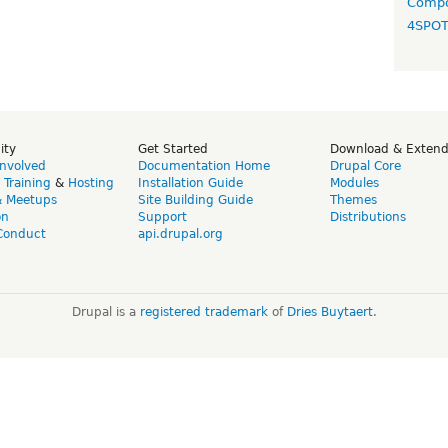
Compo
4SPO
ity
Get Started
Download & Exten
Involved
Documentation Home
Drupal Core
,
Training
&
Hosting
Installation Guide
Modules
& Meetups
Site Building Guide
Themes
on
Support
Distributions
Conduct
api.drupal.org
Drupal is a
registered trademark
of
Dries Buytaert
.