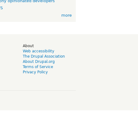
ny opinionated developers
TS
more
d
About
Web accessibility
The Drupal Association
About Drupal.org
Terms of Service
Privacy Policy