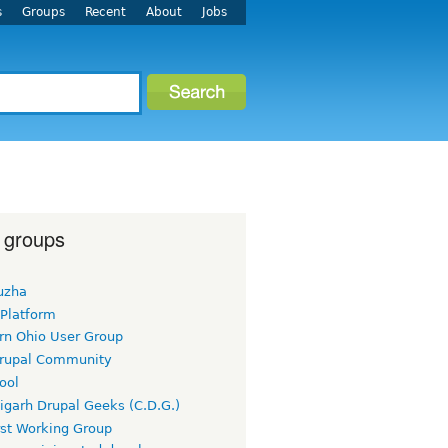
s
Groups
Recent
About
Jobs
 groups
uzha
 Platform
rn Ohio User Group
rupal Community
ool
igarh Drupal Geeks (C.D.G.)
rst Working Group