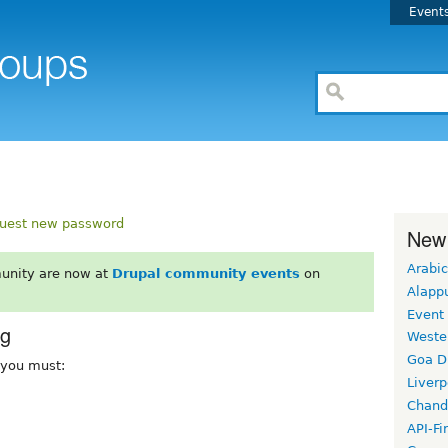
Event
uest new password
New
Arabic
unity are now at
Drupal community events
on
Alapp
Event
rg
Weste
Goa D
, you must:
Liverp
Chand
API-Fi