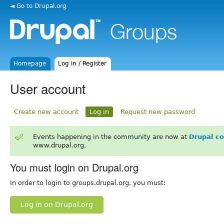
◄ Go to Drupal.org
Homepage
Log in / Register
User account
Create new account
Log in
Request new password
Events happening in the community are now at
Drupal c
www.drupal.org.
You must login on Drupal.org
In order to login to groups.drupal.org, you must:
Log in on Drupal.org