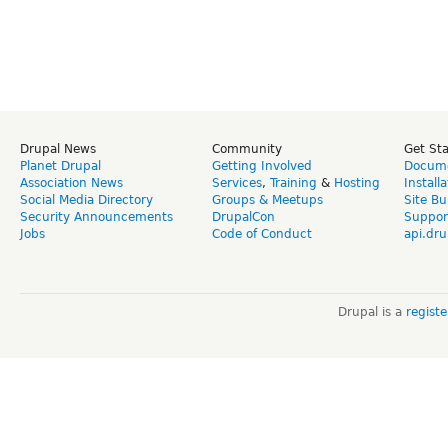
Drupal News
Community
Get St
Planet Drupal
Getting Involved
Docume
Association News
Services
,
Training
&
Hosting
Install
Social Media Directory
Groups & Meetups
Site Bu
Security Announcements
DrupalCon
Suppor
Jobs
Code of Conduct
api.dru
Drupal is a
regist