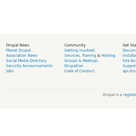
Drupal News
Community
Get St
Planet Drupal
Getting Involved
Docume
Association News
Services
,
Training
&
Hosting
Install
Social Media Directory
Groups & Meetups
Site Bu
Security Announcements
DrupalCon
Suppor
Jobs
Code of Conduct
api.dru
Drupal is a
regist