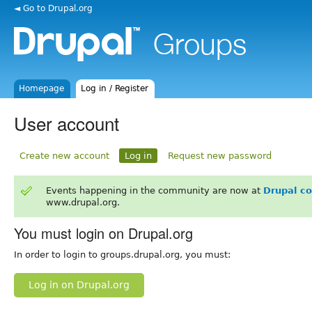
◄ Go to Drupal.org
Homepage
Log in / Register
User account
Create new account
Log in
Request new password
Events happening in the community are now at
Drupal c
www.drupal.org.
You must login on Drupal.org
In order to login to groups.drupal.org, you must:
Log in on Drupal.org