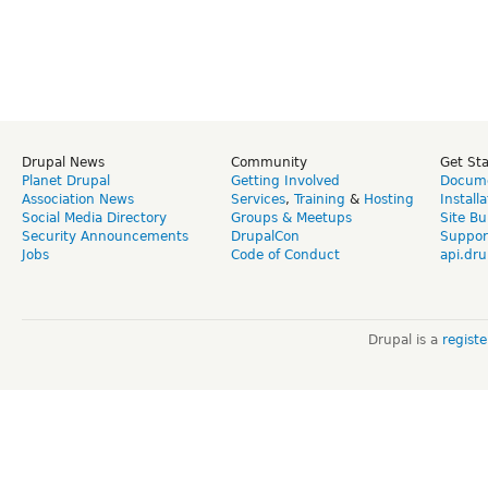
Drupal News
Community
Get St
Planet Drupal
Getting Involved
Docume
Association News
Services
,
Training
&
Hosting
Install
Social Media Directory
Groups & Meetups
Site Bu
Security Announcements
DrupalCon
Suppor
Jobs
Code of Conduct
api.dru
Drupal is a
regist