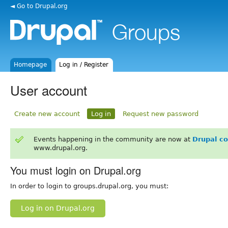
◄ Go to Drupal.org
Homepage
Log in / Register
User account
Create new account
Log in
Request new password
Events happening in the community are now at
Drupal c
www.drupal.org.
You must login on Drupal.org
In order to login to groups.drupal.org, you must:
Log in on Drupal.org