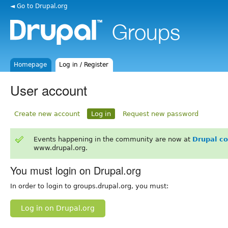
◄ Go to Drupal.org
Homepage
Log in / Register
User account
Create new account
Log in
Request new password
Events happening in the community are now at
Drupal c
www.drupal.org.
You must login on Drupal.org
In order to login to groups.drupal.org, you must:
Log in on Drupal.org