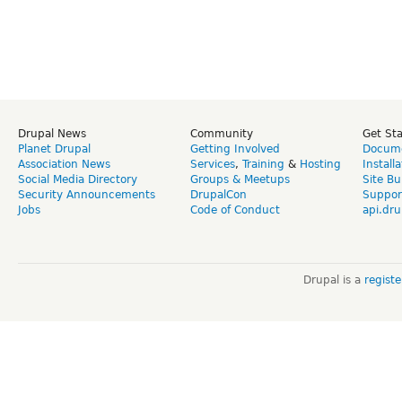
Drupal News
Community
Get St
Planet Drupal
Getting Involved
Docume
Association News
Services
,
Training
&
Hosting
Install
Social Media Directory
Groups & Meetups
Site Bu
Security Announcements
DrupalCon
Suppor
Jobs
Code of Conduct
api.dru
Drupal is a
regist