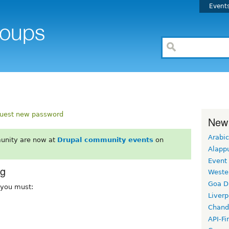
Event
uest new password
New
Arabic
unity are now at
Drupal community events
on
Alapp
Event
rg
Weste
Goa D
, you must:
Liverp
Chand
API-Fi