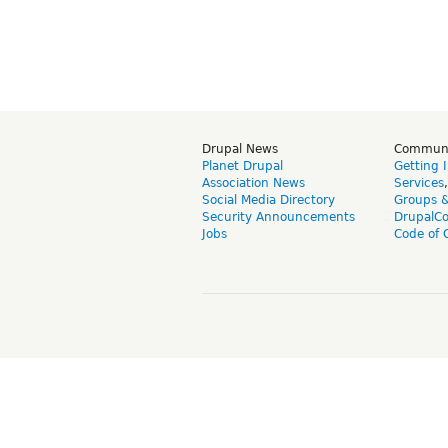
Drupal News
Commun
Planet Drupal
Getting 
Association News
Services
Social Media Directory
Groups 
Security Announcements
DrupalC
Jobs
Code of 