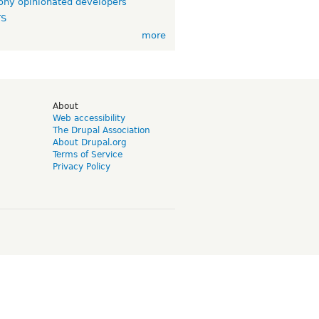
ny opinionated developers
TS
more
d
About
Web accessibility
The Drupal Association
About Drupal.org
Terms of Service
Privacy Policy