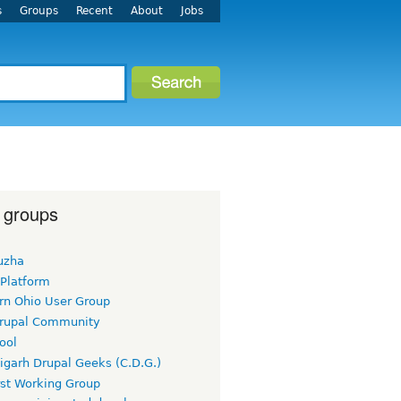
s
Groups
Recent
About
Jobs
 groups
uzha
 Platform
rn Ohio User Group
rupal Community
ool
igarh Drupal Geeks (C.D.G.)
rst Working Group