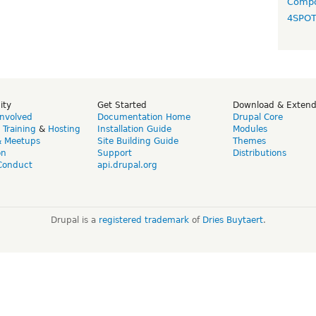
Compo
4SPO
ity
Get Started
Download & Exten
Involved
Documentation Home
Drupal Core
,
Training
&
Hosting
Installation Guide
Modules
& Meetups
Site Building Guide
Themes
on
Support
Distributions
Conduct
api.drupal.org
Drupal is a
registered trademark
of
Dries Buytaert
.