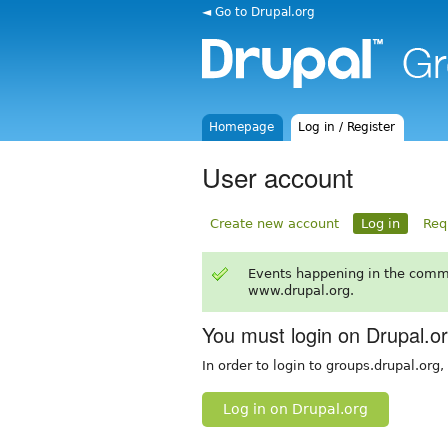
◄ Go to Drupal.org
Homepage
Log in / Register
User account
Create new account
Log in
Req
Events happening in the comm
www.drupal.org.
You must login on Drupal.o
In order to login to groups.drupal.org
Log in on Drupal.org