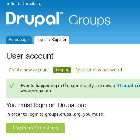
◄ Go to Drupal.org
Homepage
Log in / Register
User account
Create new account
Log in
Request new password
Events happening in the community are now at
Drupal c
www.drupal.org.
You must login on Drupal.org
In order to login to groups.drupal.org, you must:
Log in on Drupal.org