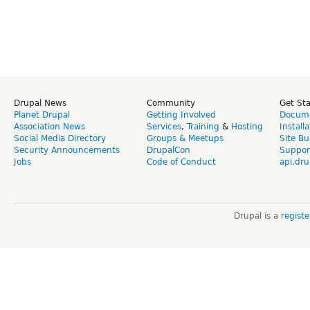
Drupal News
Community
Get St
Planet Drupal
Getting Involved
Docume
Association News
Services
,
Training
&
Hosting
Install
Social Media Directory
Groups & Meetups
Site Bu
Security Announcements
DrupalCon
Suppor
Jobs
Code of Conduct
api.dru
Drupal is a
regist