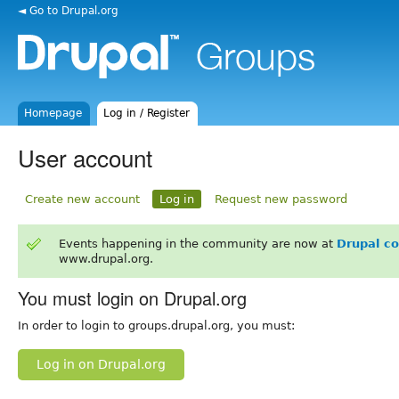
◄ Go to Drupal.org
Homepage
Log in / Register
User account
Create new account
Log in
Request new password
Events happening in the community are now at
Drupal c
www.drupal.org.
You must login on Drupal.org
In order to login to groups.drupal.org, you must:
Log in on Drupal.org