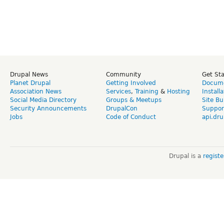
Drupal News
Community
Get St
Planet Drupal
Getting Involved
Docume
Association News
Services
,
Training
&
Hosting
Install
Social Media Directory
Groups & Meetups
Site Bu
Security Announcements
DrupalCon
Suppor
Jobs
Code of Conduct
api.dru
Drupal is a
regist