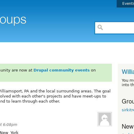
Event
Will
unity are now at
Drupal community events
on
You m
into t
illiamsport, PA and the local surrounding areas. The goal
nvolved with each other's projects and have meet-ups to
Grou
and to learn through each other.
sirkit
New
at 6:08pm
/New_York