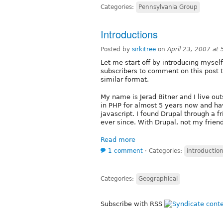
Categories:
Pennsylvania Group
Introductions
Posted by
sirkitree
on
April 23, 2007 at
Let me start off by introducing myse
subscribers to comment on this post t
similar format.
My name is Jerad Bitner and I live out
in PHP for almost 5 years now and ha
javascript. I found Drupal through a f
ever since. With Drupal, not my friend.
Read more
1 comment
⋅
Categories:
introductio
Categories:
Geographical
Subscribe with RSS