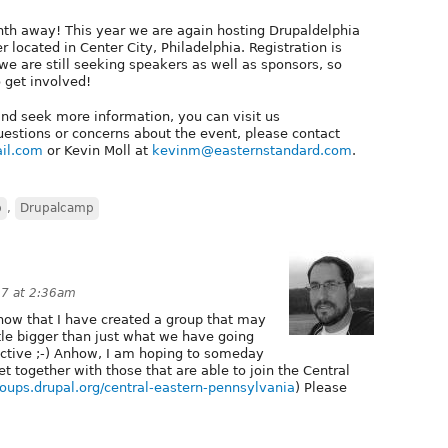
nth away! This year we are again hosting Drupaldelphia
located in Center City, Philadelphia. Registration is
e are still seeking speakers as well as sponsors, so
 get involved!
 and seek more information, you can visit us
uestions or concerns about the event, please contact
il.com
or Kevin Moll at
kevinm@easternstandard.com
.
p
,
Drupalcamp
7 at 2:36am
 know that I have created a group that may
ttle bigger than just what we have going
active ;-) Anhow, I am hoping to someday
et together with those that are able to join the Central
groups.drupal.org/central-eastern-pennsylvania
) Please