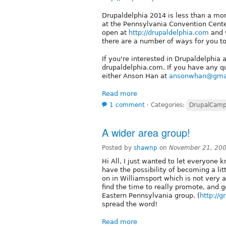
Drupaldelphia 2014 is less than a mo
at the Pennsylvania Convention Center 
open at
http://drupaldelphia.com
and w
there are a number of ways for you to
If you're interested in Drupaldelphia
drupaldelphia.com. If you have any q
either Anson Han at
ansonwhan@gma
Read more
1 comment
⋅
Categories:
DrupalCam
A wider area group!
Posted by
shawnp
on
November 21, 200
Hi All, I just wanted to let everyone
have the possibility of becoming a li
on in Williamsport which is not very 
find the time to really promote, and g
Eastern Pennsylvania group. (
http://
spread the word!
Read more