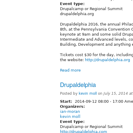
Event type:
Drupalcamp or Regional Summit
drupaldelphia.org
Drupaldelphia 2016, the annual Philade
8th, at the Pennsylvania Convention C
keynote at 9am and some solid Drupal 
Intermediate and Advanced levels, co
Building, Development and anything 
Tickets cost $30 for the day, includin
the website:
http://drupaldelphia.org
Read more
Drupaldelphia
Posted by
kevin moll
on
July 15, 2014 a
Start:
2014-09-12
08:00
-
17:00
Amer
Organizers:
ian-moran
kevin moll
Event type:
Drupalcamp or Regional Summit
http://drupaldelphia.com