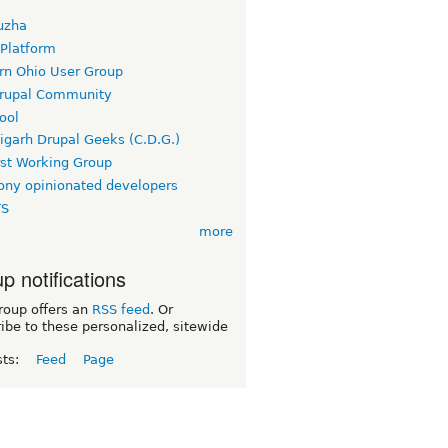
uzha
 Platform
rn Ohio User Group
rupal Community
ool
igarh Drupal Geeks (C.D.G.)
rst Working Group
ny opinionated developers
TS
more
p notifications
roup offers an
RSS feed
. Or
ibe to these personalized, sitewide
sts:
Feed
Page