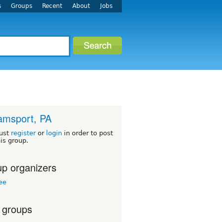
s
Groups
Recent
About
Jobs
iamsport, PA
ust
register
or
login
in order to post
his group.
p organizers
ree
 groups