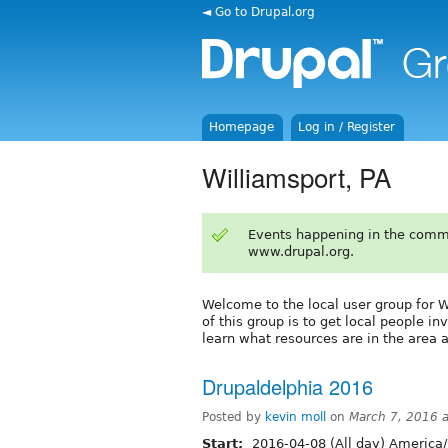
◄ Go to Drupal.org
Homepage
Log in / Register
Williamsport, PA
Events happening in the comm
www.drupal.org.
Welcome to the local user group for W
of this group is to get local people i
learn what resources are in the area 
Drupaldelphia 2016
Posted by
kevin moll
on
March 7, 2016 
Start:
2016-04-08 (All day) America