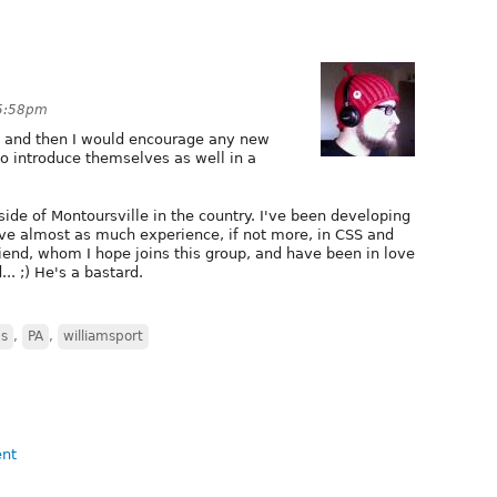
 5:58pm
lf and then I would encourage any new
o introduce themselves as well in a
side of Montoursville in the country. I've been developing
ve almost as much experience, if not more, in CSS and
riend, whom I hope joins this group, and have been in love
.. ;) He's a bastard.
ns
,
PA
,
williamsport