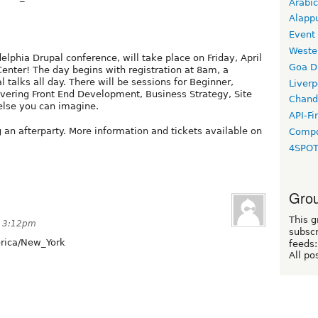
Arabic
Alapp
Event
Weste
lphia Drupal conference, will take place on Friday, April
Goa D
enter! The day begins with registration at 8am, a
talks all day. There will be sessions for Beginner,
Liverp
vering Front End Development, Business Strategy, Site
Chand
else you can imagine.
API-Fi
g an afterparty. More information and tickets available on
Compo
4SPO
Grou
This g
t 3:12pm
subscr
ica/New_York
feeds:
All po