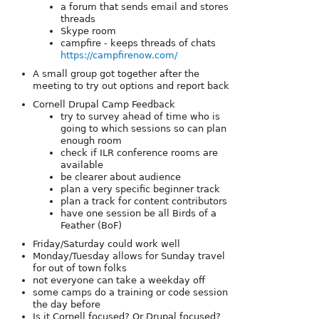
a forum that sends email and stores
threads
Skype room
campfire - keeps threads of chats
https://campfirenow.com/
A small group got together after the
meeting to try out options and report back
Cornell Drupal Camp Feedback
try to survey ahead of time who is
going to which sessions so can plan
enough room
check if ILR conference rooms are
available
be clearer about audience
plan a very specific beginner track
plan a track for content contributors
have one session be all Birds of a
Feather (BoF)
Friday/Saturday could work well
Monday/Tuesday allows for Sunday travel
for out of town folks
not everyone can take a weekday off
some camps do a training or code session
the day before
Is it Cornell focused? Or Drupal focused?