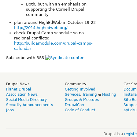
Both, but with an emphasis on
supporting the Cornell Drupal
community
plan around HighEdWeb in October 19-22
http://2014.highedweb.org/
check Drupal Camp schedule so no
regional conflicts:
http://buildamodule.com/drupal-camps-
calendar
Subscribe with RSS
Drupal News
Community
Get St
Planet Drupal
Getting Involved
Docume
Association News
Services
,
Training
&
Hosting
Install
Social Media Directory
Groups & Meetups
Site Bu
Security Announcements
DrupalCon
Suppor
Jobs
Code of Conduct
api.dru
Drupal is a
regist