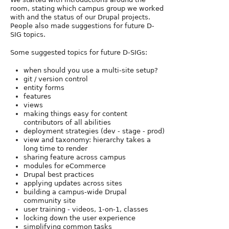
room, stating which campus group we worked
with and the status of our Drupal projects.
People also made suggestions for future D-
SIG topics.
Some suggested topics for future D-SIGs:
when should you use a multi-site setup?
git / version control
entity forms
features
views
making things easy for content
contributors of all abilities
deployment strategies (dev - stage - prod)
view and taxonomy: hierarchy takes a
long time to render
sharing feature across campus
modules for eCommerce
Drupal best practices
applying updates across sites
building a campus-wide Drupal
community site
user training - videos, 1-on-1, classes
locking down the user experience
simplifying common tasks