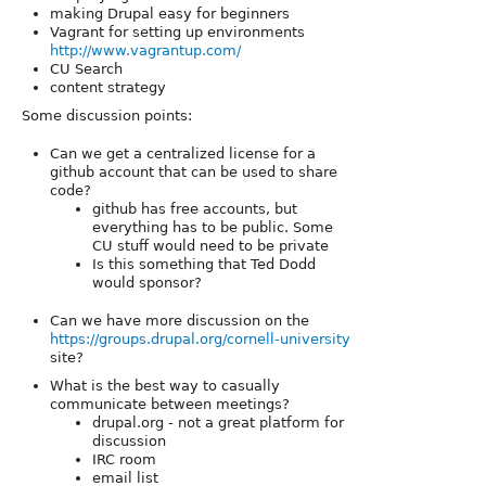
making Drupal easy for beginners
Vagrant for setting up environments
http://www.vagrantup.com/
CU Search
content strategy
Some discussion points:
Can we get a centralized license for a
github account that can be used to share
code?
github has free accounts, but
everything has to be public. Some
CU stuff would need to be private
Is this something that Ted Dodd
would sponsor?
Can we have more discussion on the
https://groups.drupal.org/cornell-university
site?
What is the best way to casually
communicate between meetings?
drupal.org - not a great platform for
discussion
IRC room
email list