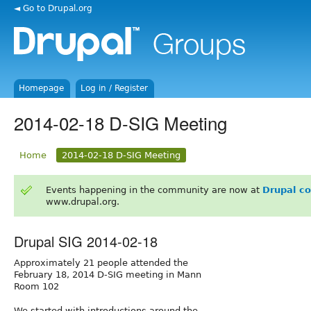
◄ Go to Drupal.org
Homepage
Log in / Register
2014-02-18 D-SIG Meeting
Home
2014-02-18 D-SIG Meeting
Events happening in the community are now at
Drupal c
www.drupal.org.
Drupal SIG 2014-02-18
Approximately 21 people attended the
February 18, 2014 D-SIG meeting in Mann
Room 102
We started with introductions around the