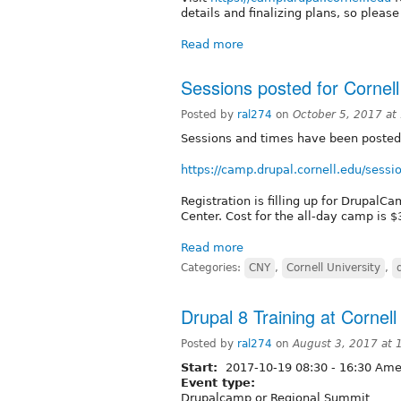
details and finalizing plans, so pleas
Read more
Sessions posted for Corne
Posted by
ral274
on
October 5, 2017 at
Sessions and times have been posted
https://camp.drupal.cornell.edu/sessi
Registration is filling up for DrupalC
Center. Cost for the all-day camp is $
Read more
Categories:
CNY
,
Cornell University
,
Drupal 8 Training at Corne
Posted by
ral274
on
August 3, 2017 at
Start:
2017-10-19
08:30
-
16:30
Amer
Event type:
Drupalcamp or Regional Summit