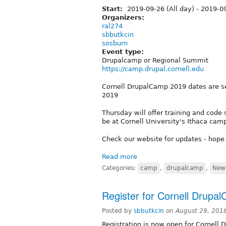
Start:
2019-09-26 (All day)
-
2019-09
Organizers:
ral274
sbbutkcin
sosburn
Event type:
Drupalcamp or Regional Summit
https://camp.drupal.cornell.edu
Cornell DrupalCamp 2019 dates are s
2019
Thursday will offer training and code s
be at Cornell University's Ithaca cam
Check our website for updates - hope
Read more
Categories:
camp
,
drupalcamp
,
New 
Register for Cornell Drupa
Posted by
sbbutkcin
on
August 29, 201
Registration is now open for Cornell 