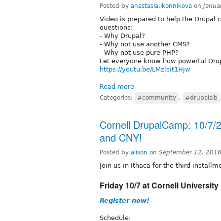
Posted by
anastasia.ikonnikova
on
Janua
Video is prepared to help the Drupal
questions:
- Why Drupal?
- Why not use another CMS?
- Why not use pure PHP?
Let everyone know how powerful Drup
https://youtu.be/LMzlsit1Hjw
Read more
Categories:
#community
,
#drupalsib
Cornell DrupalCamp: 10/7/2
and CNY!
Posted by
alison
on
September 12, 2016
Join us in Ithaca for the third install
Friday 10/7 at Cornell University 
Register now!
Schedule: