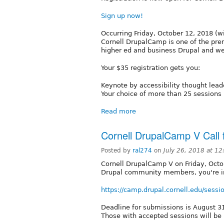
Sign up now!
Occurring Friday, October 12, 2018 (wi
Cornell DrupalCamp is one of the prem
higher ed and business Drupal and we
Your $35 registration gets you:
Keynote by accessibility thought lea
Your choice of more than 25 sessions
Read more
Cornell DrupalCamp V Call 
Posted by
ral274
on
July 26, 2018 at 1
Cornell DrupalCamp V on Friday, Octo
Drupal community members, you're in
https://camp.drupal.cornell.edu/sessi
Deadline for submissions is August 3
Those with accepted sessions will be 