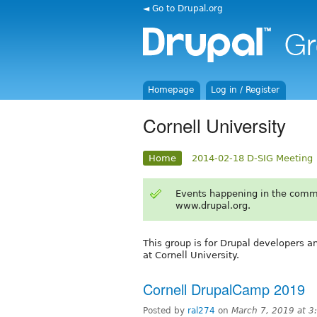
◄ Go to Drupal.org
Homepage
Log in / Register
Cornell University
Home
2014-02-18 D-SIG Meeting
Events happening in the comm
www.drupal.org.
This group is for Drupal developers a
at Cornell University.
Cornell DrupalCamp 2019
Posted by
ral274
on
March 7, 2019 at 