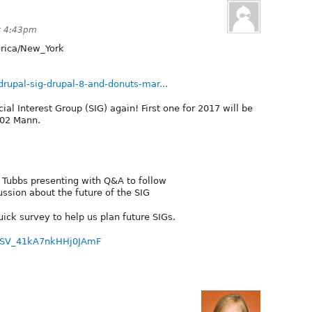
t 4:43pm
ica/New_York
/drupal-sig-drupal-8-and-donuts-mar...
cial Interest Group (SIG) again! First one for 2017 will be
102 Mann.
 Tubbs presenting with Q&A to follow
ssion about the future of the SIG
quick survey to help us plan future SIGs.
ID=SV_41kA7nkHHj0JAmF