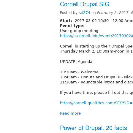
Cornell Drupal SIG
Posted by
ral274
on
February 2, 2017 a
Start:
2017-03-02
10:30
-
12:00
Amer
Event type:
User group meeting
https://it.cornell.edu/event/20170302
Cornell is starting up their Drupal Spe
Thursday March 2, 10:30am-noon in 
UPDATE: Agenda
10:30am - Welcome
10:45am - Donuts and Drupal 8 - Nick
11:30am - Roundtable intros and discu
If you have time, please fill out this 
https://cornell.qualtrics.com/SE/?S
Read more
Power of Drupal. 20 facts