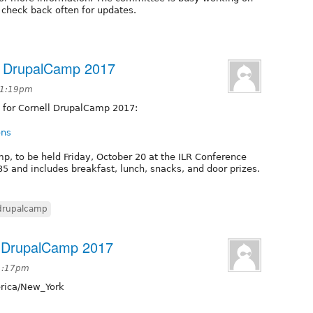
e check back often for updates.
ll DrupalCamp 2017
 1:19pm
 for Cornell DrupalCamp 2017:
ons
amp, to be held Friday, October 20 at the ILR Conference
35 and includes breakfast, lunch, snacks, and door prizes.
drupalcamp
ll DrupalCamp 2017
 1:17pm
ica/New_York