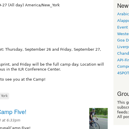
New
-27 (All day) America/New_York
Arabic
Alapp
Event
Weste
Goa D
Liverp
et: Thursday, September 26 and Friday, September 27,
Chand
API-Fi
print, and Friday will be the full camp day. Location will
Compo
pus in the ILR Conference Center.
4SPO
 to see you at the Camp!
Grou
York
This g
subscr
lCamp Five!
feeds:
All po
8 at 6:33pm
DrupalCamp Five!