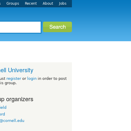
s
Groups
Recent
About
Jobs
ell University
ust
register
or
login
in order to post
his group.
p organizers
ield
ord
@cornell.edu