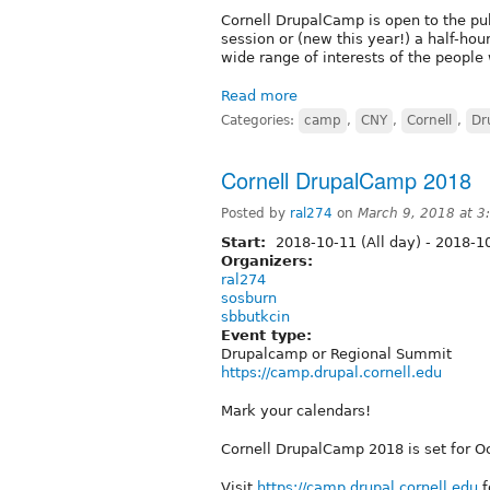
Cornell DrupalCamp is open to the pub
session or (new this year!) a half-hou
wide range of interests of the peopl
Read more
Categories:
camp
,
CNY
,
Cornell
,
Dr
Cornell DrupalCamp 2018
Posted by
ral274
on
March 9, 2018 at 
Start:
2018-10-11 (All day)
-
2018-10
Organizers:
ral274
sosburn
sbbutkcin
Event type:
Drupalcamp or Regional Summit
https://camp.drupal.cornell.edu
Mark your calendars!
Cornell DrupalCamp 2018 is set for O
Visit
https://camp.drupal.cornell.edu
f