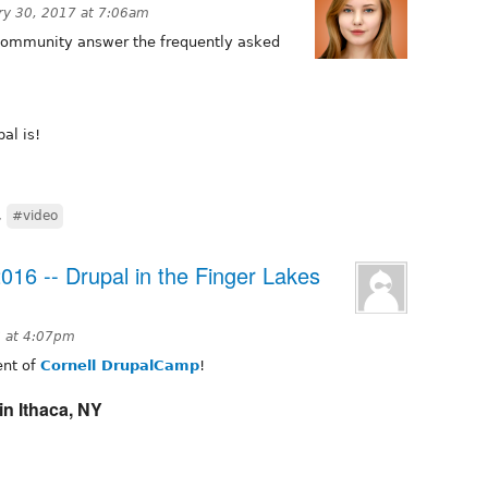
ry 30, 2017 at 7:06am
 community answer the frequently asked
al is!
,
#video
016 -- Drupal in the Finger Lakes
 at 4:07pm
ment of
Cornell DrupalCamp
!
in Ithaca, NY