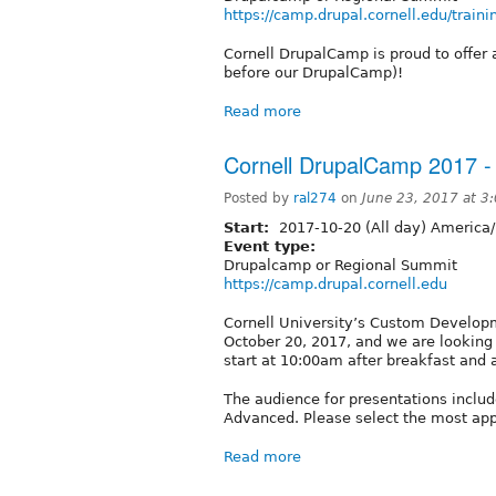
https://camp.drupal.cornell.edu/traini
Cornell DrupalCamp is proud to offer a
before our DrupalCamp)!
Read more
Cornell DrupalCamp 2017 - 
Posted by
ral274
on
June 23, 2017 at 
Start:
2017-10-20 (All day) America
Event type:
Drupalcamp or Regional Summit
https://camp.drupal.cornell.edu
Cornell University’s Custom Developm
October 20, 2017, and we are looking 
start at 10:00am after breakfast and 
The audience for presentations includ
Advanced. Please select the most app
Read more