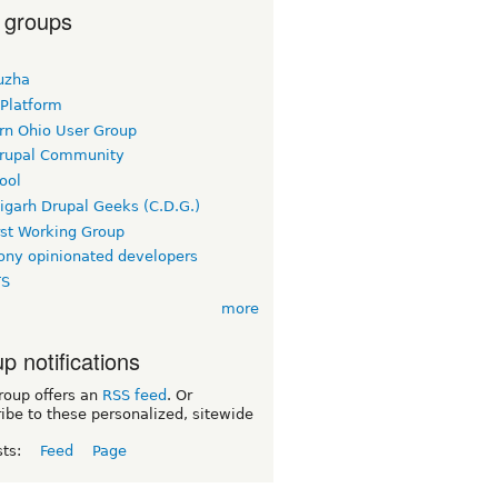
 groups
uzha
 Platform
rn Ohio User Group
rupal Community
ool
igarh Drupal Geeks (C.D.G.)
rst Working Group
ny opinionated developers
TS
more
p notifications
roup offers an
RSS feed
. Or
ibe to these personalized, sitewide
sts:
Feed
Page