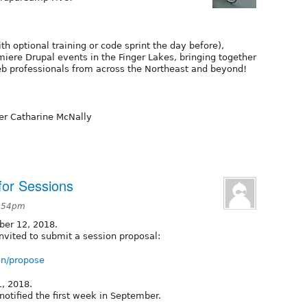
th optional training or code sprint the day before),
iere Drupal events in the Finger Lakes, bringing together
b professionals from across the Northeast and beyond!
der Catharine McNally
for Sessions
2:54pm
ber 12, 2018.
vited to submit a session proposal:
on/propose
1, 2018.
notified the first week in September.