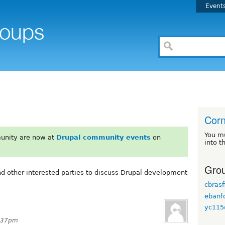
Event
Corn
You m
unity are now at
Drupal community events
on
into t
Grou
nd other interested parties to discuss Drupal development
cbrasf
ebanf
yc115
3:37pm