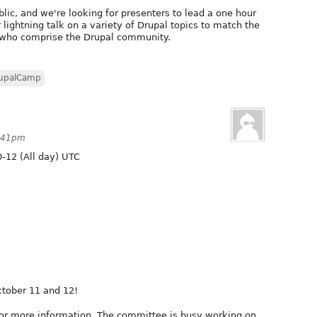
lic, and we're looking for presenters to lead a one hour
r lightning talk on a variety of Drupal topics to match the
e who comprise the Drupal community.
upalCamp
3:41pm
-12 (All day) UTC
ctober 11 and 12!
or more information. The committee is busy working on