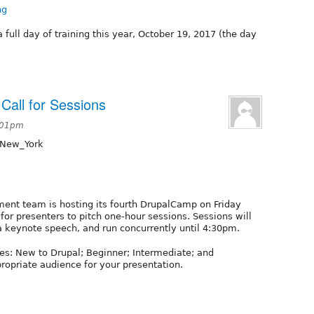
ng
 full day of training this year, October 19, 2017 (the day
Call for Sessions
3:01pm
/New_York
ent team is hosting its fourth DrupalCamp on Friday
for presenters to pitch one-hour sessions. Sessions will
a keynote speech, and run concurrently until 4:30pm.
es: New to Drupal; Beginner; Intermediate; and
ropriate audience for your presentation.