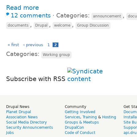
Read more
12 comments
⋅
Categories:
,
announcement
doc
,
,
,
documents
Drupal
welcome
Group Discussion
« first
‹ previous
1
2
Categories:
Working group
Subscribe with RSS
Drupal News
Community
Get St
Planet Drupal
Getting Involved
Docume
Association News
Services
,
Training
&
Hosting
Install
Social Media Directory
Groups & Meetups
Site Bu
Security Announcements
DrupalCon
Suppor
Jobs
Code of Conduct
api.dru