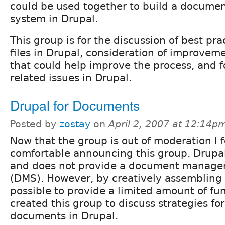
could be used together to build a docum
system in Drupal.
This group is for the discussion of best pra
files in Drupal, consideration of improve
that could help improve the process, and 
related issues in Drupal.
Drupal for Documents
Posted by
zostay
on
April 2, 2007 at 12:14p
Now that the group is out of moderation I f
comfortable announcing this group. Drupal
and does not provide a document manag
(DMS). However, by creatively assembling 
possible to provide a limited amount of func
created this group to discuss strategies f
documents in Drupal.