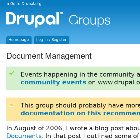
◄ Go to Drupal.org
Homepage
Log in / Register
Document Management
Events happening in the community 
community events
on www.drupal.o
This group should probably have more
documentation on this recommen
In August of 2006, I wrote a blog post abo
Documents
. In that post I outlined some o