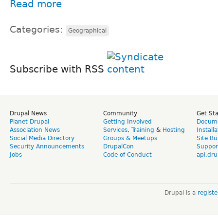
Read more
Categories:
Geographical
Subscribe with RSS
Drupal News
Community
Get St
Planet Drupal
Getting Involved
Docume
Association News
Services
,
Training
&
Hosting
Install
Social Media Directory
Groups & Meetups
Site Bu
Security Announcements
DrupalCon
Suppor
Jobs
Code of Conduct
api.dru
Drupal is a
regist