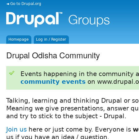
◄ Go to Drupal.org
Homepage
Log in / Register
Drupal Odisha Community
Events happening in the community 
community events
on www.drupal.o
Talking, learning and thinking Drupal or so
Meaning we give presentations, answer que
and try to stick to the subject - Drupal.
Join us
here or just come by. Everyone is
w
us if you have an idea / question.