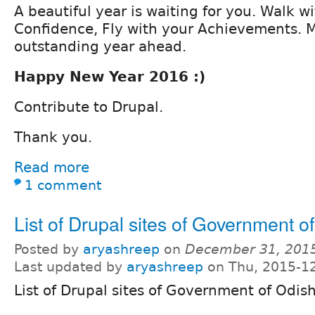
A beautiful year is waiting for you. Walk w
Confidence, Fly with your Achievements. 
outstanding year ahead.
Happy New Year 2016 :)
Contribute to Drupal.
Thank you.
Read more
1 comment
List of Drupal sites of Government o
Posted by
aryashreep
on
December 31, 201
Last updated by
aryashreep
on Thu, 2015-12
List of Drupal sites of Government of Odis