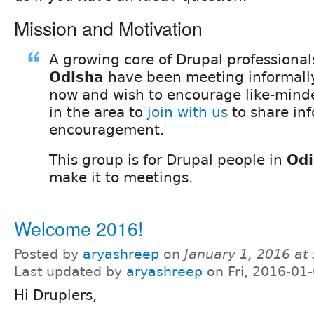
Mission and Motivation
A growing core of Drupal professional
Odisha
have been meeting informally
now and wish to encourage like-mind
in the area to
join with us
to share in
encouragement.
This group is for Drupal people in
Odi
make it to meetings.
Welcome 2016!
Posted by
aryashreep
on
January 1, 2016 at
Last updated by
aryashreep
on Fri, 2016-01
Hi Druplers,