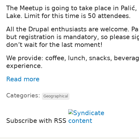
The Meetup is going to take place in Palić, 
Lake. Limit for this time is 50 attendees.
All the Drupal enthusiasts are welcome. Par
but registration is mandatory, so please si
don’t wait for the last moment!
We provide: coffee, lunch, snacks, bevera
experience.
Read more
Categories:
Geographical
Subscribe with RSS