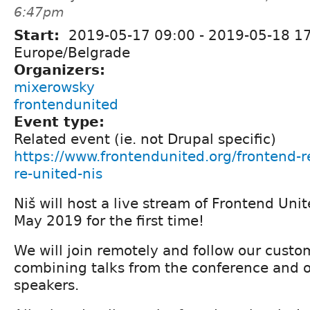
6:47pm
Start:
2019-05-17 09:00
-
2019-05-18 1
Europe/Belgrade
Organizers:
mixerowsky
frontendunited
Event type:
Related event (ie. not Drupal specific)
https://www.frontendunited.org/frontend-r
re-united-nis
Niš will host a live stream of Frontend Un
May 2019 for the first time!
We will join remotely and follow our cust
combining talks from the conference and o
speakers.