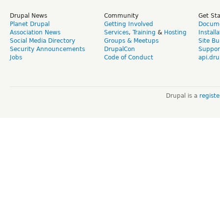
Drupal News
Community
Get St
Planet Drupal
Getting Involved
Docume
Association News
Services
,
Training
&
Hosting
Install
Social Media Directory
Groups & Meetups
Site Bu
Security Announcements
DrupalCon
Suppor
Jobs
Code of Conduct
api.dru
Drupal is a
regist