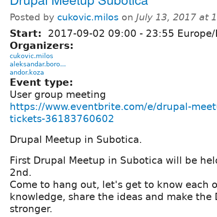
Posted by
cukovic.milos
on
July 13, 2017 at
Start:
2017-09-02
09:00
-
23:55
Europe/
Organizers:
cukovic.milos
aleksandar.boro...
andor.koza
Event type:
User group meeting
https://www.eventbrite.com/e/drupal-meet
tickets-36183760602
Drupal Meetup in Subotica.
First Drupal Meetup in Subotica will be h
2nd.
Come to hang out, let's get to know each 
knowledge, share the ideas and make the
stronger.