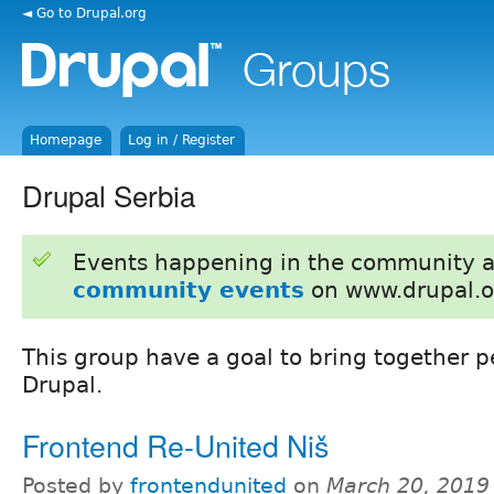
◄ Go to Drupal.org
Homepage
Log in / Register
Drupal Serbia
Events happening in the community 
community events
on www.drupal.o
This group have a goal to bring together p
Drupal.
Frontend Re-United Niš
Posted by
frontendunited
on
March 20, 2019