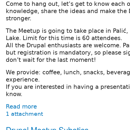
Come to hang out, let's get to know each 
knowledge, share the ideas and make the
stronger.
The Meetup is going to take place in Palić, 
Lake. Limit for this time is 60 attendees.
All the Drupal enthusiasts are welcome. Par
but registration is mandatory, so please si
don’t wait for the last moment!
We provide: coffee, lunch, snacks, bevera
experience.
If you are interested in having a presentat
know.
Read more
1 attachment
Drupal Meetup Subotica