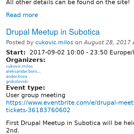
All other details can be found on the site!
Read more
Drupal Meetup in Subotica
Posted by
cukovic.milos
on
August 28, 2017
Start:
2017-09-02
10:00
-
23:50
Europe/
Organizers:
cukovic.milos
aleksandar.boro...
andor.koza
gnikolovski
Event type:
User group meeting
https://www.eventbrite.com/e/drupal-meet
tickets-36183760602
First Drupal Meetup in Subotica will be h
2nd.