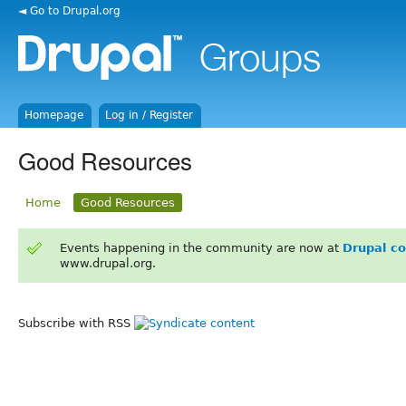
◄ Go to Drupal.org
Homepage
Log in / Register
Good Resources
Home
Good Resources
Events happening in the community are now at
Drupal c
www.drupal.org.
Subscribe with RSS