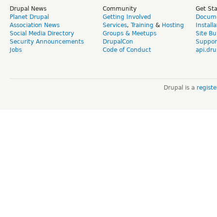
Drupal News
Community
Get St
Planet Drupal
Getting Involved
Docume
Association News
Services
,
Training
&
Hosting
Install
Social Media Directory
Groups & Meetups
Site Bu
Security Announcements
DrupalCon
Suppor
Jobs
Code of Conduct
api.dru
Drupal is a
regist