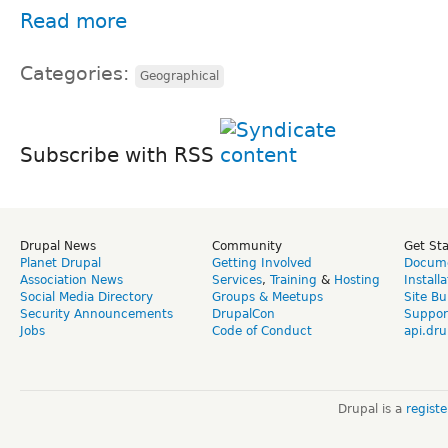
Read more
Categories:
Geographical
Subscribe with RSS
Drupal News
Community
Get St
Planet Drupal
Getting Involved
Docume
Association News
Services
,
Training
&
Hosting
Install
Social Media Directory
Groups & Meetups
Site Bu
Security Announcements
DrupalCon
Suppor
Jobs
Code of Conduct
api.dru
Drupal is a
regist