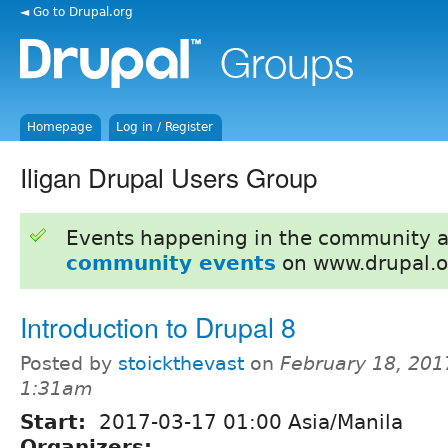
◄ Go to Drupal.org
Homepage
Log in / Register
Iligan Drupal Users Group
Events happening in the community 
community events
on www.drupal.o
Introduction to Drupal 8
Posted by
stoickthevast
on
February 18, 201
1:31am
Start:
2017-03-17 01:00 Asia/Manila
Organizers: