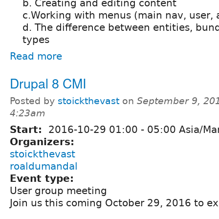
b. Creating and editing content
c.Working with menus (main nav, user, a
d. The difference between entities, bun
types
Read more
Drupal 8 CMI
Posted by
stoickthevast
on
September 9, 201
4:23am
Start:
2016-10-29
01:00
-
05:00
Asia/Man
Organizers:
stoickthevast
roaldumandal
Event type:
User group meeting
Join us this coming October 29, 2016 to ex