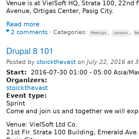
Venue is at VielSoft HQ, Strata 100, 22nd 
Avenue, Ortigas Center, Pasig City.
Read more
2 comments
⋅
Categories:
,
,
Meetups
Lessons
Be
Drupal 8 101
Posted by
stoickthevast
on
July 22, 2016 at
Start:
2016-07-30
01:00
-
05:00
Asia/Man
Organizers:
stoickthevast
Event type:
Sprint
Come and join us and together we will exp
Venue: VielSoft Ltd Co.
21st Flr. Strata 100 Building, Emerald Ave.