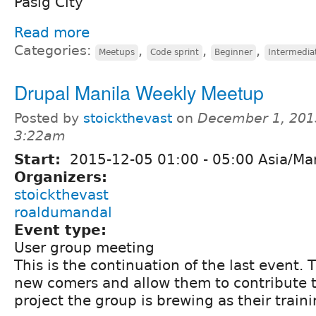
Pasig City
Read more
Categories:
,
,
,
Meetups
Code sprint
Beginner
Intermedia
Drupal Manila Weekly Meetup
Posted by
stoickthevast
on
December 1, 201
3:22am
Start:
2015-12-05
01:00
-
05:00
Asia/Man
Organizers:
stoickthevast
roaldumandal
Event type:
User group meeting
This is the continuation of the last event. T
new comers and allow them to contribute 
project the group is brewing as their train