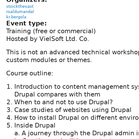
stoickthevast
roaldumandal
kr.bergola
Event type:
Training (free or commercial)
Hosted by VielSoft Ltd. Co.
This is not an advanced technical worksho
custom modules or themes.
Course outline:
Introduction to content management s
Drupal compares with them
When to and not to use Drupal?
Case studies of websites using Drupal
How to install Drupal on different envi
Inside Drupal
a. A journey through the Drupal admin i