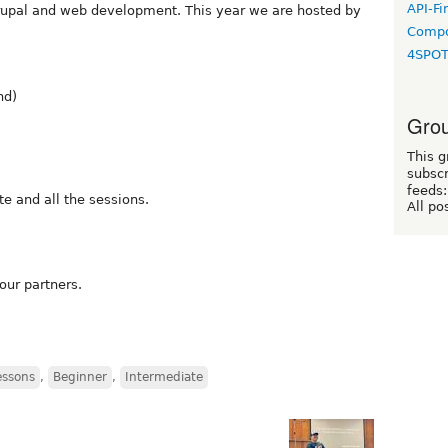
API-Fi
rupal and web development. This year we are hosted by
Compo
4SPO
nd)
Grou
This g
subscr
feeds:
te and all the sessions.
All po
our partners.
essons
,
Beginner
,
Intermediate