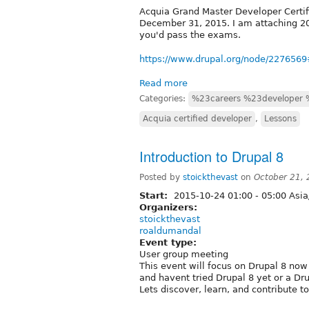
Acquia Grand Master Developer Certif
December 31, 2015. I am attaching 201
you'd pass the exams.
https://www.drupal.org/node/22765
Read more
Categories:
%23careers %23developer 
Acquia certified developer
,
Lessons
Introduction to Drupal 8
Posted by
stoickthevast
on
October 21,
Start:
2015-10-24
01:00
-
05:00
Asia
Organizers:
stoickthevast
roaldumandal
Event type:
User group meeting
This event will focus on Drupal 8 now 
and havent tried Drupal 8 yet or a Dru
Lets discover, learn, and contribute t