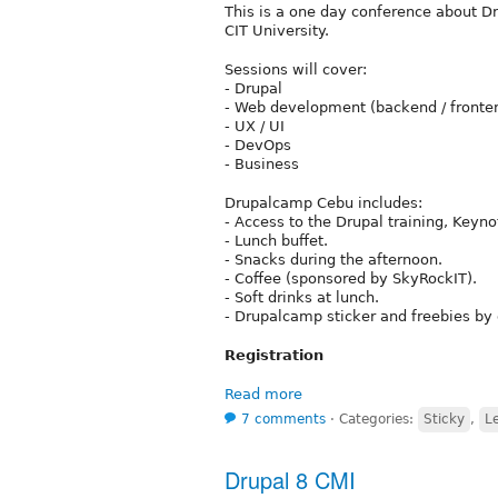
This is a one day conference about D
CIT University.
Sessions will cover:
- Drupal
- Web development (backend / fronte
- UX / UI
- DevOps
- Business
Drupalcamp Cebu includes:
- Access to the Drupal training, Keyno
- Lunch buffet.
- Snacks during the afternoon.
- Coffee (sponsored by SkyRockIT).
- Soft drinks at lunch.
- Drupalcamp sticker and freebies by 
Registration
Read more
7 comments
⋅
Categories:
Sticky
,
L
Drupal 8 CMI