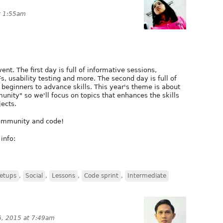
t 1:55am
t. The first day is full of informative sessions,
s, usability testing and more. The second day is full of
beginners to advance skills. This year's theme is about
nity" so we'll focus on topics that enhances the skills
jects.
 community and code!
info:
etups
,
Social
,
Lessons
,
Code sprint
,
Intermediate
, 2015 at 7:49am