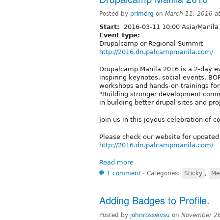
Posted by
primerg
on
March 11, 2016 a
Start:
2016-03-11 10:00 Asia/Manila
Event type:
Drupalcamp or Regional Summit
http://2016.drupalcampmanila.com/
Drupalcamp Manila 2016 is a 2-day even
inspiring keynotes, social events, BOF
workshops and hands-on trainings for 
"Building stronger development commu
in building better drupal sites and pro
Join us in this joyous celebration of
Please check our website for updated 
http://2016.drupalcampmanila.com/
Read more
1 comment
⋅
Categories:
Sticky
,
Me
Adding Badges to Profile.
Posted by
johnrosswvsu
on
November 26