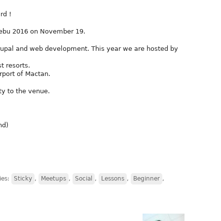
rd !
Cebu 2016 on November 19.
rupal and web development. This year we are hosted by
t resorts.
rport of Mactan.
ty to the venue.
nd)
ies:
Sticky
,
Meetups
,
Social
,
Lessons
,
Beginner
,