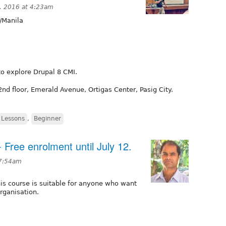
, 2016 at 4:23am
/Manila
to explore Drupal 8 CMI.
2nd floor, Emerald Avenue, Ortigas Center, Pasig City.
Lessons
,
Beginner
- Free enrolment until July 12.
 7:54am
is course is suitable for anyone who want
rganisation.