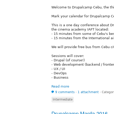
Welcome to Drupalcamp Cebu, the thi
Mark your calendar for Drupalcamp 
This is a one day conference about D
the cinema academy IAFT located:
- 15 minutes from some of Cebu's bes
- 15 minutes from the International ai
We will provide free bus from Cebu ci
Sessions will cover:
- Drupal (of course!)
- Web development (backend / fronte
- UX / UI
- DevOps
- Business
Read more
9 comments
⋅
1 attachment
⋅
Categor
Intermediate
Drupalcamp Manila 2016