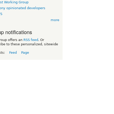
rst Working Group
ny opinionated developers
TS
more
p notifications
roup offers an
RSS feed
. Or
ibe to these personalized, sitewide
sts:
Feed
Page