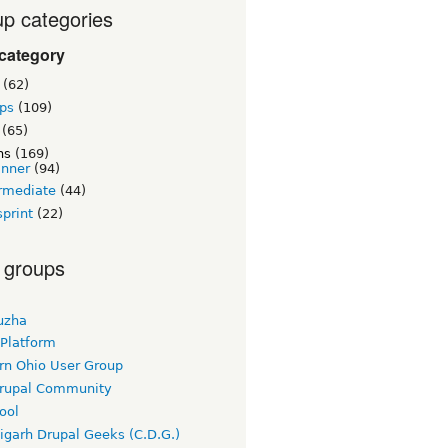
p categories
category
(62)
ps
(109)
(65)
ns
(169)
inner
(94)
rmediate
(44)
print
(22)
 groups
uzha
 Platform
rn Ohio User Group
rupal Community
ool
igarh Drupal Geeks (C.D.G.)