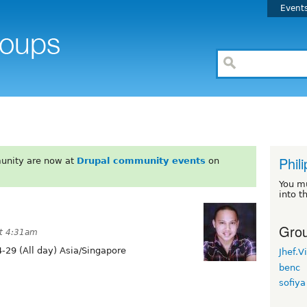
Event
Phil
unity are now at
Drupal community events
on
You m
into t
Grou
at 4:31am
-29 (All day) Asia/Singapore
Jhef.V
benc
sofiya