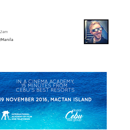
:42am
/Manila