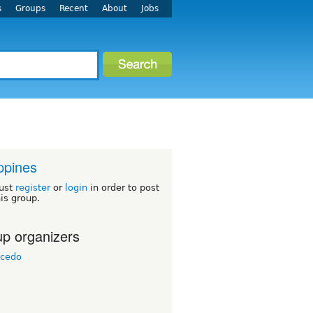
s
Groups
Recent
About
Jobs
ippines
ust
register
or
login
in order to post
his group.
p organizers
icedo