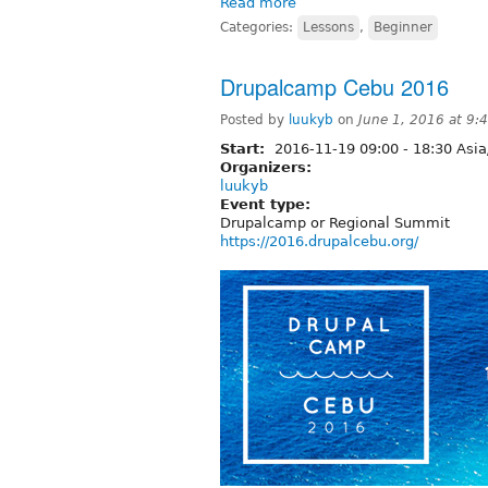
Read more
Categories:
Lessons
,
Beginner
Drupalcamp Cebu 2016
Posted by
luukyb
on
June 1, 2016 at 9
Start:
2016-11-19
09:00
-
18:30
Asia
Organizers:
luukyb
Event type:
Drupalcamp or Regional Summit
https://2016.drupalcebu.org/