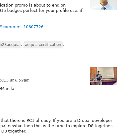
ication promo is about to end on
5 badges perfect for your profile use, if
69#comment-10607726
%23acquia
,
acquia certification
,
 2015 at 6:59am
/Manila
that there is RC1 already. If you are a Drupal developer
pal newbie then this is the time to explore D8 together.
o D8 together.