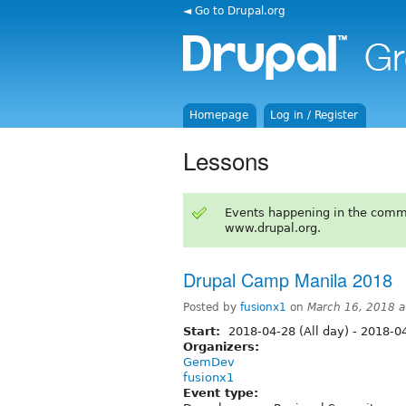
◄ Go to Drupal.org
Homepage
Log in / Register
Lessons
Events happening in the comm
www.drupal.org.
Drupal Camp Manila 2018
Posted by
fusionx1
on
March 16, 2018 
Start:
2018-04-28 (All day)
-
2018-04
Organizers:
GemDev
fusionx1
Event type: