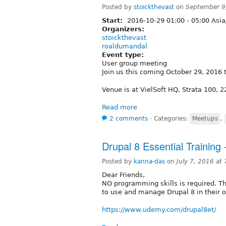
Posted by
stoickthevast
on
September 9
Start:
2016-10-29
01:00
-
05:00
Asia
Organizers:
stoickthevast
roaldumandal
Event type:
User group meeting
Join us this coming October 29, 2016 
Venue is at VielSoft HQ, Strata 100, 2
Read more
2 comments
⋅
Categories:
Meetups
,
Drupal 8 Essential Training 
Posted by
kanna-das
on
July 7, 2016 at
Dear Friends,
NO programming skills is required. Th
to use and manage Drupal 8 in their o
https://www.udemy.com/drupal8et/