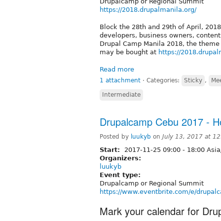
Drupalcamp or Regional Summit
https://2018.drupalmanila.org/
Block the 28th and 29th of April, 2018
developers, business owners, conten
Drupal Camp Manila 2018, the theme of
may be bought at
https://2018.drupal
Read more
1 attachment
⋅
Categories:
Sticky
,
Me
Intermediate
Drupalcamp Cebu 2017 - Ho
Posted by
luukyb
on
July 13, 2017 at 1
Start:
2017-11-25
09:00
-
18:00
Asia
Organizers:
luukyb
Event type:
Drupalcamp or Regional Summit
https://www.eventbrite.com/e/drupa
Mark your calendar for Dr