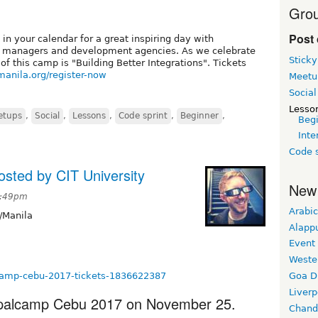
Grou
Post 
 in your calendar for a great inspiring day with
t managers and development agencies. As we celebrate
Sticky
 this camp is "Building Better Integrations". Tickets
manila.org/register-now
Meetu
Social
Lesso
etups
,
Social
,
Lessons
,
Code sprint
,
Beginner
,
Beg
Inte
Code s
sted by CIT University
New
2:49pm
Arabic
/Manila
Alapp
Event
Weste
lcamp-cebu-2017-tickets-1836622387
Goa D
Liverp
upalcamp Cebu 2017 on November 25.
Chand