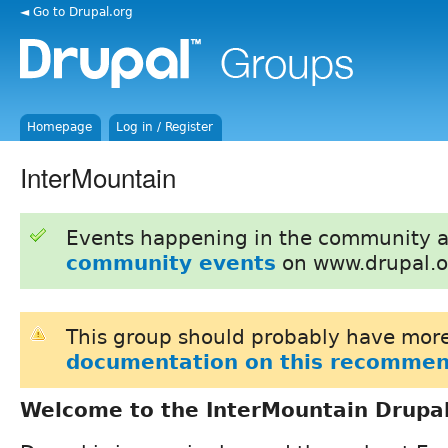
◄ Go to Drupal.org
Homepage
Log in / Register
InterMountain
Events happening in the community 
community events
on www.drupal.o
This group should probably have more
documentation on this recommen
Welcome to the InterMountain Drupa