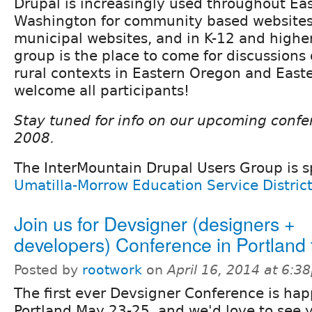
Drupal is increasingly used throughout E
Washington for community based websites,
municipal websites, and in K-12 and higher
group is the place to come for discussions
rural contexts in Eastern Oregon and Eas
welcome all participants!
Stay tuned for info on our upcoming confe
2008.
The InterMountain Drupal Users Group is 
Umatilla-Morrow Education Service Distric
Join us for Devsigner (designers +
developers) Conference in Portland 
Posted by
rootwork
on
April 16, 2014 at 6:3
The first ever Devsigner Conference is ha
Portland May 23-25, and we'd love to see 