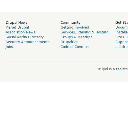
Drupal News
Community
Get St
Planet Drupal
Getting Involved
Docume
Association News
Services
,
Training
&
Hosting
Install
Social Media Directory
Groups & Meetups
Site Bu
Security Announcements
DrupalCon
Suppor
Jobs
Code of Conduct
api.dru
Drupal is a
regist