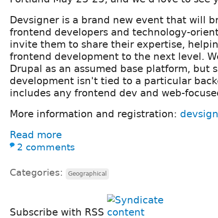
Devsigner is a brand new event that will b
frontend developers and technology-orien
invite them to share their expertise, help
frontend development to the next level. We
Drupal as an assumed base platform, but s
development isn't tied to a particular bac
includes any frontend dev and web-focuse
More information and registration:
devsig
Read more
2 comments
Categories:
Geographical
Subscribe with RSS