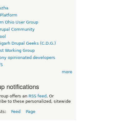
uzha
 Platform
rn Ohio User Group
rupal Community
ool
igarh Drupal Geeks (C.D.G.)
rst Working Group
ny opinionated developers
TS
more
p notifications
roup offers an
RSS feed
. Or
ibe to these personalized, sitewide
sts:
Feed
Page