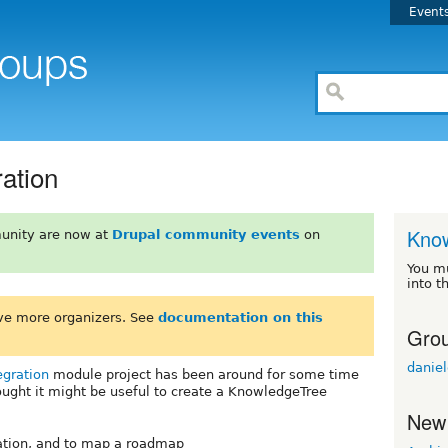
Event
ation
Know
unity are now at
Drupal community events
on
You m
into t
ve more organizers. See
documentation on this
Grou
daniel
egration
module project has been around for some time
ght it might be useful to create a KnowledgeTree
New
ration, and to map a roadmap