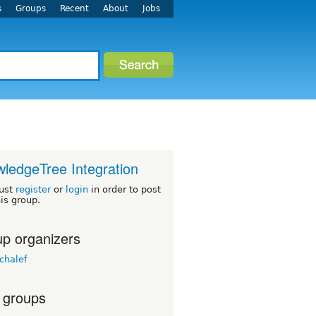
s
Groups
Recent
About
Jobs
ledgeTree Integration
ust
register
or
login
in order to post
his group.
p organizers
chalef
 groups