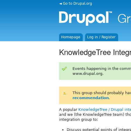
◄ Go to Drupal.org
Homepage
Log in / Register
KnowledgeTree Integr
Events happening in the comm
www.drupal.org.
This group should probably ha
recommendation
.
A popular
KnowledgeTree / Drupal int
and we (the KnowledgeTree team) thou
integration group to:
Discuss potential points of integ