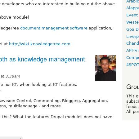
Arabic
or developers who are interested in building out the above
Alapp
Event
 above module)
Weste
wledgeTree
document management software
application,
Goa D
Liverp
Chand
ki at
http://wiki.knowledgetree.com
API-Fi
 both as knowledge management
Compo
4SPO
 at 3:38am
Grou
le nor KT, when looking at KT features,
.
This g
evision Control, Commenting, Blogging, Aggregation,
subscr
ns, multilanguage - and more ..
feeds:
All po
f this? What the features Drupal modules does not have