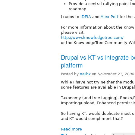
Provide a central rallying point f
roadmap
(kudos to
IDEIA
and
Alex Pott
for the
For more information about the Kno
please visit:
http://www.knowledgetree.com/
or the KnowledgeTree Community Wi
Drupal vs KT vs integrate
platform
Posted by
najibx
on
November 21, 2008
While I have not try neither the modu
some features are available in Drupal
Taxonomy (and free tagging), Books,R
Importing/upload, Enhanced permissio
So having KT, would duplicate most o
and KT would compliment that?
Read more