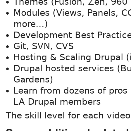
Themes (Fusion, Zen, 960 g
Modules (Views, Panels, C
more...)
Development Best Practic
Git, SVN, CVS
Hosting & Scaling Drupal (
Drupal hosted services (B
Gardens)
Learn from dozens of pros 
LA Drupal members
The skill level for each video 