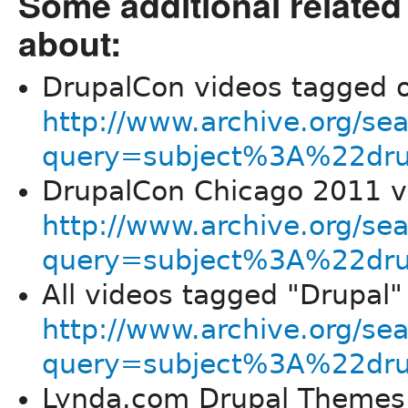
Some additional related
about:
DrupalCon videos tagged o
http://www.archive.org/se
query=subject%3A%22dr
DrupalCon Chicago 2011 vi
http://www.archive.org/se
query=subject%3A%22dru
All videos tagged "Drupal"
http://www.archive.org/se
query=subject%3A%22dr
Lynda.com Drupal Themes 