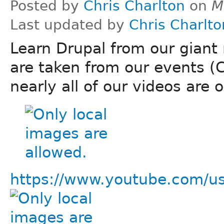
Posted by
Chris Charlton
on
M
Last updated by
Chris Charlto
Learn Drupal from our giant 
are taken from our events (
nearly all of our videos are 
https://www.youtube.com/us