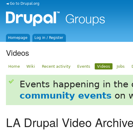
◄ Go to Drupal.org
Homepage
Log in / Register
Videos
Home
Wiki
Recent activity
Events
Videos
Jobs
Events happening in the
community events
on w
LA Drupal Video Archiv