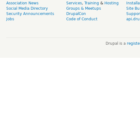
Association News
Services
,
Training
&
Hosting
Install
Social Media Directory
Groups & Meetups
Site Bu
Security Announcements
DrupalCon
Suppor
Jobs
Code of Conduct
api.dru
Drupal is a
regist