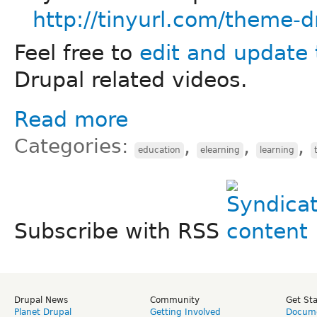
http://tinyurl.com/theme-d
Feel free to
edit and update 
Drupal related videos.
Read more
Categories:
,
,
,
education
elearning
learning
Subscribe with RSS
Drupal News
Community
Get St
Planet Drupal
Getting Involved
Docume