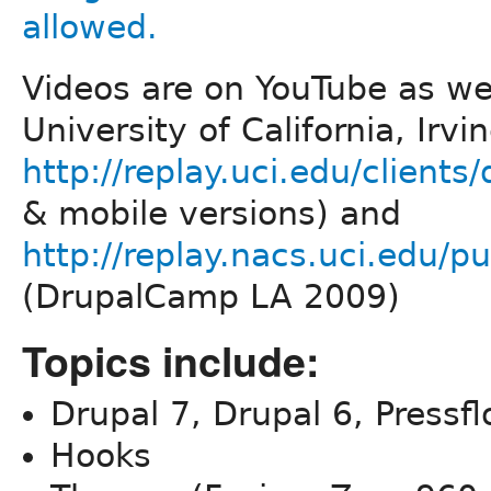
Videos are on YouTube as wel
University of California, Irvi
http://replay.uci.edu/clients/
& mobile versions) and
http://replay.nacs.uci.edu
(DrupalCamp LA 2009)
Topics include:
Drupal 7, Drupal 6, Pressf
Hooks