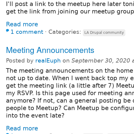
I'll post a link to the meetup here later to
get the link from joining our meetup group
Read more
1 comment
⋅
Categories:
LA Drupal community
Meeting Announcements
Posted by
realEuph
on
September 30, 2020 
The meeting announcements on the home
not up to date. When I went back top my e
get the meeting link (a little after 7) Mee
my RSVP. Is this page used for meeting 
anymore? If not, can a general posting be
people to Meetup? Can Meetup be configur
into the event late?
Read more