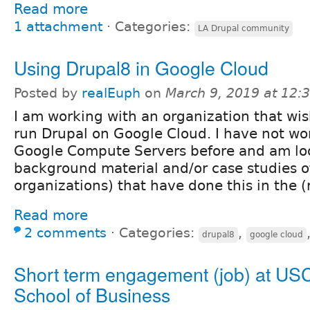
Read more
1 attachment
⋅
Categories:
LA Drupal community
Using Drupal8 in Google Cloud
Posted by
realEuph
on
March 9, 2019 at 12
I am working with an organization that wis
run Drupal on Google Cloud. I have not wo
Google Compute Servers before and am lo
background material and/or case studies o
organizations) that have done this in the (
Read more
2 comments
⋅
Categories:
,
drupal8
google cloud
Short term engagement (job) at US
School of Business