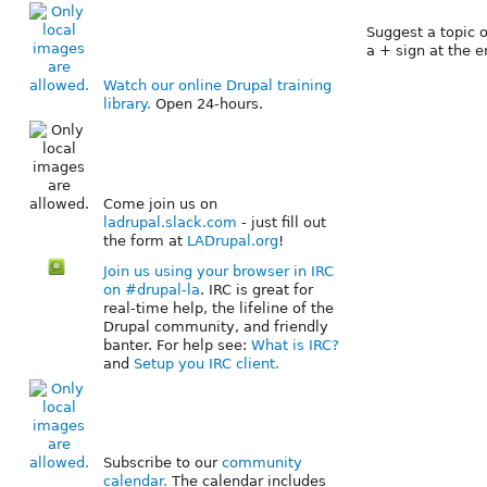
Suggest a topic o
a + sign at the en
Watch our online Drupal training
library.
Open 24-hours.
Come join us on
ladrupal.slack.com
- just fill out
the form at
LADrupal.org
!
Join us using your browser in IRC
on #drupal-la
. IRC is great for
real-time help, the lifeline of the
Drupal community, and friendly
banter. For help see:
What is IRC?
and
Setup you IRC client.
Subscribe to our
community
calendar.
The calendar includes