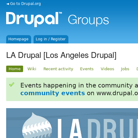
◄ Go to Drupal.org
Homepage
Log in / Register
LA Drupal [Los Angeles Drupal]
Home
Wiki
Recent activity
Events
Videos
Jobs
Events happening in the community 
community events
on www.drupal.o