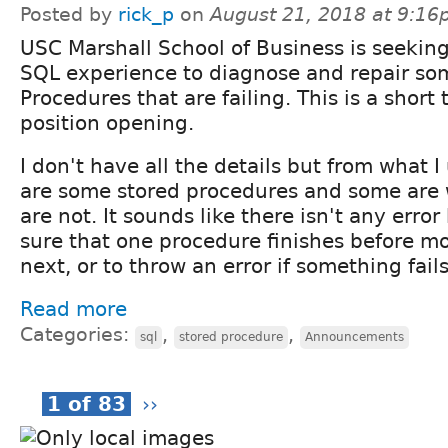
Posted by
rick_p
on
August 21, 2018 at 9:1
USC Marshall School of Business is seeki
SQL experience to diagnose and repair so
Procedures that are failing. This is a short 
position opening.
I don't have all the details but from what 
are some stored procedures and some are
are not. It sounds like there isn't any erro
sure that one procedure finishes before m
next, or to throw an error if something fails
Read more
Categories:
,
,
sql
stored procedure
Announcements
1 of 83
››