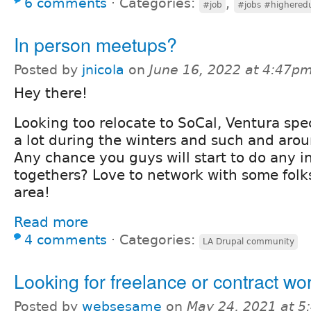
6 comments
⋅
Categories:
,
#job
#jobs #highered
In person meetups?
Posted by
jnicola
on
June 16, 2022 at 4:47p
Hey there!
Looking too relocate to SoCal, Ventura spec
a lot during the winters and such and arou
Any chance you guys will start to do any i
togethers? Love to network with some folk
area!
Read more
4 comments
⋅
Categories:
LA Drupal community
Looking for freelance or contract wo
Posted by
websesame
on
May 24, 2021 at 