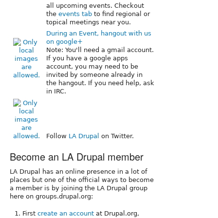
all upcoming events. Checkout
the
events tab
to find regional or
topical meetings near you.
During an Event, hangout with us
on google+
Note: You'll need a gmail account.
If you have a google apps
account, you may need to be
invited by someone already in
the hangout. If you need help, ask
in IRC.
Follow
LA Drupal
on Twitter.
Become an LA Drupal member
LA Drupal has an online presence in a lot of
places but one of the official ways to become
a member is by joining the LA Drupal group
here on groups.drupal.org:
First
create an account
at Drupal.org,