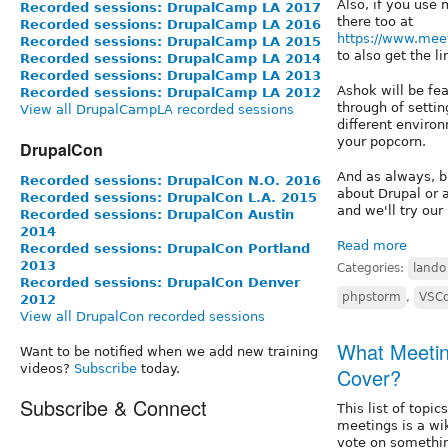
Also, if you use
Recorded sessions: DrupalCamp LA 2017
there too at
Recorded sessions: DrupalCamp LA 2016
https://www.mee
Recorded sessions: DrupalCamp LA 2015
to also get the l
Recorded sessions: DrupalCamp LA 2014
Recorded sessions: DrupalCamp LA 2013
Ashok will be fea
Recorded sessions: DrupalCamp LA 2012
through of setti
View all DrupalCampLA recorded sessions
different environ
your popcorn.
DrupalCon
And as always, b
Recorded sessions: DrupalCon N.O. 2016
about Drupal or 
Recorded sessions: DrupalCon L.A. 2015
and we'll try our
Recorded sessions: DrupalCon Austin
2014
Read more
Recorded sessions: DrupalCon Portland
2013
Categories:
lando
Recorded sessions: DrupalCon Denver
phpstorm
,
VSC
2012
View all DrupalCon recorded sessions
What Meetin
Want to be notified when we add new training
videos?
Subscribe
today.
Cover?
Subscribe & Connect
This list of topi
meetings is a wik
vote on somethin