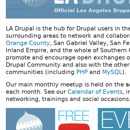
LA Drupal is the hub for Drupal users in t
surrounding areas to network and collabor
Orange County
, San Gabriel Valley, San F
Inland Empire, and the whole of Southern 
promote and encourage open exchanges of
Drupal Community and also with the other
communities (including
PHP
and
MySQL
).
Our main monthly meetup is held on the
s
each month. See our
Calendar of Events
, 
networking, trainings and social occasions