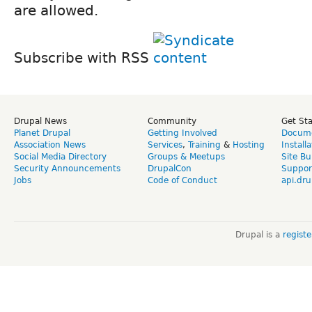
Subscribe with RSS
Drupal News
Community
Get St
Planet Drupal
Getting Involved
Docume
Association News
Services
,
Training
&
Hosting
Install
Social Media Directory
Groups & Meetups
Site Bu
Security Announcements
DrupalCon
Suppor
Jobs
Code of Conduct
api.dru
Drupal is a
regist