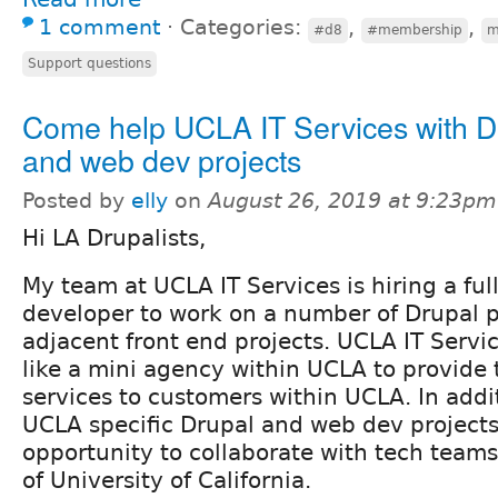
1 comment
⋅
Categories:
,
,
#d8
#membership
m
Support questions
Come help UCLA IT Services with D
and web dev projects
Posted by
elly
on
August 26, 2019 at 9:23pm
Hi LA Drupalists,
My team at UCLA IT Services is hiring a ful
developer to work on a number of Drupal p
adjacent front end projects. UCLA IT Servi
like a mini agency within UCLA to provide
services to customers within UCLA. In addi
UCLA specific Drupal and web dev projects, 
opportunity to collaborate with tech teams
of University of California.