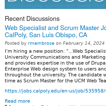
Recent Discussions
Web Specialist and Scrum Master Jo
CalPoly, San Luis Obispo, CA
Posted by
rmambrose
on
February 14, 2024
I’m hiring a new position: "...Web Speciali
University Communications and Marketin
and provides expertise in the use of Drupa
Enterprise Web design system to users and
throughout the university. The candidate wi
time as Scrum Master for the UCM Web Te
https://jobs.calpoly.edu/en-us/job/535958/
Read more