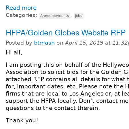
Read more
Categories:
,
Announcements
jobs
HFPA/Golden Globes Website RFP
Posted by
btmash
on
April 15, 2019 at 11:3
Hi all,
I am posting this on behalf of the Hollywo
Association to solicit bids for the Golden 
attached RFP contains all details for what 
for, important dates, etc. Please note the 
firms that are local to Los Angeles or, at le
support the HFPA locally. Don't contact me 
questions to the contact therein.
Thank you!