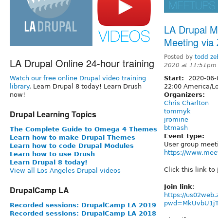
LA Drupal M
Meeting via
Posted by
todd ze
LA Drupal Online 24-hour training
2020 at 11:51pm
Watch our free online Drupal video training
Start:
2020-06
library
. Learn Drupal 8 today! Learn Drush
22:00
America/Lo
now!
Organizers:
Chris Charlton
tommyk
Drupal Learning Topics
jromine
btmash
The Complete Guide to Omega 4 Themes
Event type:
Learn how to make Drupal Themes
User group meet
Learn how to code Drupal Modules
https://www.mee
Learn how to use Drush
Learn Drupal 8 today!
Click this link to
View all Los Angeles Drupal videos
Join link
:
DrupalCamp LA
https://us02web
pwd=MkUvbU1j
Recorded sessions: DrupalCamp LA 2019
Recorded sessions: DrupalCamp LA 2018