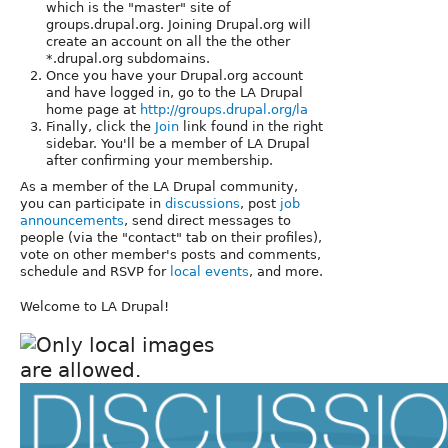
which is the "master" site of
groups.drupal.org. Joining Drupal.org will
create an account on all the the other
*.drupal.org subdomains.
Once you have your Drupal.org account
and have logged in, go to the LA Drupal
home page at
http://groups.drupal.org/la
Finally, click the
Join
link found in the right
sidebar. You'll be a member of LA Drupal
after confirming your membership.
As a member of the LA Drupal community,
you can participate in
discussions
, post
job
announcements
, send direct messages to
people (via the "contact" tab on their profiles),
vote on other member's posts and comments,
schedule and RSVP for
local events
, and more.
Welcome to LA Drupal!