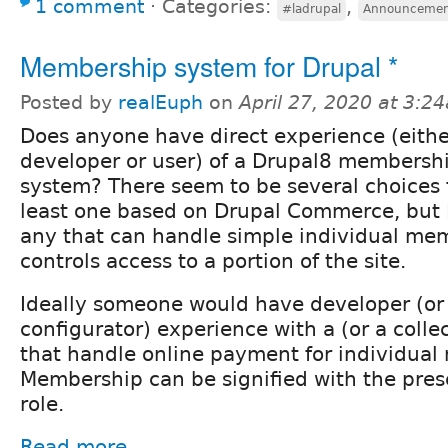
1 comment
⋅
Categories:
,
#ladrupal
Announcemen
Membership system for Drupal *
Posted by
realEuph
on
April 27, 2020 at 3:2
Does anyone have direct experience (eithe
developer or user) of a Drupal8 membersh
system? There seem to be several choices f
least one based on Drupal Commerce, but 
any that can handle simple individual me
controls access to a portion of the site.
Ideally someone would have developer (or 
configurator) experience with a (or a colle
that handle online payment for individua
Membership can be signified with the prese
role.
Read more