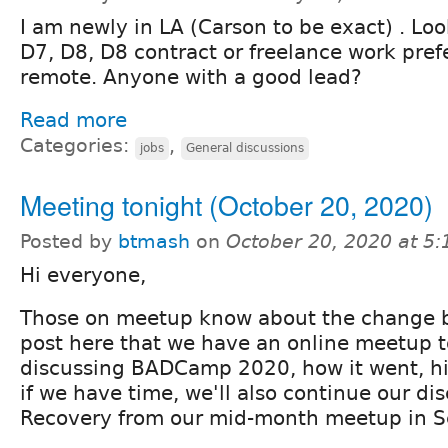
I am newly in LA (Carson to be exact) . Loo
D7, D8, D8 contract or freelance work pref
remote. Anyone with a good lead?
Read more
Categories:
,
jobs
General discussions
Meeting tonight (October 20, 2020)
Posted by
btmash
on
October 20, 2020 at 5
Hi everyone,
Those on meetup know about the change b
post here that we have an online meetup t
discussing BADCamp 2020, how it went, hi
if we have time, we'll also continue our di
Recovery from our mid-month meetup in 