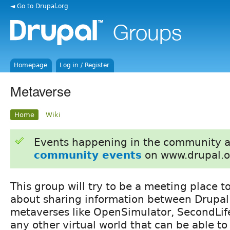
◄ Go to Drupal.org
Homepage
Log in / Register
Metaverse
Home
Wiki
Events happening in the community 
community events
on www.drupal.o
This group will try to be a meeting place 
about sharing information between Drupal 
metaverses like OpenSimulator, SecondLife
any other virtual world that can be able to