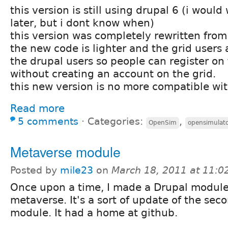
this version is still using drupal 6 (i would
later, but i dont know when)
this version was completely rewritten from
the new code is lighter and the grid users
the drupal users so people can register on
without creating an account on the grid.
this new version is no more compatible wi
Read more
5 comments
⋅
Categories:
,
OpenSim
opensimulat
Metaverse module
Posted by
mile23
on
March 18, 2011 at 11:
Once upon a time, I made a Drupal module
metaverse. It's a sort of update of the seco
module. It had a home at github.