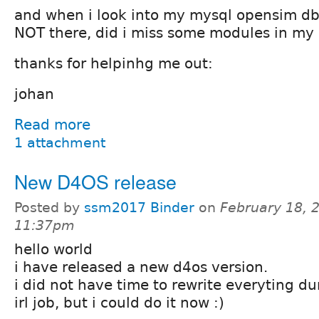
and when i look into my mysql opensim db,
NOT there, did i miss some modules in my
thanks for helpinhg me out:
johan
Read more
1 attachment
New D4OS release
Posted by
ssm2017 Binder
on
February 18, 
11:37pm
hello world
i have released a new d4os version.
i did not have time to rewrite everyting 
irl job, but i could do it now :)