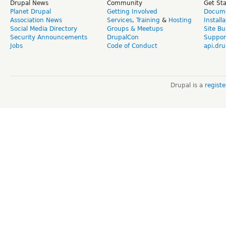
Drupal News
Community
Get St
Planet Drupal
Getting Involved
Docume
Association News
Services
,
Training
&
Hosting
Install
Social Media Directory
Groups & Meetups
Site Bu
Security Announcements
DrupalCon
Suppor
Jobs
Code of Conduct
api.dru
Drupal is a
regist