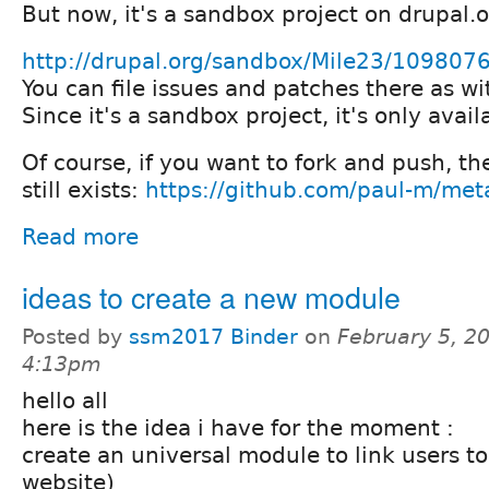
But now, it's a sandbox project on drupal.
http://drupal.org/sandbox/Mile23/109807
You can file issues and patches there as wi
Since it's a sandbox project, it's only avail
Of course, if you want to fork and push, th
still exists:
https://github.com/paul-m/met
Read more
ideas to create a new module
Posted by
ssm2017 Binder
on
February 5, 2
4:13pm
hello all
here is the idea i have for the moment :
create an universal module to link users t
website)