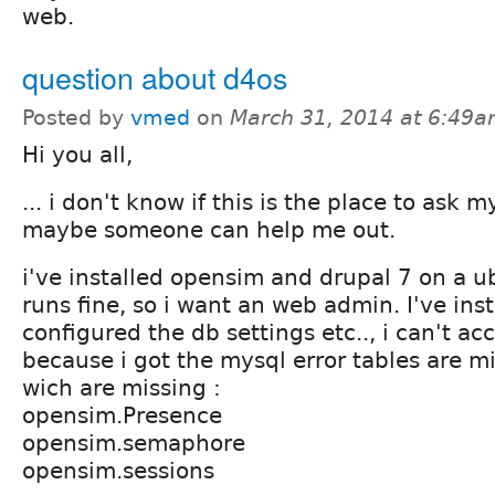
web.
question about d4os
Posted by
vmed
on
March 31, 2014 at 6:49
Hi you all,
... i don't know if this is the place to ask 
maybe someone can help me out.
i've installed opensim and drupal 7 on a ub
runs fine, so i want an web admin. I've ins
configured the db settings etc.., i can't a
because i got the mysql error tables are mi
wich are missing :
opensim.Presence
opensim.semaphore
opensim.sessions