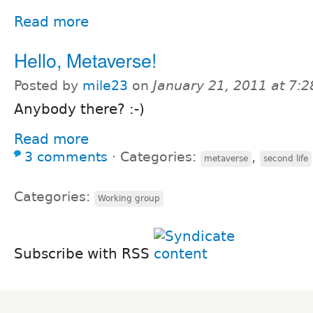
Read more
Hello, Metaverse!
Posted by
mile23
on
January 21, 2011 at 7:
Anybody there? :-)
Read more
3 comments
⋅
Categories:
,
metaverse
second life
Categories:
Working group
Subscribe with RSS