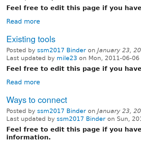
Feel free to edit this page if you ha
Read more
Existing tools
Posted by
ssm2017 Binder
on
January 23, 2
Last updated by
mile23
on Mon, 2011-06-06
Feel free to edit this page if you ha
Read more
Ways to connect
Posted by
ssm2017 Binder
on
January 23, 2
Last updated by
ssm2017 Binder
on Sun, 20
Feel free to edit this page if you hav
information.