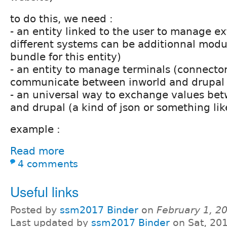
to do this, we need :
- an entity linked to the user to manage ext
different systems can be additionnal modu
bundle for this entity)
- an entity to manage terminals (connector
communicate between inworld and drupal
- an universal way to exchange values be
and drupal (a kind of json or something lik
example :
Read more
4 comments
Useful links
Posted by
ssm2017 Binder
on
February 1, 2
Last updated by
ssm2017 Binder
on Sat, 20