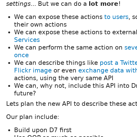
settings
... But we can do a
lot more
!
We can expose these actions
to users
, 
their own actions
We can expose these actions to external 
Services
We can perform the same action on
seve
once
We can describe things like
post a Twit
Flickr image
or even
exchange data wi
actions, using the very same API
We can, why not, include this API into D
future?
Lets plan the new API to describe these ac
Our plan include:
Build upon D7 first