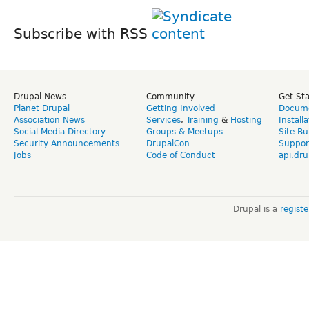
Subscribe with RSS
Drupal News
Community
Get St
Planet Drupal
Getting Involved
Docume
Association News
Services
,
Training
&
Hosting
Install
Social Media Directory
Groups & Meetups
Site Bu
Security Announcements
DrupalCon
Suppor
Jobs
Code of Conduct
api.dru
Drupal is a
regist