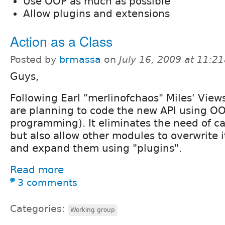
Use OOP as much as possible
Allow plugins and extensions
Action as a Class
Posted by
brmassa
on
July 16, 2009 at 11:2
Guys,
Following Earl "merlinofchaos" Miles' View
are planning to code the new API using OO
programming). It eliminates the need of ca
but also allow other modules to overwrite it
and expand them using "plugins".
Read more
3 comments
Categories:
Working group