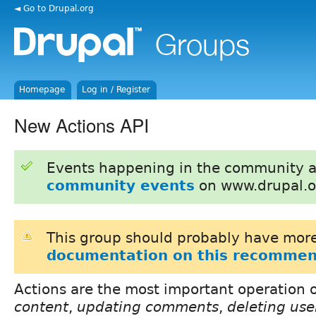
◄ Go to Drupal.org
Homepage
Log in / Register
New Actions API
Events happening in the community 
community events
on www.drupal.o
This group should probably have more
documentation on this recommen
Actions are the most important operation 
content
,
updating comments
,
deleting use