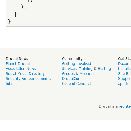
    );
  }
}
Drupal News
Community
Get St
Planet Drupal
Getting Involved
Docume
Association News
Services
,
Training
&
Hosting
Install
Social Media Directory
Groups & Meetups
Site Bu
Security Announcements
DrupalCon
Suppor
Jobs
Code of Conduct
api.dru
Drupal is a
regist