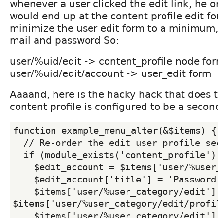
whenever a user clicked the edit link, he o
would end up at the content profile edit for
minimize the user edit form to a minimum, 
mail and password So:
user/%uid/edit -> content_profile node fo
user/%uid/edit/account -> user_edit form
Aaaand, here is the hacky hack that does 
content profile is configured to be a secon
function example_menu_alter(&$items) {
  // Re-order the edit user profile se
  if (module_exists('content_profile')
    $edit_account = $items['user/%user
    $edit_account['title'] = 'Password
    $items['user/%user_category/edit'] 
$items['user/%user_category/edit/profi
    $items['user/%user_category/edit'][