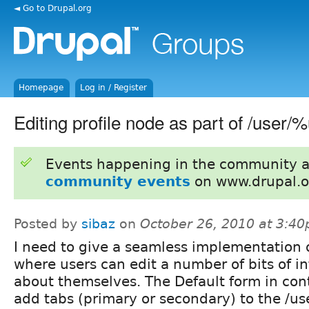
◄ Go to Drupal.org
Homepage
Log in / Register
Editing profile node as part of /user/
Events happening in the community 
community events
on www.drupal.o
Posted by
sibaz
on
October 26, 2010 at 3:4
I need to give a seamless implementation o
where users can edit a number of bits of i
about themselves. The Default form in cont
add tabs (primary or secondary) to the /u