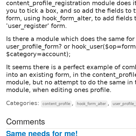
content_profile_registration module does it 
you to tick a box, and so add the fields to 
form, using hook_form_alter, to add fields 
'user_register' form.
Is there a module which does the same for
user_profile_form? or hook_user($op=form
$category=account);
It seems there is a perfect example of com
into an existing form, in the content_profil
module, but no attempt to do the same in 
module, when editing ones profile.
Categories:
,
,
content_profile
hook_form_alter
user_profile
Comments
Same needs for me!