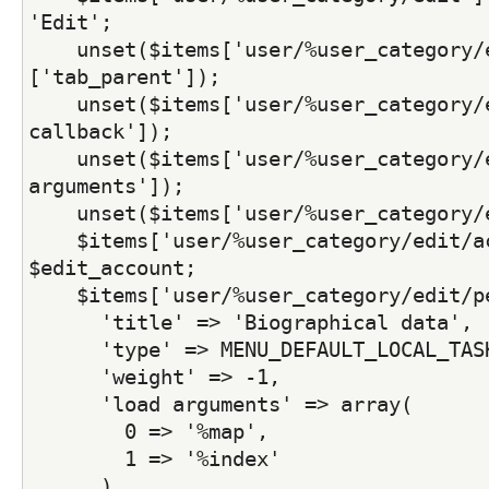
'Edit';
    unset($items['user/%user_category/
['tab_parent']);
    unset($items['user/%user_category/e
callback']);
    unset($items['user/%user_category/e
arguments']);
    unset($items['user/%user_category/
    $items['user/%user_category/edit/ac
$edit_account;
    $items['user/%user_category/edit/p
      'title' => 'Biographical data',
      'type' => MENU_DEFAULT_LOCAL_TAS
      'weight' => -1,
      'load arguments' => array(
        0 => '%map',
        1 => '%index'
      ),