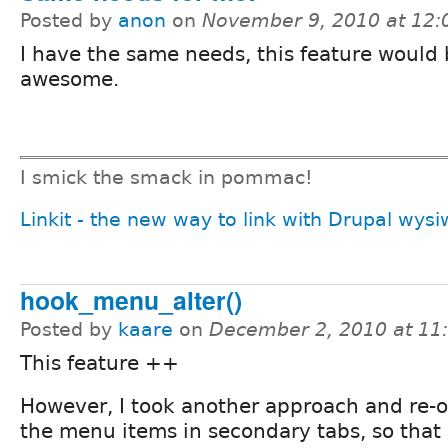
Posted by
anon
on
November 9, 2010 at 12
I have the same needs, this feature would
awesome.
I smick the smack in pommac!
Linkit - the new way to link with Drupal wys
hook_menu_alter()
Posted by
kaare
on
December 2, 2010 at 1
This feature ++
However, I took another approach and re-
the menu items in secondary tabs, so that