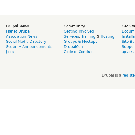
Drupal News
Community
Get St
Planet Drupal
Getting Involved
Docume
Association News
Services
,
Training
&
Hosting
Install
Social Media Directory
Groups & Meetups
Site Bu
Security Announcements
DrupalCon
Suppor
Jobs
Code of Conduct
api.dru
Drupal is a
regist