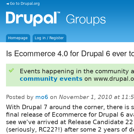
◄ Go to Drupal.org
Homepage
Log in / Register
Is Ecommerce 4.0 for Drupal 6 ever t
Events happening in the community 
community events
on www.drupal.o
Posted by
mo6
on
November 1, 2010 at 11:
With Drupal 7 around the corner, there is st
final release of Ecommerce for Drupal 6 ava
see we've arrived at Release Candidate 22
(seriously, RC22?!) after some 2 years of 