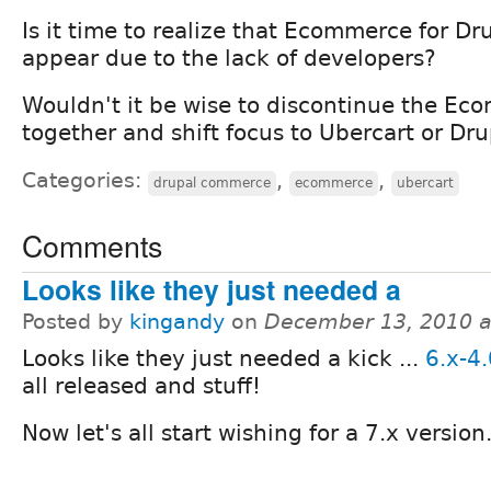
Is it time to realize that Ecommerce for Dr
appear due to the lack of developers?
Wouldn't it be wise to discontinue the Eco
together and shift focus to Ubercart or D
Categories:
,
,
drupal commerce
ecommerce
ubercart
Comments
Looks like they just needed a
Posted by
kingandy
on
December 13, 2010 a
Looks like they just needed a kick ...
6.x-4.
all released and stuff!
Now let's all start wishing for a 7.x version.