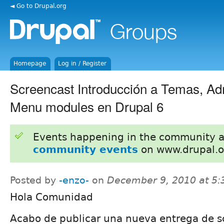
◄ Go to Drupal.org
Homepage
Log in / Register
Screencast Introducción a Temas, A
Menu modules en Drupal 6
Events happening in the community 
community events
on www.drupal.o
Posted by
-enzo-
on
December 9, 2010 at 5
Hola Comunidad
Acabo de publicar una nueva entrega de s