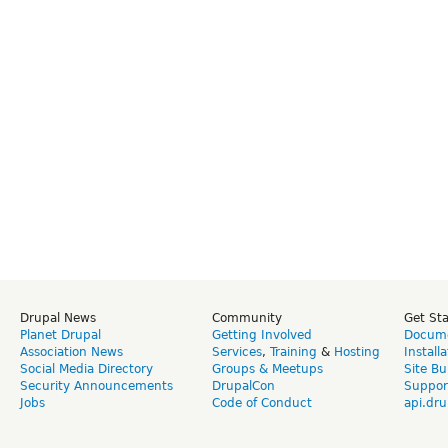
Drupal News
Community
Get St
Planet Drupal
Getting Involved
Docume
Association News
Services
,
Training
&
Hosting
Install
Social Media Directory
Groups & Meetups
Site Bu
Security Announcements
DrupalCon
Suppor
Jobs
Code of Conduct
api.dru