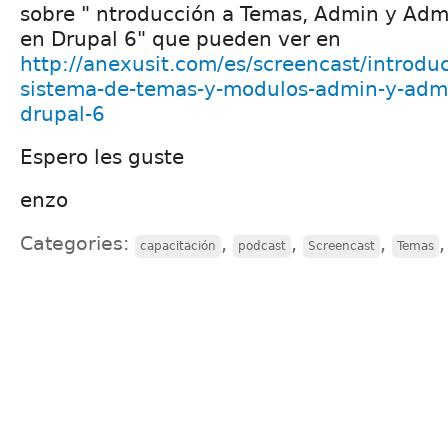
sobre " ntroducción a Temas, Admin y Ad
en Drupal 6" que pueden ver en
http://anexusit.com/es/screencast/introd
sistema-de-temas-y-modulos-admin-y-adm
drupal-6
Espero les guste
enzo
Categories:
,
,
,
capacitación
podcast
Screencast
Temas