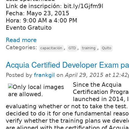
Link de inscripción: bit.ly/1Gjfm9l
Fecha: Mayo 23, 2015
Hora: 9:00 AM a 4:00 PM
Evento Gratuito
Read more
Categories:
,
,
,
capacitación
GTD
training
Quito
Acquia Certified Developer Exam p
Posted by
frankgil
on
April 29, 2015 at 12:4
Since the Acquia
Certification Prog
launched in 2014, 
evaluating whether or not to take the test. 
decided to do it for one fundamental reaso
verify whether the training plans we deve
are aligned with the certification of Acqu