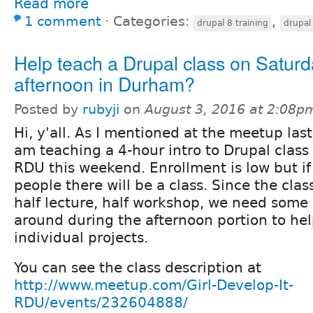
Read more
1 comment
⋅
Categories:
,
drupal 8 training
drupal 
Help teach a Drupal class on Saturd
afternoon in Durham?
Posted by
rubyji
on
August 3, 2016 at 2:08p
Hi, y'all. As I mentioned at the meetup last
am teaching a 4-hour intro to Drupal class 
RDU this weekend. Enrollment is low but i
people there will be a class. Since the clas
half lecture, half workshop, we need some 
around during the afternoon portion to hel
individual projects.
You can see the class description at
http://www.meetup.com/Girl-Develop-It-
RDU/events/232604888/