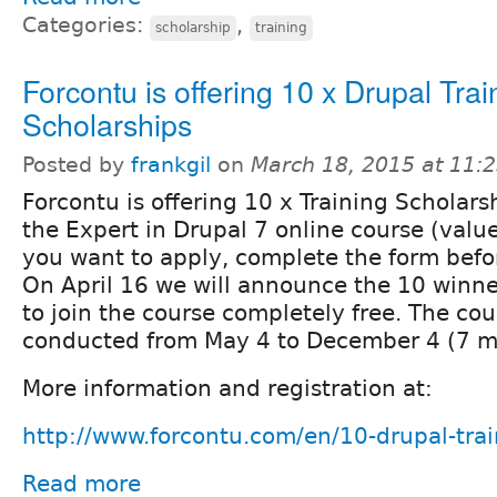
Categories:
,
scholarship
training
Forcontu is offering 10 x Drupal Trai
Scholarships
Posted by
frankgil
on
March 18, 2015 at 11:
Forcontu is offering 10 x Training Scholarsh
the Expert in Drupal 7 online course (valu
you want to apply, complete the form befor
On April 16 we will announce the 10 winner
to join the course completely free. The cou
conducted from May 4 to December 4 (7 m
More information and registration at:
http://www.forcontu.com/en/10-drupal-trai
Read more