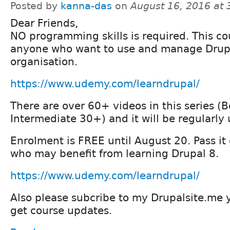
Posted by
kanna-das
on
August 16, 2016 at
Dear Friends,
NO programming skills is required. This cou
anyone who want to use and manage Drupal
organisation.
https://www.udemy.com/learndrupal/
There are over 60+ videos in this series 
Intermediate 30+) and it will be regularly
Enrolment is FREE until August 20. Pass it 
who may benefit from learning Drupal 8.
https://www.udemy.com/learndrupal/
Also please subcribe to my Drupalsite.me 
get course updates.