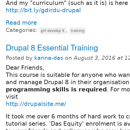
And my "curriculum" (such as it is) is here
http://bit.ly/gdirdu-drupal
Read more
Categories:
,
girl develop it
training
Drupal 8 Essential Training
Posted by
kanna-das
on
August 3, 2016 at 
Dear Friends,
This course is suitable for anyone who wan
and manage Drupal 8 in their organisation
programming skills is required
. For mo
visit
http://drupalsite.me/
It took me over 6 months of hard work to c
tutorial series. 'Das Equity' enrolment is av