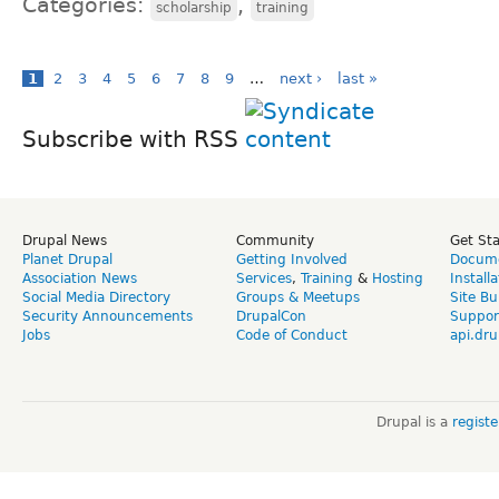
Categories:
,
scholarship
training
1
2
3
4
5
6
7
8
9
…
next ›
last »
Subscribe with RSS
Drupal News
Community
Get St
Planet Drupal
Getting Involved
Docume
Association News
Services
,
Training
&
Hosting
Install
Social Media Directory
Groups & Meetups
Site Bu
Security Announcements
DrupalCon
Suppor
Jobs
Code of Conduct
api.dru
Drupal is a
regist