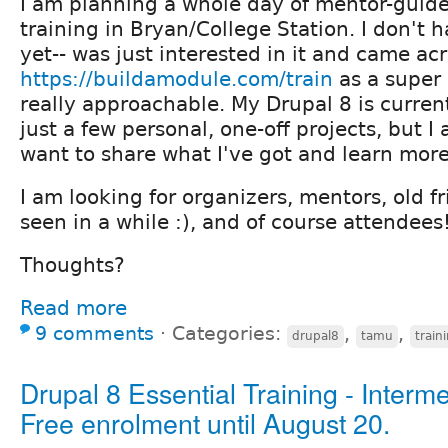
I am planning a whole day of mentor-guided
training in Bryan/College Station. I don't 
yet-- was just interested in it and came ac
https://buildamodule.com/train
as a super 
really approachable. My Drupal 8 is current
just a few personal, one-off projects, but 
want to share what I've got and learn more
I am looking for organizers, mentors, old fr
seen in a while :), and of course attendees
Thoughts?
Read more
9 comments
⋅
Categories:
,
,
drupal8
tamu
train
Drupal 8 Essential Training - Interme
Free enrolment until August 20.