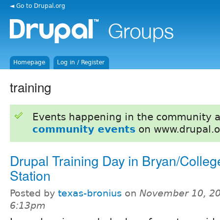
◄ Go to Drupal.org
Homepage
Log in / Register
training
Events happening in the community 
community events
on www.drupal.o
Drupal Training Day in Bryan/Colleg
Station
Posted by
texas-bronius
on
November 10, 20
6:13pm