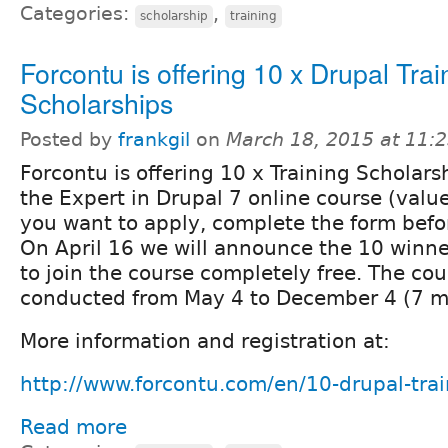
Categories:
,
scholarship
training
Forcontu is offering 10 x Drupal Trai
Scholarships
Posted by
frankgil
on
March 18, 2015 at 11:
Forcontu is offering 10 x Training Scholarsh
the Expert in Drupal 7 online course (valu
you want to apply, complete the form befor
On April 16 we will announce the 10 winner
to join the course completely free. The cou
conducted from May 4 to December 4 (7 m
More information and registration at:
http://www.forcontu.com/en/10-drupal-trai
Read more