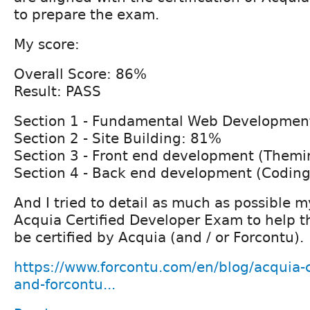
to prepare the exam.
My score:
Overall Score: 86%
Result: PASS
Section 1 - Fundamental Web Developmen
Section 2 - Site Building: 81%
Section 3 - Front end development (Themi
Section 4 - Back end development (Coding
And I tried to detail as much as possible 
Acquia Certified Developer Exam to help 
be certified by Acquia (and / or Forcontu).
https://www.forcontu.com/en/blog/acquia-c
and-forcontu...