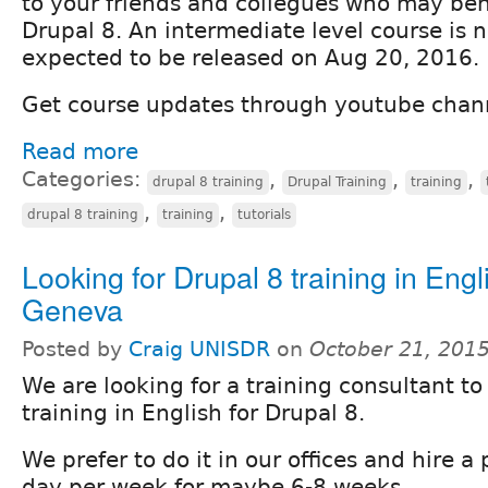
to your friends and collegues who may ben
Drupal 8. An intermediate level course is 
expected to be released on Aug 20, 2016.
Get course updates through youtube chan
Read more
Categories:
,
,
,
drupal 8 training
Drupal Training
training
,
,
drupal 8 training
training
tutorials
Looking for Drupal 8 training in Engl
Geneva
Posted by
Craig UNISDR
on
October 21, 201
We are looking for a training consultant to
training in English for Drupal 8.
We prefer to do it in our offices and hire 
day per week for maybe 6-8 weeks.