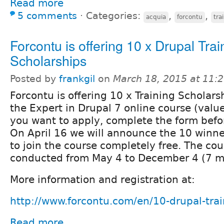
Read more
5 comments
⋅
Categories:
,
,
acquia
forcontu
tra
Forcontu is offering 10 x Drupal Trai
Scholarships
Posted by
frankgil
on
March 18, 2015 at 11:
Forcontu is offering 10 x Training Scholarsh
the Expert in Drupal 7 online course (valu
you want to apply, complete the form befor
On April 16 we will announce the 10 winner
to join the course completely free. The cou
conducted from May 4 to December 4 (7 m
More information and registration at:
http://www.forcontu.com/en/10-drupal-trai
Read more