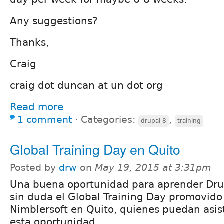
Any suggestions?
Thanks,
Craig
craig dot duncan at un dot org
Read more
1 comment
⋅
Categories:
,
drupal 8
training
Global Training Day en Quito
Posted by
drw
on
May 19, 2015 at 3:31pm
Una buena oportunidad para aprender Dru
sin duda el Global Training Day promovido
Nimblersoft en Quito, quienes puedan asis
esta oportunidad