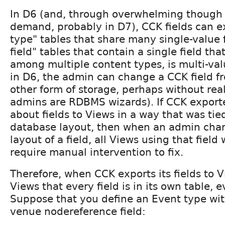
In D6 (and, through overwhelming though 
demand, probably in D7), CCK fields can ex
type" tables that share many single-value fi
field" tables that contain a single field tha
among multiple content types, is multi-valu
in D6, the admin can change a CCK field f
other form of storage, perhaps without reali
admins are RDBMS wizards). If CCK export
about fields to Views in a way that was tie
database layout, then when an admin cha
layout of a field, all Views using that fiel
require manual intervention to fix.
Therefore, when CCK exports its fields to V
Views that every field is in its own table, ev
Suppose that you define an Event type wit
venue nodereference field: