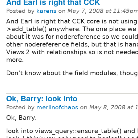
And Earl is right that CCK
Posted by
karens
on
May 7, 2008 at 11:49p
And Earl is right that CCK core is not usin
>add_table() anywhere. The one place we 
about it was for nodereference so we could 
other nodereference fields, but that is han
Views 2 with relationships so is not neede
more.
Don't know about the field modules, thoug
Ok, Barry: look into
Posted by
merlinofchaos
on
May 8, 2008 at
Ok, Barry:
look into views_query::ensure_table() and