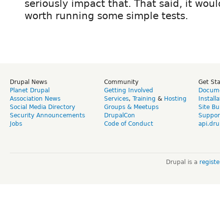
seriously impact that. That said, it wou
worth running some simple tests.
Drupal News
Community
Get St
Planet Drupal
Getting Involved
Docume
Association News
Services
,
Training
&
Hosting
Install
Social Media Directory
Groups & Meetups
Site Bu
Security Announcements
DrupalCon
Suppor
Jobs
Code of Conduct
api.dru
Drupal is a
regist