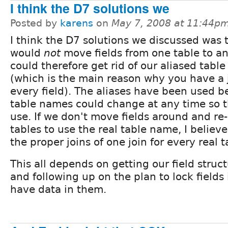
I think the D7 solutions we
Posted by
karens
on
May 7, 2008 at 11:44p
I think the D7 solutions we discussed was 
would
not
move fields from one table to a
could therefore get rid of our aliased tabl
(which is the main reason why you have a j
every field). The aliases have been used 
table names could change at any time so t
use. If we don't move fields around and re
tables to use the real table name, I believe
the proper joins of one join for every real t
This all depends on getting our field struc
and following up on the plan to lock fields
have data in them.