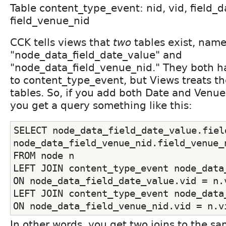
Table content_type_event: nid, vid, field_d
field_venue_nid
CCK tells views that
two
tables exist, name
"node_data_field_date_value" and
"node_data_field_venue_nid." They both h
to content_type_event, but Views treats t
tables. So, if you add both Date and Venue 
you get a query something like this:
SELECT node_data_field_date_value.field
node_data_field_venue_nid.field_venue_
FROM node n
LEFT JOIN content_type_event node_data_
ON node_data_field_date_value.vid = n.
LEFT JOIN content_type_event node_data_
ON node_data_field_venue_nid.vid = n.v
In other words, you get two joins to the sa