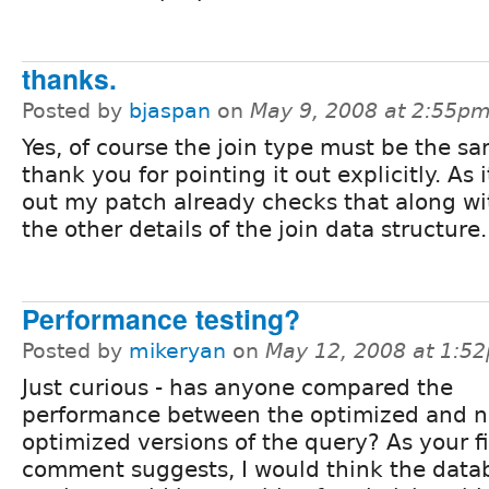
thanks.
Posted by
bjaspan
on
May 9, 2008 at 2:55p
Yes, of course the join type must be the s
thank you for pointing it out explicitly. As i
out my patch already checks that along wit
the other details of the join data structure.
Performance testing?
Posted by
mikeryan
on
May 12, 2008 at 1:5
Just curious - has anyone compared the
performance between the optimized and n
optimized versions of the query? As your fi
comment suggests, I would think the data