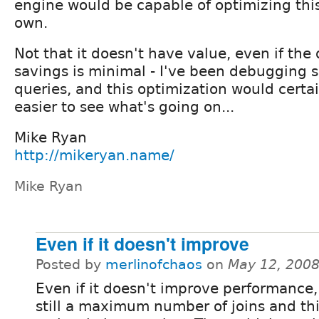
engine would be capable of optimizing this
own.
Not that it doesn't have value, even if th
savings is minimal - I've been debugging 
queries, and this optimization would certai
easier to see what's going on...
Mike Ryan
http://mikeryan.name/
Mike Ryan
Even if it doesn't improve
Posted by
merlinofchaos
on
May 12, 2008
Even if it doesn't improve performance,
still a maximum number of joins and th