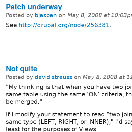
Patch underway
Posted by
bjaspan
on
May 8, 2008 at 10:03
See
http://drupal.org/node/256381
.
Not quite
Posted by
david strauss
on
May 8, 2008 at 
"My thinking is that when you have two joi
same table using the same 'ON' criteria, t
be merged."
If I modify your statement to read "two join
same type (LEFT, RIGHT, or INNER)," I'd say
least for the purposes of Views.