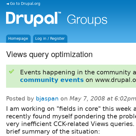
◄ Go to Drupal.org
Homepage
Log in / Register
Views query optimization
Events happening in the community 
community events
on www.drupal.o
Posted by
bjaspan
on
May 7, 2008 at 6:02p
I am working on "fields in core" this week 
recently found myself pondering the probl
very inefficient CCK-related Views queries.
brief summary of the situation: