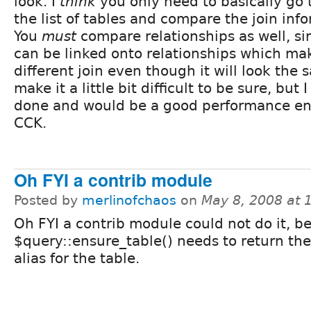
look. I
think
you only need to basically go
the list of tables and compare the join inf
You
must
compare relationships as well, si
can be linked onto relationships which mak
different join even though it will look the
make it a little bit difficult to be sure, but 
done and would be a good performance e
CCK.
Oh FYI a contrib module
Posted by
merlinofchaos
on
May 8, 2008 at 
Oh FYI a contrib module could not do it, b
$query::ensure_table() needs to return th
alias for the table.