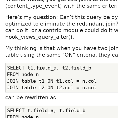
(content_type_event) with the same criteri
Here's my question: Can't this query be d
optimized to eliminate the redundant join? 
can do it, or a contrib module could do it w
hook_views_query_alter().
My thinking is that when you have two joi
table using the same "ON" criteria, they c
SELECT t1.field_a, t2.field_b
FROM node n
JOIN table t1 ON t1.col = n.col
JOIN table t2 ON t2.col = n.col
can be rewritten as:
SELECT t.field_a, t.field_b
FROM node n