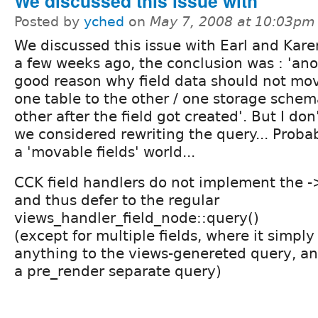
We discussed this issue with
Posted by
yched
on
May 7, 2008 at 10:03pm
We discussed this issue with Earl and Kare
a few weeks ago, the conclusion was : 'an
good reason why field data should not mo
one table to the other / one storage schem
other after the field got created'. But I don
we considered rewriting the query... Probabl
a 'movable fields' world...
CCK field handlers do not implement the 
and thus defer to the regular
views_handler_field_node::query()
(except for multiple fields, where it simpl
anything to the views-genereted query, and
a pre_render separate query)