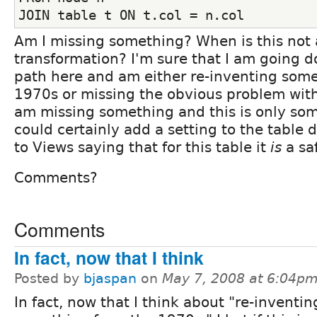
JOIN table t ON t.col = n.col
Am I missing something? When is this not 
transformation? I'm sure that I am going 
path here and am either re-inventing som
1970s or missing the obvious problem with 
am missing something and this is only so
could certainly add a setting to the table d
to Views saying that for this table it
is
a sa
Comments?
Comments
In fact, now that I think
Posted by
bjaspan
on
May 7, 2008 at 6:04p
In fact, now that I think about "re-inventin