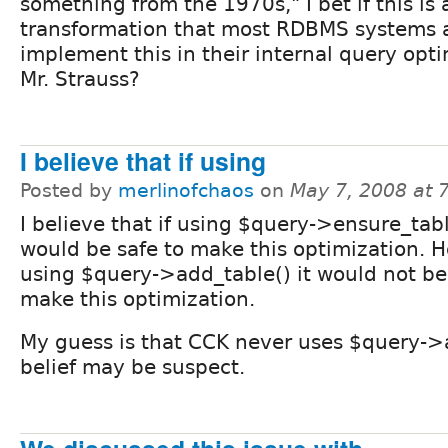
something from the 1970s," I bet if this is 
transformation that most RDBMS systems 
implement this in their internal query opti
Mr. Strauss?
I believe that if using
Posted by
merlinofchaos
on
May 7, 2008 at 
I believe that if using $query->ensure_tabl
would be safe to make this optimization. H
using $query->add_table() it would not be
make this optimization.
My guess is that CCK never uses $query->
belief may be suspect.