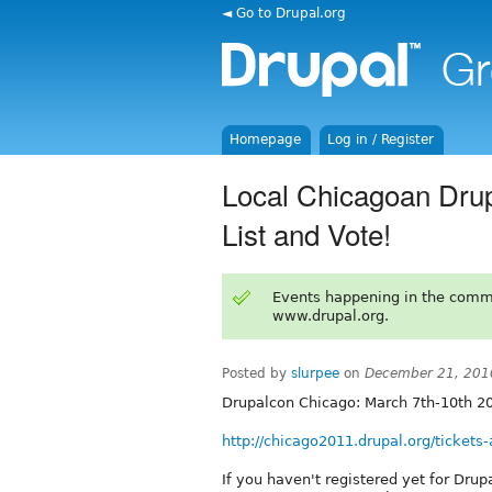
◄ Go to Drupal.org
Homepage
Log in / Register
Local Chicagoan Drup
List and Vote!
Events happening in the comm
www.drupal.org.
Posted by
slurpee
on
December 21, 201
Drupalcon Chicago: March 7th-10th 2
http://chicago2011.drupal.org/tickets-
If you haven't registered yet for Dru