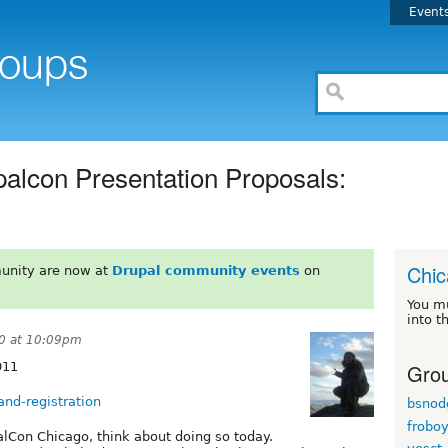
Event
alcon Presentation Proposals:
Chi
unity are now at
Drupal community events
on
You m
into t
0 at 10:09pm
Grou
011
and-registration
bsnod
frobo
palCon Chicago, think about doing so today.