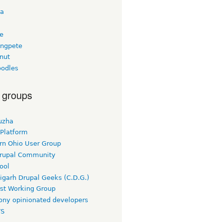
ta
ee
ngpete
nut
odles
 groups
uzha
 Platform
rn Ohio User Group
rupal Community
ool
igarh Drupal Geeks (C.D.G.)
rst Working Group
ny opinionated developers
TS