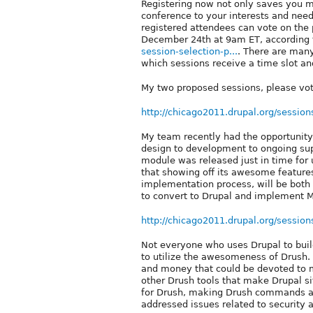
Registering now not only saves you mo
conference to your interests and nee
registered attendees can vote on the 
December 24th at 9am ET, according
session-selection-p...
. There are many
which sessions receive a time slot a
My two proposed sessions, please vo
http://chicago2011.drupal.org/session
My team recently had the opportunity t
design to development to ongoing supp
module was released just in time for
that showing off its awesome features
implementation process, will be both v
to convert to Drupal and implement M
http://chicago2011.drupal.org/session
Not everyone who uses Drupal to bui
to utilize the awesomeness of Drush
and money that could be devoted to m
other Drush tools that make Drupal si
for Drush, making Drush commands av
addressed issues related to security 