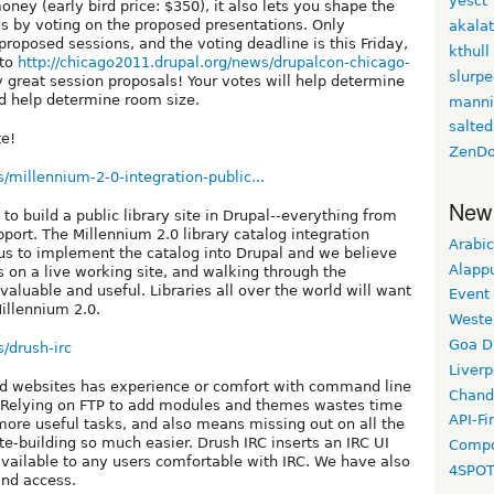
yesct
ney (early bird price: $350), it also lets you shape the
ds by voting on the proposed presentations. Only
akala
proposed sessions, and the voting deadline is this Friday,
kthull
 to
http://chicago2011.drupal.org/news/drupalcon-chicago-
slurp
 great session proposals! Your votes will help determine
nd help determine room size.
manni
salted
te!
ZenDo
s/millennium-2-0-integration-public...
New
o build a public library site in Drupal--everything from
ort. The Millennium 2.0 library catalog integration
Arabic
 us to implement the catalog into Drupal and we believe
Alapp
 on a live working site, and walking through the
aluable and useful. Libraries all over the world will want
Event
illennium 2.0.
Weste
Goa D
s/drush-irc
Liverp
ld websites has experience or comfort with command line
Chand
. Relying on FTP to add modules and themes wastes time
API-Fi
ore useful tasks, and also means missing out on all the
te-building so much easier. Drush IRC inserts an IRC UI
Compo
ailable to any users comfortable with IRC. We have also
4SPO
and access.