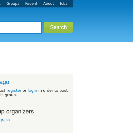
s
Groups
Recent
About
Jobs
cago
ust
register
or
login
in order to post
his group.
p organizers
grass
y