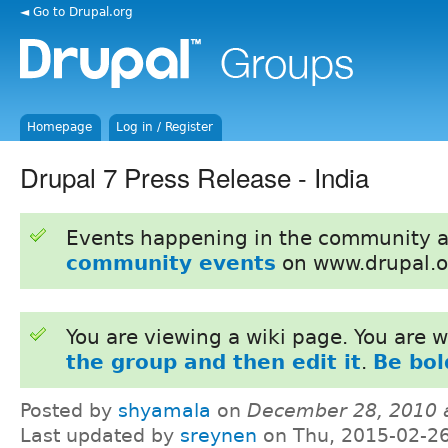
◄ Go to Drupal.org
Homepage
Log in / Register
Drupal 7 Press Release - India
Events happening in the community 
community events
on www.drupal.o
You are viewing a wiki page. You are
the group and then edit it
.
Be bol
Posted by
shyamala
on
December 28, 2010 
Last updated by
sreynen
on Thu, 2015-02-26