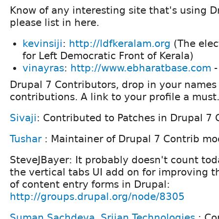
Know of any interesting site that's using Dr
please list in here.
kevinsiji
:
http://ldfkeralam.org
(The elec
for Left Democratic Front of Kerala)
vinayras
:
http://www.ebharatbase.com
-
Drupal 7 Contributors, drop in your names 
contributions. A link to your profile a must
Sivaji
: Contributed to Patches in Drupal 7 
Tushar
: Maintainer of Drupal 7 Contrib m
SteveJBayer: It probably doesn't count tod
the vertical tabs UI add on for improving 
of content entry forms in Drupal:
http://groups.drupal.org/node/8305
Suman Sachdeva
,
Srijan Technologies
: Co