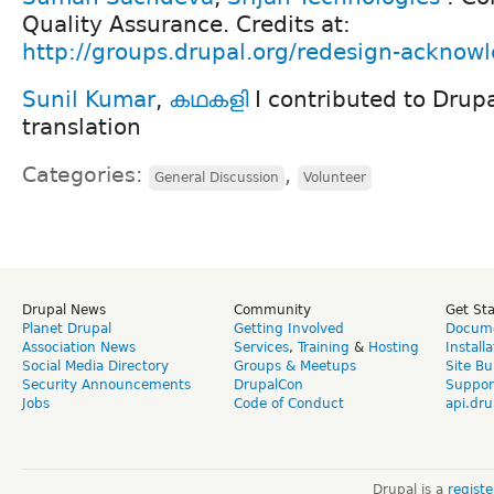
Quality Assurance. Credits at:
http://groups.drupal.org/redesign-ackno
Sunil Kumar
,
കഥകളി
I contributed to Drup
translation
Categories:
,
General Discussion
Volunteer
Drupal News
Community
Get St
Planet Drupal
Getting Involved
Docume
Association News
Services
,
Training
&
Hosting
Install
Social Media Directory
Groups & Meetups
Site Bu
Security Announcements
DrupalCon
Suppor
Jobs
Code of Conduct
api.dru
Drupal is a
regist