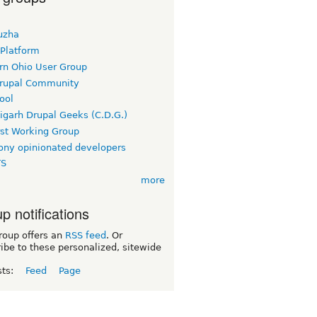
uzha
 Platform
rn Ohio User Group
rupal Community
ool
igarh Drupal Geeks (C.D.G.)
rst Working Group
ny opinionated developers
TS
more
p notifications
roup offers an
RSS feed
. Or
ibe to these personalized, sitewide
sts:
Feed
Page