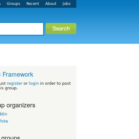
s
Groups
Recent
About
Jobs
 Framework
ust
register
or
login
in order to post
his group.
p organizers
din
hite
 groups