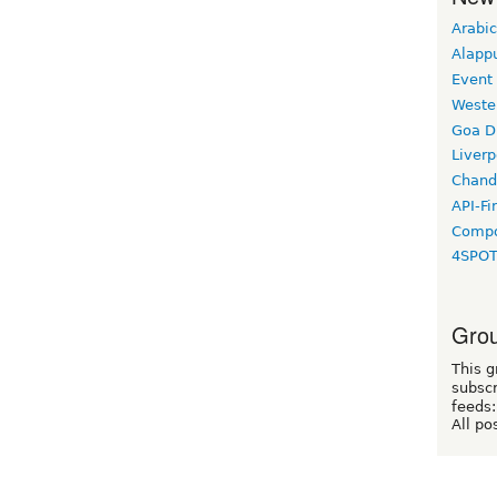
Arabic
Alapp
Event
Weste
Goa D
Liverp
Chand
API-Fi
Compo
4SPO
Grou
This g
subscr
feeds:
All po