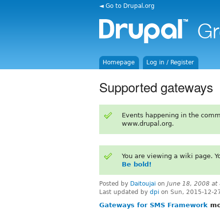
◄ Go to Drupal.org
Homepage
Log in / Register
Supported gateways
Events happening in the comm
www.drupal.org.
You are viewing a wiki page. 
Be bold!
Posted by
Daitoujai
on
June 18, 2008 at
Last updated by
dpi
on Sun, 2015-12-2
Gateways for SMS Framework
mov