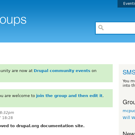
Event
SMS
unity are now at
Drupal community events
on
You m
into t
You are welcome to
join the group and then edit it
.
Grou
mcpud
 8:32pm
Will W
7 18:28
ed to drupal.org documentation site.
New