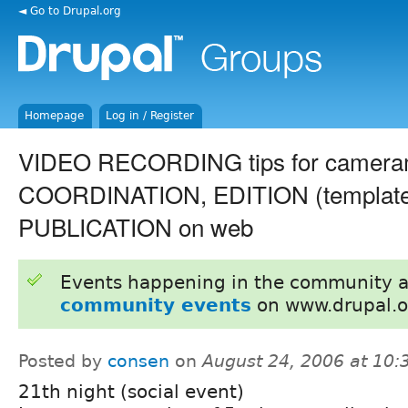
◄ Go to Drupal.org
Homepage
Log in / Register
VIDEO RECORDING tips for camera
COORDINATION, EDITION (template
PUBLICATION on web
Events happening in the community 
community events
on www.drupal.o
Posted by
consen
on
August 24, 2006 at 10
21th night (social event)