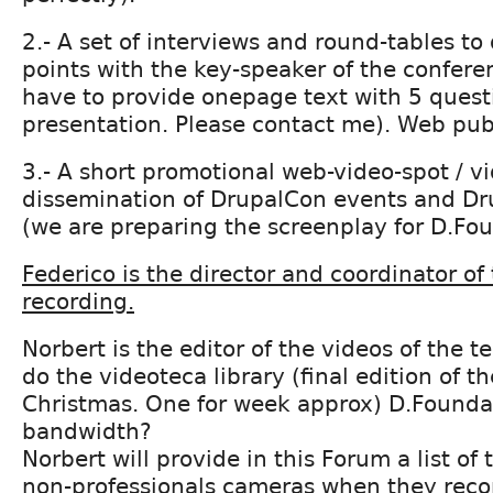
2.- A set of interviews and round-tables to
points with the key-speaker of the conferen
have to provide onepage text with 5 questi
presentation. Please contact me). Web pub
3.- A short promotional web-video-spot / v
dissemination of DrupalCon events and D
(we are preparing the screenplay for D.Fo
Federico is the director and coordinator of
recording.
Norbert is the editor of the videos of the t
do the videoteca library (final edition of th
Christmas. One for week approx) D.Founda
bandwidth?
Norbert will provide in this Forum a list of 
non-professionals cameras when they recor