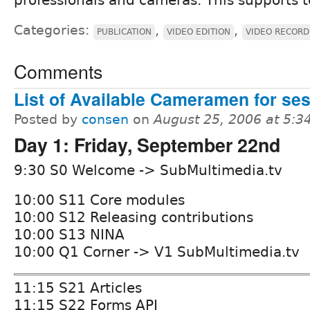
Categories:
,
,
PUBLICATION
VIDEO EDITION
VIDEO RECORD
Comments
List of Available Cameramen for se
Posted by
consen
on
August 25, 2006 at 5:
Day 1: Friday, September 22nd
9:30 S0 Welcome -> SubMultimedia.tv
10:00 S11 Core modules
10:00 S12 Releasing contributions
10:00 S13 NINA
10:00 Q1 Corner -> V1 SubMultimedia.tv
11:15 S21 Articles
11:15 S22 Forms API