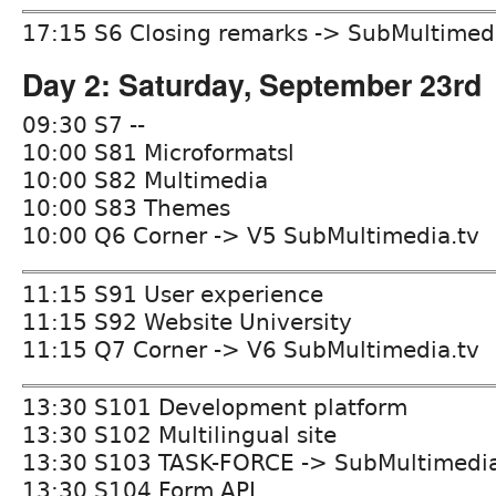
17:15 S6 Closing remarks -> SubMultimed
Day 2: Saturday, September 23rd
09:30 S7 --
10:00 S81 Microformatsl
10:00 S82 Multimedia
10:00 S83 Themes
10:00 Q6 Corner -> V5 SubMultimedia.tv
11:15 S91 User experience
11:15 S92 Website University
11:15 Q7 Corner -> V6 SubMultimedia.tv
13:30 S101 Development platform
13:30 S102 Multilingual site
13:30 S103 TASK-FORCE -> SubMultimedia
13:30 S104 Form API