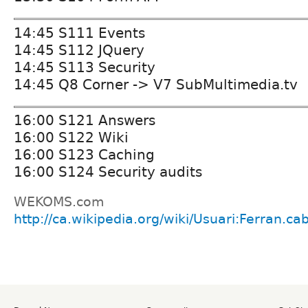
14:45 S111 Events
14:45 S112 JQuery
14:45 S113 Security
14:45 Q8 Corner -> V7 SubMultimedia.tv
16:00 S121 Answers
16:00 S122 Wiki
16:00 S123 Caching
16:00 S124 Security audits
WEKOMS.com
http://ca.wikipedia.org/wiki/Usuari:Ferran.cab