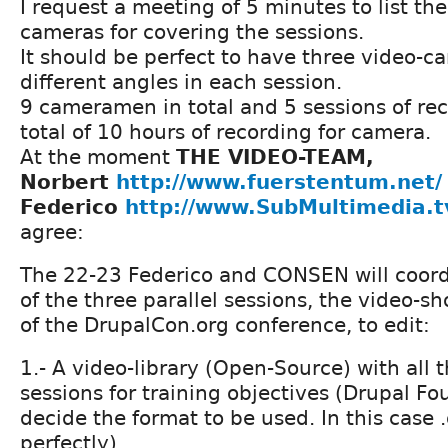
I request a meeting of 5 minutes to list the
cameras for covering the sessions.
It should be perfect to have three video-c
different angles in each session.
9 cameramen in total and 5 sessions of rec
total of 10 hours of recording for camera.
At the moment
THE VIDEO-TEAM,
Norbert
http://www.fuerstentum.net/
Federico
http://www.SubMultimedia.t
agree:
The 22-23 Federico and CONSEN will coord
of the three parallel sessions, the video-s
of the DrupalCon.org conference, to edit:
1.- A video-library (Open-Source) with all 
sessions for training objectives (Drupal Fo
decide the format to be used. In this case 
perfectly).