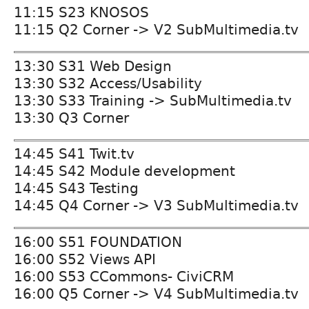
11:15 S23 KNOSOS
11:15 Q2 Corner -> V2 SubMultimedia.tv
13:30 S31 Web Design
13:30 S32 Access/Usability
13:30 S33 Training -> SubMultimedia.tv
13:30 Q3 Corner
14:45 S41 Twit.tv
14:45 S42 Module development
14:45 S43 Testing
14:45 Q4 Corner -> V3 SubMultimedia.tv
16:00 S51 FOUNDATION
16:00 S52 Views API
16:00 S53 CCommons- CiviCRM
16:00 Q5 Corner -> V4 SubMultimedia.tv