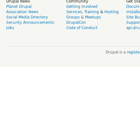
Drupal News
Community
Get St
Planet Drupal
Getting Involved
Docume
Association News
Services
,
Training
&
Hosting
Install
Social Media Directory
Groups & Meetups
Site Bu
Security Announcements
DrupalCon
Suppor
Jobs
Code of Conduct
api.dru
Drupal is a
regist