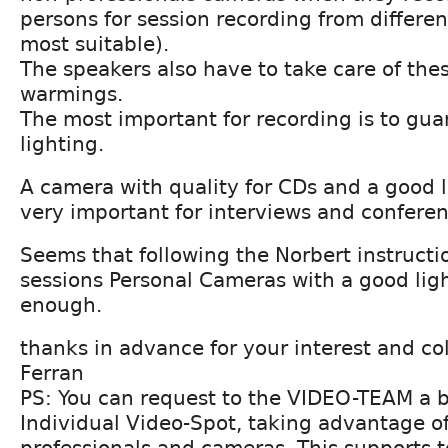
persons for session recording from differe
most suitable).
The speakers also have to take care of the
warmings.
The most important for recording is to gu
lighting.
A camera with quality for CDs and a good l
very important for interviews and conferen
Seems that following the Norbert instructio
sessions Personal Cameras with a good light
enough.
thanks in advance for your interest and co
Ferran
PS: You can request to the VIDEO-TEAM a b
Individual Video-Spot, taking advantage of
professionals and cameras. This supports 