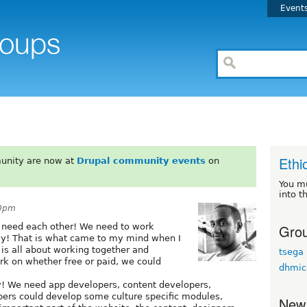
Event
Ethi
unity are now at
Drupal community events
on
You m
into t
20pm
Grou
 need each other! We need to work
ay! That is what came to my mind when I
 is all about working together and
tsega
ork on whether free or paid, we could
dhmic
 We need app developers, content developers,
pers could develop some culture specific modules,
New