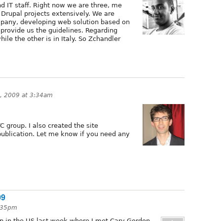
nd IT staff. Right now we are three, me
Drupal projects extensively. We are
mpany, developing web solution based on
 provide us the guidelines. Regarding
hile the other is in Italy. So Zchandler
0, 2009 at 3:34am
C group. I also created the site
publication. Let me know if you need any
09
5:35pm
mp in the US last week where I met Cary Gordon