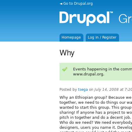
◄ Go to Drupal.org
Homepage
Log in / Register
Why
Events happening in the comm
www.drupal.org.
Posted by
tsega
on
July 14, 2008 at 7:
Why an Ethiopian group? Because we
together, we need to do things our w
wanted to start this group. This group
sharing! If anyone has a project to w
pitch in together and do a decent job.
Who do we need? We need everybody!
designers, users you name it. Develo