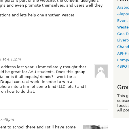
important part of the website, the content, designers
igns and even promote themselves, and users well they
Arabic
Alapp
tions and lets help one another. Peace!
Event
Weste
Goa D
Liverp
Chand
API-Fi
8 at 4:11pm
Compo
4SPO
 address last year, I immediately thought that
ld be great for AAU students. Does this group
 or is it all expats/friends? I work for a
 Drupal contract work. In order to win a
Grou
ohere into a firm of some kind (LLC, etc.) and I
on how to do that.
This g
subscr
feeds:
All po
t 7:48pm
ent to school there and I still have some