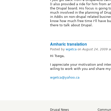
(I also provided a ride for him from 
the Drupal board. His focus is going 
much involved in the planning of Drup
in Addis on non-drupal related busines
know how much free time I'll have bu
there to talk about Drupal.
Amharic translation
Posted by
wgetca
on
August 24, 2009 
Hi Tsega,
I appreciate your motivation and inte
wiling to work with you and share m
wgetca@yahoo.ca
Drupal News
Commun