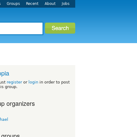
s
Groups
Recent
About
Jobs
opia
ust
register
or
login
in order to post
his group.
p organizers
hael
 groups