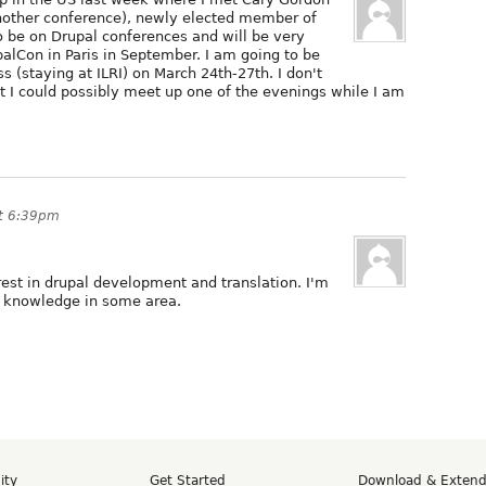
another conference), newly elected member of
to be on Drupal conferences and will be very
alCon in Paris in September. I am going to be
s (staying at ILRI) on March 24th-27th. I don't
t I could possibly meet up one of the evenings while I am
at 6:39pm
rest in drupal development and translation. I'm
y knowledge in some area.
ity
Get Started
Download & Exten