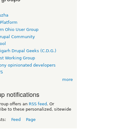
uzha
 Platform
rn Ohio User Group
rupal Community
ool
igarh Drupal Geeks (C.D.G.)
rst Working Group
ny opinionated developers
TS
more
p notifications
roup offers an
RSS feed
. Or
ibe to these personalized, sitewide
sts:
Feed
Page