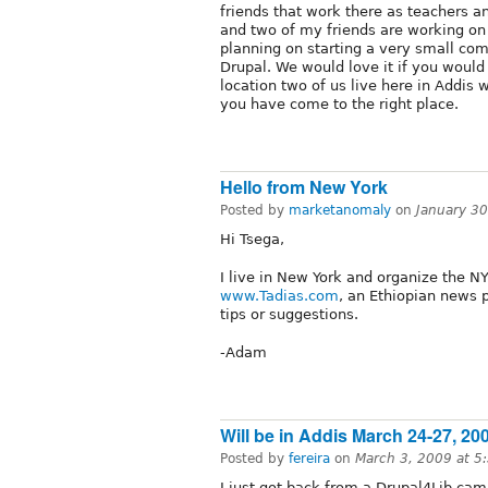
friends that work there as teachers a
and two of my friends are working on 
planning on starting a very small co
Drupal. We would love it if you would
location two of us live here in Addis w
you have come to the right place.
Hello from New York
Posted by
marketanomaly
on
January 3
Hi Tsega,
I live in New York and organize the NY
www.Tadias.com
, an Ethiopian news 
tips or suggestions.
-Adam
Will be in Addis March 24-27, 20
Posted by
fereira
on
March 3, 2009 at 
I just got back from a Drupal4Lib ca