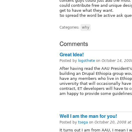
content guys could just add the most 
could contribute free and unique des
get to have what they want.
So spread the word be active ask ques
Categories:
why
Comments
Great Idea!
Posted by
logothete
on
October 14, 200
After having read the AAU President's
building an Drupal Ethiopia group wou
have any members who live in Ethiopia,
university that will occasionally have
contract, ET developers will have to c
am happy to provide some guidelines 
Well I am the man for you!
Posted by
tsega
on
October 20, 2008 a
It turns out I am from AAU, I mean I w