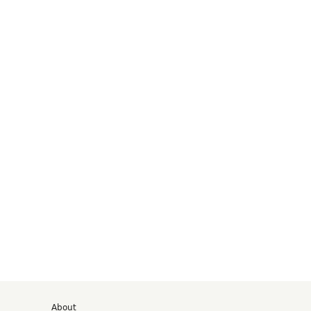
d
About