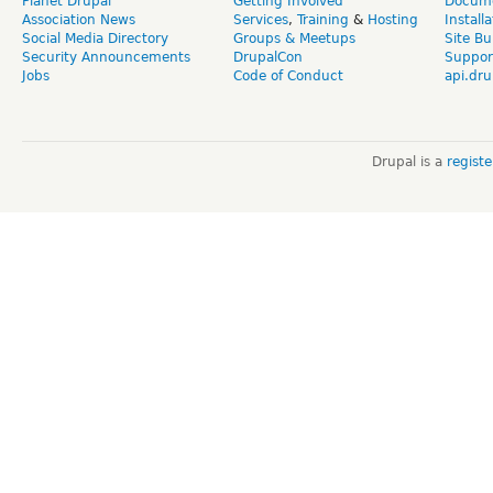
Planet Drupal
Getting Involved
Docume
Association News
Services
,
Training
&
Hosting
Install
Social Media Directory
Groups & Meetups
Site Bu
Security Announcements
DrupalCon
Suppor
Jobs
Code of Conduct
api.dru
Drupal is a
regist