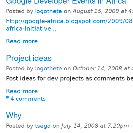
Google Developer Events in Africa
Posted by
logothete
on
August 15, 2009 at 
http://google-africa.blogspot.com/2009/0
africa-initiative...
Read more
Project ideas
Posted by
logothete
on
October 14, 2008 at
Post ideas for dev projects as comments b
Read more
4 comments
Why
Posted by
tsega
on
July 14, 2008 at 7:20pm