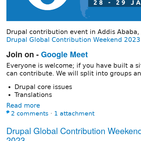
Drupal contribution event in Addis Ababa, E
Drupal Global Contribution Weekend 2023
Join on -
Google Meet
Everyone is welcome; if you have built a si
can contribute. We will split into groups a
Drupal core issues
Translations
Read more
2 comments
⋅
1 attachment
Drupal Global Contribution Weeken
2023