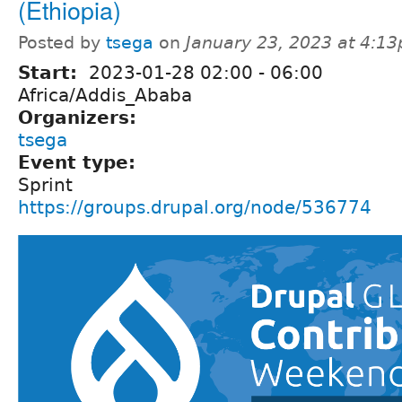
(Ethiopia)
Posted by
tsega
on
January 23, 2023 at 4:1
Start:
2023-01-28
02:00
-
06:00
Africa/Addis_Ababa
Organizers:
tsega
Event type:
Sprint
https://groups.drupal.org/node/536774