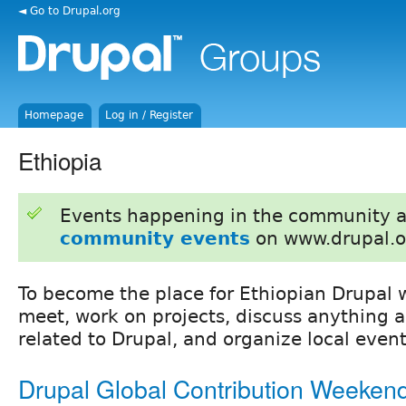
◄ Go to Drupal.org
Homepage
Log in / Register
Ethiopia
Events happening in the community 
community events
on www.drupal.o
To become the place for Ethiopian Drupal 
meet, work on projects, discuss anything 
related to Drupal, and organize local event
Drupal Global Contribution Weeken