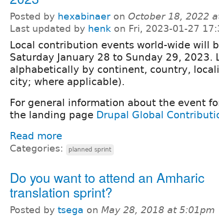
Posted by
hexabinaer
on
October 18, 2022 
Last updated by
henk
on Fri, 2023-01-27 17:
Local contribution events world-wide will 
Saturday January 28 to Sunday 29, 2023. 
alphabetically by continent, country, locali
city; where applicable).
For general information about the event fo
the landing page
Drupal Global Contribut
Read more
Categories:
planned sprint
Do you want to attend an Amharic
translation sprint?
Posted by
tsega
on
May 28, 2018 at 5:01pm