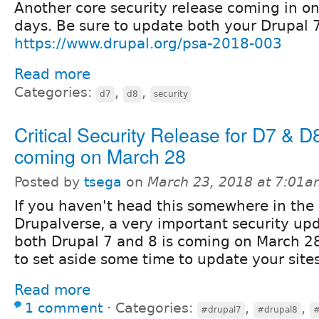
Another core security release coming in on
days. Be sure to update both your Drupal 7
https://www.drupal.org/psa-2018-003
Read more
Categories:
,
,
d7
d8
security
Critical Security Release for D7 & D
coming on March 28
Posted by
tsega
on
March 23, 2018 at 7:01
If you haven't head this somewhere in the
Drupalverse, a very important security upd
both Drupal 7 and 8 is coming on March 2
to set aside some time to update your site
Read more
1 comment
⋅
Categories:
,
,
#drupal7
#drupal8
#