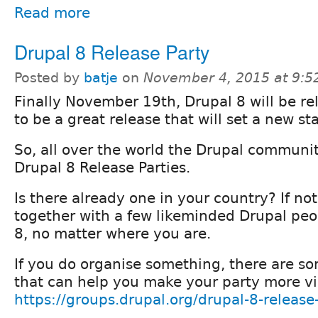
Read more
Drupal 8 Release Party
Posted by
batje
on
November 4, 2015 at 9:
Finally November 19th, Drupal 8 will be rel
to be a great release that will set a new s
So, all over the world the Drupal communit
Drupal 8 Release Parties.
Is there already one in your country? If no
together with a few likeminded Drupal peo
8, no matter where you are.
If you do organise something, there are so
that can help you make your party more vis
https://groups.drupal.org/drupal-8-release