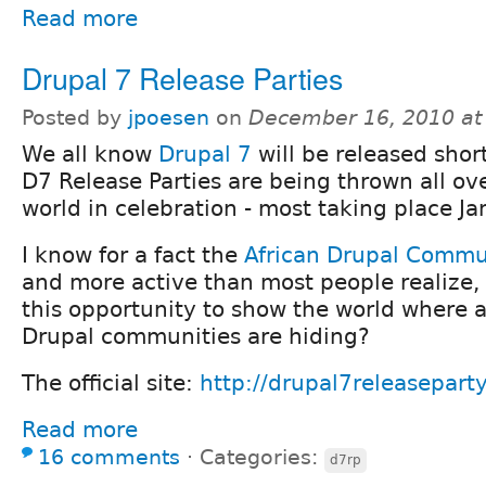
Read more
Drupal 7 Release Parties
Posted by
jpoesen
on
December 16, 2010 at
We all know
Drupal 7
will be released short
D7 Release Parties are being thrown all ov
world in celebration - most taking place Ja
I know for a fact the
African Drupal Commu
and more active than most people realize,
this opportunity to show the world where al
Drupal communities are hiding?
The official site:
http://drupal7releaseparty
Read more
16 comments
⋅
Categories:
d7rp