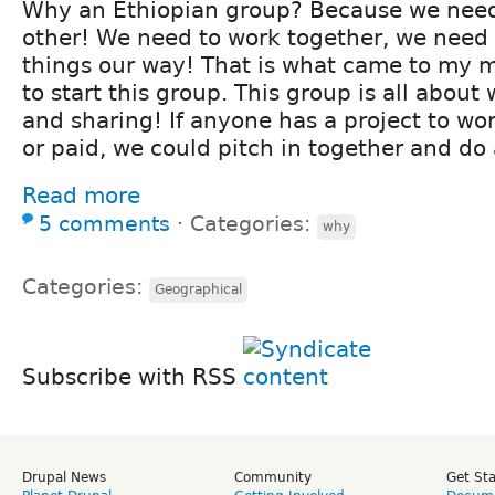
Why an Ethiopian group? Because we nee
other! We need to work together, we need 
things our way! That is what came to my 
to start this group. This group is all about
and sharing! If anyone has a project to wo
or paid, we could pitch in together and do 
Read more
5 comments
⋅
Categories:
why
Categories:
Geographical
Subscribe with RSS
Drupal News
Community
Get St