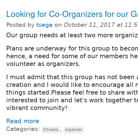
Looking for Co-Organizers for our 
Posted by
tsega
on
October 11, 2017 at 11:
Our group needs at least two more organiz
Plans are underway for this group to bec
hence, a need for some of our members he
volunteer as organizers.
I must admit that this group has not been a
creation and I would like to encourage all
things started.Please feel free to share wi
interested to join and let's work together 
vibrant community!
Read more
Categories:
,
Ethiopia
organizer