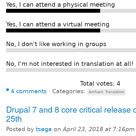
Yes, I can attend a physical meeting
Yes, I can attend a virtual meeting
No, I don't like working in groups
No, I'm not interested in translation at all!
Total votes: 4
4 comments
⋅
Categories:
Amharic Translation
Drupal 7 and 8 core critical release 
25th
Posted by
tsega
on
April 23, 2018 at 7:16pm