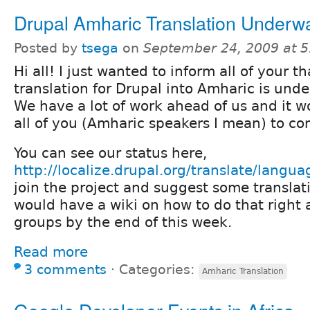
Drupal Amharic Translation Underw
Posted by
tsega
on
September 24, 2009 at 
Hi all! I just wanted to inform all of your th
translation for Drupal into Amharic is unde
We have a lot of work ahead of us and it w
all of you (Amharic speakers I mean) to con
You can see our status here,
http://localize.drupal.org/translate/langu
join the project and suggest some translat
would have a wiki on how to do that right 
groups by the end of this week.
Read more
3 comments
⋅
Categories:
Amharic Translation