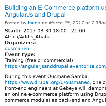
Building an E-Commerce platform u
AngularJs and Drupal
Posted by
tsega
on
March 29, 2017 at 7:39
Start:
2017-03-30
18:00
-
21:00
Africa/Addis_Ababa
Organizers:
ousmaneo
Event type:
Training (free or commercial)
https://angularjsanddrupal.eventbrite.com
During this event Ousmane Samba,
https://www.drupal.org/u/ousmaneo
, one o
front-end engineers at Gebeya will demons
an online e-commerce platform using Drup
commerce module) as back-end and Angula