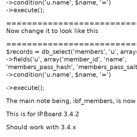
->condition('u.name', $name, '=')
->execute();
=========================
Now change it to look like this
=========================
$records = db_select('members', 'u', array(
->fields('u', array('member_id', 'name',
'members_pass_hash', 'members_pass_salt',
->condition('u.name', $name, '=')
->execute();
The main note being, ibf_members, is no
This is for IP.Board 3.4.2
Should work with 3.4.x