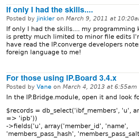
If only I had the skills....
Posted by
jinkler
on
March 9, 2011 at 10:20
If only I had the skills.... my programmin
is pretty much limited to minor file edits I'
have read the IP.converge developers notes,
foreign language to me!
For those using IP.Board 3.4.x
Posted by
Vane
on
March 4, 2013 at 6:55am
In the IP.Bridge.module, open it and look fo
$records = db_select('ibf_members', 'u', ar
=> 'ipb'))
->fields('u', array('member_id', 'name',
'members_pass_hash', 'members_pass_salt',