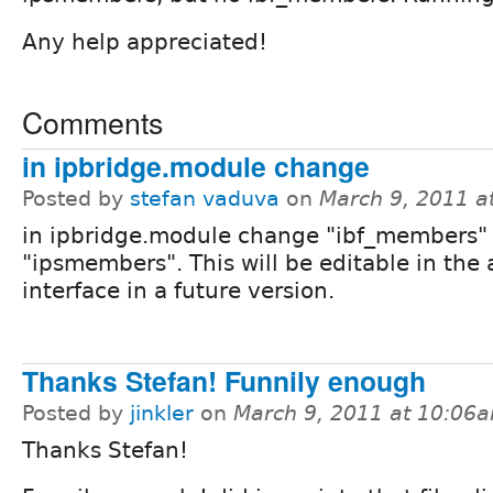
Any help appreciated!
Comments
in ipbridge.module change
Posted by
stefan vaduva
on
March 9, 2011 a
in ipbridge.module change "ibf_members"
"ipsmembers". This will be editable in the
interface in a future version.
Thanks Stefan! Funnily enough
Posted by
jinkler
on
March 9, 2011 at 10:06
Thanks Stefan!