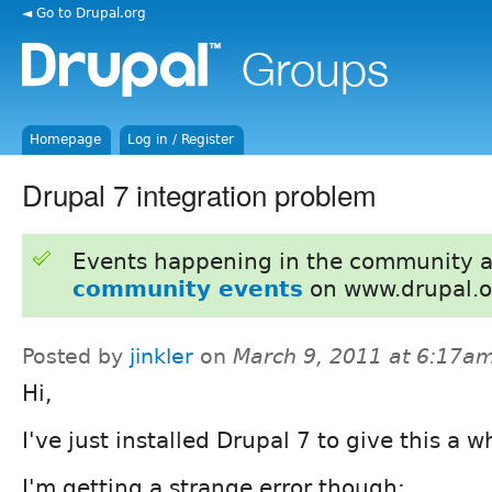
◄ Go to Drupal.org
Homepage
Log in / Register
Drupal 7 integration problem
Events happening in the community 
community events
on www.drupal.o
Posted by
jinkler
on
March 9, 2011 at 6:17a
Hi,
I've just installed Drupal 7 to give this a wh
I'm getting a strange error though: