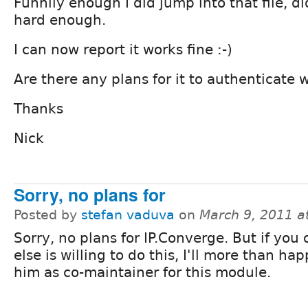
Funnily enough I did jump into that file, di
hard enough.
I can now report it works fine :-)
Are there any plans for it to authenticate 
Thanks
Nick
Sorry, no plans for
Posted by
stefan vaduva
on
March 9, 2011 a
Sorry, no plans for IP.Converge. But if yo
else is willing to do this, I'll more than ha
him as co-maintainer for this module.