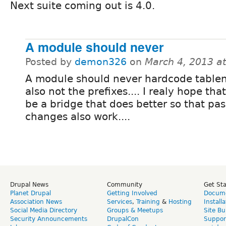
Next suite coming out is 4.0.
A module should never
Posted by
demon326
on
March 4, 2013 a
A module should never hardcode tabl
also not the prefixes.... I realy hope that
be a bridge that does better so that pa
changes also work....
Drupal News
Community
Get St
Planet Drupal
Getting Involved
Docume
Association News
Services
,
Training
&
Hosting
Install
Social Media Directory
Groups & Meetups
Site Bu
Security Announcements
DrupalCon
Suppor