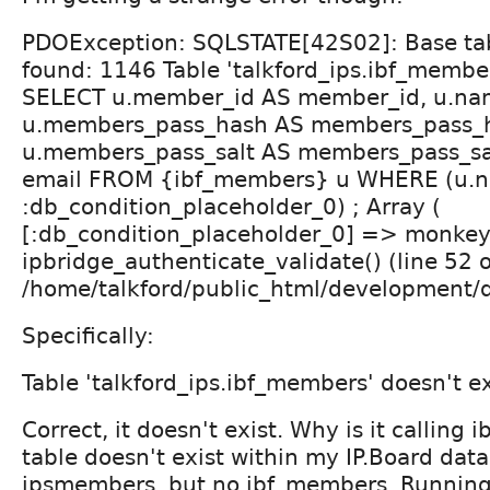
PDOException: SQLSTATE[42S02]: Base tab
found: 1146 Table 'talkford_ips.ibf_member
SELECT u.member_id AS member_id, u.na
u.members_pass_hash AS members_pass_
u.members_pass_salt AS members_pass_sal
email FROM {ibf_members} u WHERE (u.
:db_condition_placeholder_0) ; Array (
[:db_condition_placeholder_0] => monkeyr
ipbridge_authenticate_validate() (line 52 o
/home/talkford/public_html/development/d
Specifically:
Table 'talkford_ips.ibf_members' doesn't ex
Correct, it doesn't exist. Why is it calling
table doesn't exist within my IP.Board data
ipsmembers, but no ibf_members. Running 