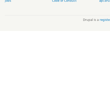
Jobs
Code of Conduct
api.dru
Drupal is a
regist