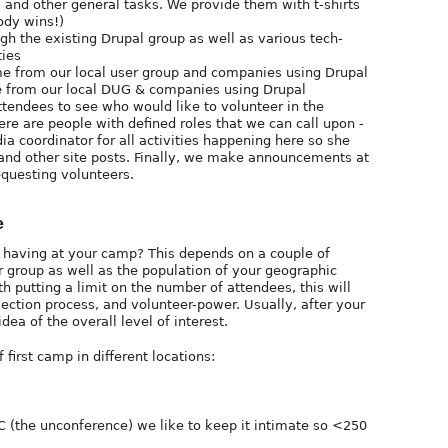
, and other general tasks. We provide them with t-shirts
ody wins!)
h the existing Drupal group as well as various tech-
ties
me from our local user group and companies using Drupal
 from our local DUG & companies using Drupal
tendees to see who would like to volunteer in the
re are people with defined roles that we can call upon -
ia coordinator for all activities happening here so she
 and other site posts. Finally, we make announcements at
equesting volunteers.
e
having at your camp? This depends on a couple of
er group as well as the population of your geographic
 putting a limit on the number of attendees, this will
ction process, and volunteer-power. Usually, after your
dea of the overall level of interest.
irst camp in different locations:
 (the unconference) we like to keep it intimate so <250