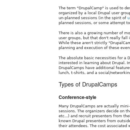
The term "DrupalCamp" is used to des
organized by a local Drupal user grou
un-planned sessions (in the spirit of
u
planned sessions, or some attempt t
There is also a growing number of mo
user groups, but that don't really fall
While these aren't strictly "DrupalCa
planning and execution of these event
The absolute basic necessities for a 
interested in learning about Drupal. In
DrupalCamps have additional features 
lunch, t-shirts, and a social/network
Types of DrupalCamps
Conference-style
Many DrupalCamps are actually mini-
sessions. The organizers decide on th
etc...) and recruit presenters from t
known Drupal presenters from outside 
their attendees. The cost associated w