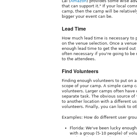
Lal (
Amazon
) provides some wise ad
that can support it." If your local co
camp, then the camp will be relative
bigger your event can be.
Lead Time
How much lead time is necessary to 
on the venue selection. Once a venue 
enough lead time to get the word out 
often necessary if you're going to be
to the attendees.
Find Volunteers
Finding enough volunteers to put on 
scope of your camp. A simple camp can
volunteers. Larger camps often have 
separate task. The obvious source of v
to another location with a different u
volunteers. Finally, you can look to o
Examples: How do different user grou
Florida: We've been lucky enough 
with a group (5-10 people) of volu