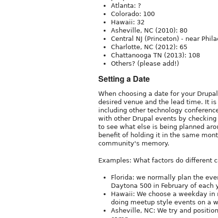
Atlanta: ?
Colorado: 100
Hawaii: 32
Asheville, NC (2010): 80
Central NJ (Princeton) - near Phi
Charlotte, NC (2012): 65
Chattanooga TN (2013): 108
Others? (please add!)
Setting a Date
When choosing a date for your DrupalC
desired venue and the lead time. It is
including other technology conferenc
with other Drupal events by checkin
to see what else is being planned ar
benefit of holding it in the same mont
community's memory.
Examples: What factors do different 
Florida: we normally plan the ev
Daytona 500 in February of each 
Hawaii: We choose a weekday in mi
doing meetup style events on a w
Asheville, NC: We try and positio