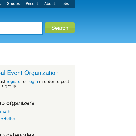
s
Groups
Recent
About
Jobs
al Event Organization
ust
register
or
login
in order to post
his group.
p organizers
rmath
ryHeller
p categories