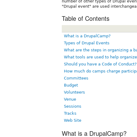
number of other types of Drupal even
"Drupal event" are used interchangea
Table of Contents
What is a DrupalCamp?
Types of Drupal Events
What are the steps in organizing a 
What tools are used to help organiz
Should you have a Code of Conduct?
How much do camps charge particip
Committees
Budget
Volunteers
Venue
Sessions
Tracks
Web Site
What is a DrupalCamp?