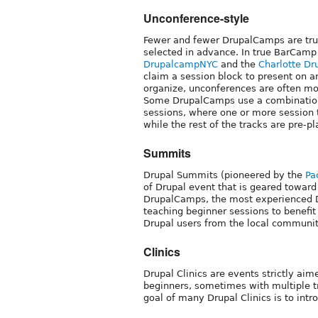
Unconference-style
Fewer and fewer DrupalCamps are tru
selected in advance. In true BarCamp
DrupalcampNYC
and the
Charlotte Dr
claim a session block to present on a
organize, unconferences are often mor
Some DrupalCamps use a combination 
sessions, where one or more session t
while the rest of the tracks are pre-p
Summits
Drupal Summits (pioneered by the
Pa
of Drupal event that is geared toward
DrupalCamps, the most experienced D
teaching beginner sessions to benefi
Drupal users from the local communit
Clinics
Drupal Clinics are events strictly ai
beginners, sometimes with multiple t
goal of many Drupal Clinics is to int