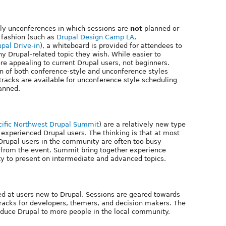
ly unconferences in which sessions are
not
planned or
 fashion (such as
Drupal Design Camp LA
,
upal Drive-in
), a whiteboard is provided for attendees to
ny Drupal-related topic they wish. While easier to
e appealing to current Drupal users, not beginners.
of both conference-style and unconference styles
racks are available for unconference style scheduling
lanned.
cific Northwest Drupal Summit
) are a relatively new type
 experienced Drupal users. The thinking is that at most
rupal users in the community are often too busy
t from the event. Summit bring together experience
y to present on intermediate and advanced topics.
med at users new to Drupal. Sessions are geared towards
racks for developers, themers, and decision makers. The
roduce Drupal to more people in the local community.