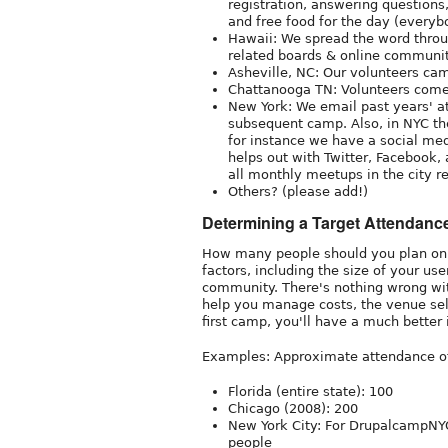
registration, answering questions
and free food for the day (everyb
Hawaii: We spread the word throug
related boards & online communi
Asheville, NC: Our volunteers ca
Chattanooga TN: Volunteers come
New York: We email past years' at
subsequent camp. Also, in NYC the
for instance we have a social med
helps out with Twitter, Facebook,
all monthly meetups in the city r
Others? (please add!)
Determining a Target Attendanc
How many people should you plan on 
factors, including the size of your us
community. There's nothing wrong with
help you manage costs, the venue sele
first camp, you'll have a much better i
Examples: Approximate attendance of f
Florida (entire state): 100
Chicago (2008): 200
New York City: For DrupalcampNYC
people