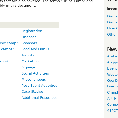
ts that are also covered. The terms "DrupalCamp" and
bly in this document.
Event
Drupa
Drupa
User 
Registration
Other
Finances
basic camp?
Sponsors
New
e camps?
Food and Drinks
T-shirts
Arabic
ants?
Marketing
Alapp
Signage
Event
Social Activities
Weste
Miscellaneous
Goa D
Post-Event Activities
Liverp
Case Studies
Chand
Additional Resources
API-Fi
Compo
4SPO