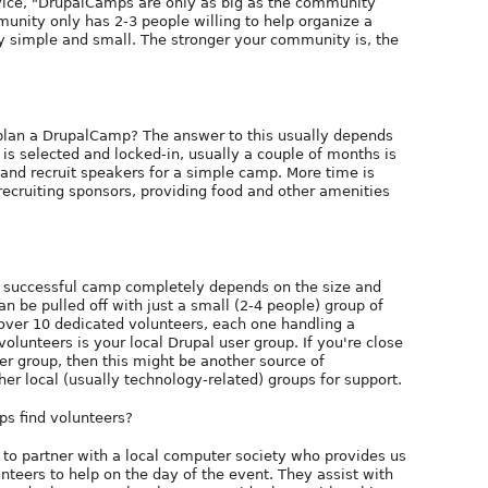
vice, "DrupalCamps are only as big as the community
mmunity only has 2-3 people willing to help organize a
ly simple and small. The stronger your community is, the
plan a DrupalCamp? The answer to this usually depends
is selected and locked-in, usually a couple of months is
and recruit speakers for a simple camp. More time is
 recruiting sponsors, providing food and other amenities
a successful camp completely depends on the size and
 be pulled off with just a small (2-4 people) group of
over 10 dedicated volunteers, each one handling a
olunteers is your local Drupal user group. If you're close
ser group, then this might be another source of
ther local (usually technology-related) groups for support.
ps find volunteers?
to partner with a local computer society who provides us
nteers to help on the day of the event. They assist with