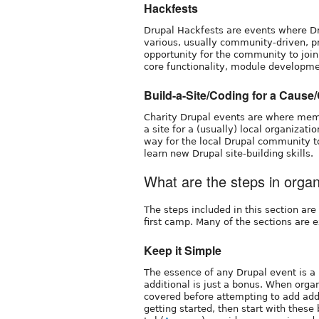
Hackfests
Drupal Hackfests are events where D
various, usually community-driven, pro
opportunity for the community to join
core functionality, module developm
Build-a-Site/Coding for a Cause
Charity Drupal events are where membe
a site for a (usually) local organizati
way for the local Drupal community to
learn new Drupal site-building skills.
What are the steps in orga
The steps included in this section ar
first camp. Many of the sections are e
Keep it Simple
The essence of any Drupal event is a
additional is just a bonus. When organ
covered before attempting to add addit
getting started, then start with these