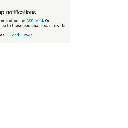
p notifications
roup offers an
RSS feed
. Or
ibe to these personalized, sitewide
sts:
Feed
Page