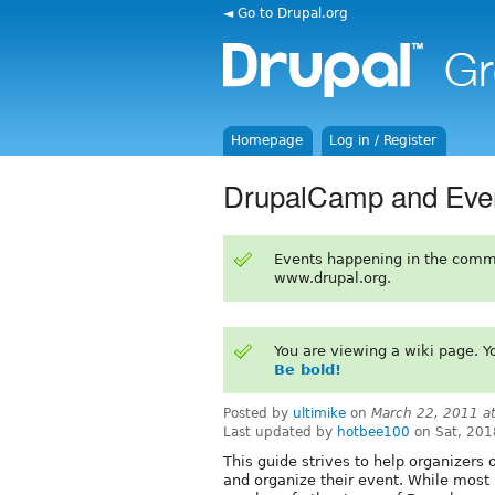
◄ Go to Drupal.org
Homepage
Log in / Register
DrupalCamp and Even
Events happening in the comm
www.drupal.org.
You are viewing a wiki page. 
Be bold!
Posted by
ultimike
on
March 22, 2011 a
Last updated by
hotbee100
on Sat, 201
This guide strives to help organizers o
and organize their event. While most