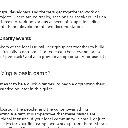
rupal developers and themers get together to work on
jects. There are no tracks, sessions or speakers. It is an
 forces to work on various aspects of Drupal including
ent, theme development, and documentation.
/Charity Events
rs of the local Drupal user group get together to build
on (usually a non-profit) for no cost. These events are a
 "give back" and also provide an opportunity for users to
nizing a basic camp?
e meant to be a quick overview to people organizing their
xanded on later in this guide.
 location, the people, and the content—anything
izing a event, it is imperative that these basics are
ional features. If your local community is small, or just
 basics for your first camp, and work up from there. Kieran