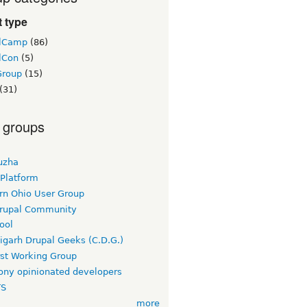
 type
lCamp
(86)
lCon
(5)
Group
(15)
(31)
 groups
uzha
 Platform
rn Ohio User Group
rupal Community
ool
igarh Drupal Geeks (C.D.G.)
rst Working Group
ny opinionated developers
TS
more