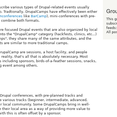
cribe various types of Drupal-related events usually
Grou
p. Tradtionally, DrupalCamps have effectively been either
nconferences
like
BarCamp
), mini-conferences with pre-
This g
o combine both formats.
subscr
feeds:
re focused Drupal events that are also organized by local
All po
 into the "DrupalCamp" category (hackfests, clinics, etc...)
mps", they share many of the same attributes, and the
s are similar to more traditional camps.
DrupalCamp are sessions, a host facility, and people
 reality, that's all that is absolutely necessary. Most
including sponsors, birds-of-a-feather sessions, snacks,
ing event among others.
Drupal conferences, with pre-planned tracks and
e various tracks (beginner, intermediate, advanced,
heir local community. Some DrupalCamps bring in well-
their local area as a way of providing more value to
ith this is often offset by a sponsor.