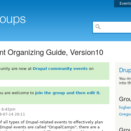
Event
t Organizing Guide, Version10
Drup
unity are now at
Drupal community events
on
You m
into t
You are welcome to
join the group and then edit it
.
Grou
highe
t 6:45pm
Grego
8-07-14 20:11
f all types of Drupal-related events to effectively plan
 Drupal events are called "DrupalCamps", there are a
Grou