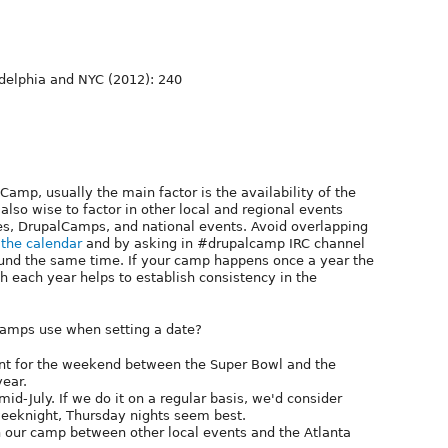
ladelphia and NYC (2012): 240
amp, usually the main factor is the availability of the
 also wise to factor in other local and regional events
es, DrupalCamps, and national events. Avoid overlapping
g
the calendar
and by asking in #drupalcamp IRC channel
ound the same time. If your camp happens once a year the
h each year helps to establish consistency in the
camps use when setting a date?
ent for the weekend between the Super Bowl and the
year.
d-July. If we do it on a regular basis, we'd consider
eeknight, Thursday nights seem best.
n our camp between other local events and the Atlanta