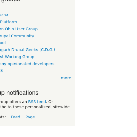
uzha
 Platform
rn Ohio User Group
rupal Community
ool
igarh Drupal Geeks (C.D.G.)
rst Working Group
ny opinionated developers
TS
more
p notifications
roup offers an
RSS feed
. Or
ibe to these personalized, sitewide
sts:
Feed
Page