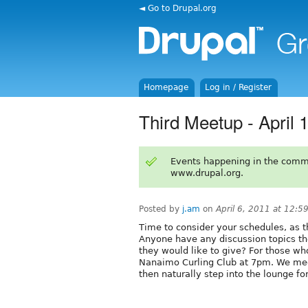
◄ Go to Drupal.org
Homepage
Log in / Register
Third Meetup - April 
Events happening in the comm
www.drupal.org.
Posted by
j.am
on
April 6, 2011 at 12:
Time to consider your schedules, as 
Anyone have any discussion topics th
they would like to give? For those w
Nanaimo Curling Club at 7pm. We meet
then naturally step into the lounge fo