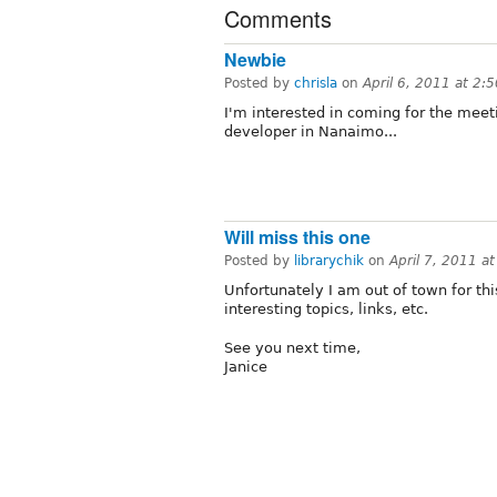
Comments
Newbie
Posted by
chrisla
on
April 6, 2011 at 2:
I'm interested in coming for the meet
developer in Nanaimo...
Will miss this one
Posted by
librarychik
on
April 7, 2011 a
Unfortunately I am out of town for th
interesting topics, links, etc.
See you next time,
Janice