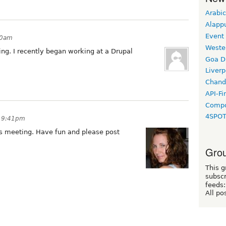
Arabic
Alapp
Event
50am
Weste
ing. I recently began working at a Drupal
Goa D
Liverp
Chand
API-Fi
Compo
4SPO
t 9:41pm
is meeting. Have fun and please post
Grou
This g
subscr
feeds:
All po