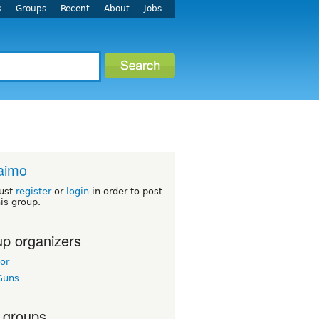
s
Groups
Recent
About
Jobs
aimo
ust
register
or
login
in order to post
his group.
p organizers
or
Guns
 groups