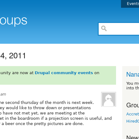
Event
14, 2011
Nan
unity are now at
Drupal community events
on
You m
into t
59am
Grou
the second thursday of the month is next week.
ey would like to throw down or presentations
ho have not met yet, we are meeting at the
Accret
 in the boardroom if a projection screen is useful, and
Hired
r a beer once the pretty pictures are done.
New