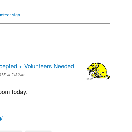
nteer-sign
epted + Volunteers Needed
015 at 1:32am
room today.
g/