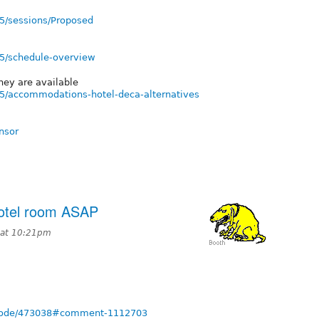
5/sessions/Proposed
15/schedule-overview
hey are available
5/accommodations-hotel-deca-alternatives
nsor
otel room ASAP
 at 10:21pm
g/node/473038#comment-1112703