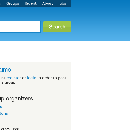
s
Groups
Recent
About
Jobs
aimo
ust
register
or
login
in order to post
his group.
p organizers
or
Guns
 groups