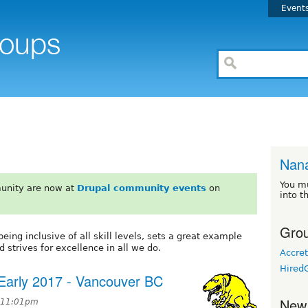
Event
Nan
You m
unity are now at
Drupal community events
on
into t
Grou
eing inclusive of all skill levels, sets a great example
d strives for excellence in all we do.
Accret
Hired
Early 2017 - Vancouver BC
New
t 11:01pm