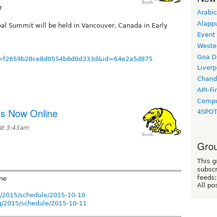
7
Arabic
Alapp
pal Summit will be held in Vancouver, Canada in Early
Event
Weste
Goa D
/?u=f2659b28ce8d0554b8d0d333d&id=64e2a5d875
Liverp
Chand
API-Fi
Compo
s Now Online
4SPO
at 3:43am
Grou
This g
subscr
feeds:
ne
All po
g/2015/schedule/2015-10-10
g/2015/schedule/2015-10-11