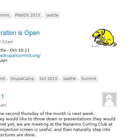
ummit
,
PNWDS 2015
,
seattle
ation is Open
 2:52am
tle - Oct 10-11
nwdrupalsummit.org/
SAP!
mit
,
DrupalCamp
,
Oct 2015
,
seattle
,
Summit
11
59am
the second thursday of the month is next week.
ey would like to throw down or presentations they would
 met yet, we are meeting at the Nanaimo Curling Club at
ojection screen is useful, and then naturally step into
pictures are done.