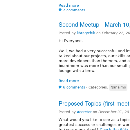
Read more
2 comments
Second Meetup - March 10
Posted by
librarychik
on
February 22, 2
Hi Everyone,
Well, we had a very successful and in
talked about our projects, our skills
more developers than themers, and on
boardroom was more than our small g
lounge with a brew.
Read more
6 comments
⋅
Categories:
Nanaimo
,
Proposed Topics (first meet
Posted by
Accretor
on
December 31, 20
What would you like to see as a topic
greatest success or challenges in wo
to know more about?
Check the Wiki