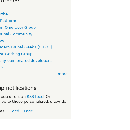
uzha
 Platform
rn Ohio User Group
rupal Community
ool
igarh Drupal Geeks (C.D.G.)
rst Working Group
ny opinionated developers
TS
more
p notifications
roup offers an
RSS feed
. Or
ibe to these personalized, sitewide
sts:
Feed
Page