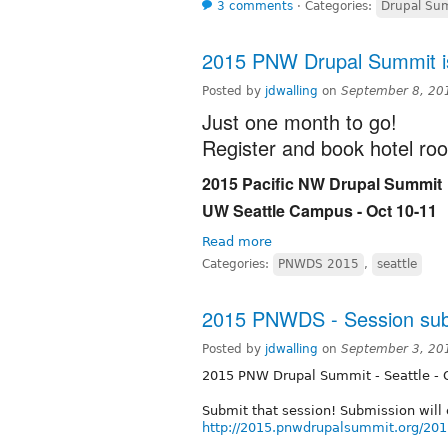
3 comments
⋅
Categories:
Drupal Sum
2015 PNW Drupal Summit is
Posted by
jdwalling
on
September 8, 20
Just one month to go!
Register and book hotel ro
2015 Pacific NW Drupal Summit
UW Seattle Campus - Oct 10-11
Read more
Categories:
PNWDS 2015
,
seattle
2015 PNWDS - Session subm
Posted by
jdwalling
on
September 3, 20
2015 PNW Drupal Summit - Seattle - 
Submit that session! Submission will c
http://2015.pnwdrupalsummit.org/201