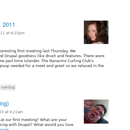
, 2011
011 at 6:15pm
teresting first meeting last Thursday. We
 and Drupal goodness like drush and features. There were
e part time Islander. The Nanaimo Curling Club's
roup needed for a meet and greet so we relaxed in the
nandug
ing)
10 at 6:21am
 at our first meeting? What are your
rking with Drupal? What would you love
 page
.