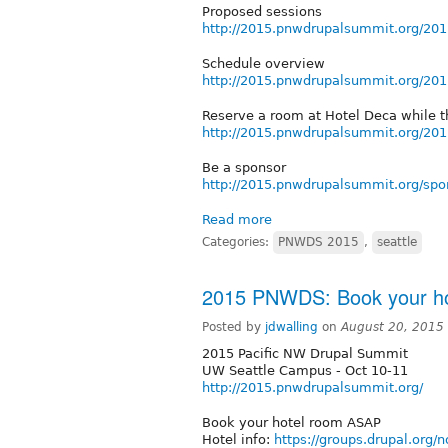
Proposed sessions
http://2015.pnwdrupalsummit.org/201
Schedule overview
http://2015.pnwdrupalsummit.org/20
Reserve a room at Hotel Deca while t
http://2015.pnwdrupalsummit.org/201
Be a sponsor
http://2015.pnwdrupalsummit.org/spo
Read more
Categories:
PNWDS 2015
,
seattle
2015 PNWDS: Book your h
Posted by
jdwalling
on
August 20, 2015
2015 Pacific NW Drupal Summit
UW Seattle Campus - Oct 10-11
http://2015.pnwdrupalsummit.org/
Book your hotel room ASAP
Hotel info:
https://groups.drupal.or