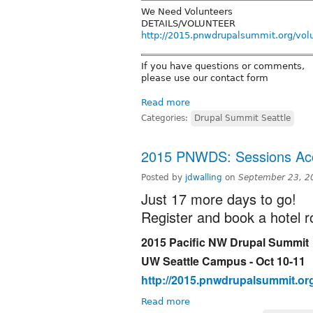
We Need Volunteers
DETAILS/VOLUNTEER
http://2015.pnwdrupalsummit.org/volu
If you have questions or comments,
please use our contact form
Read more
Categories:
Drupal Summit Seattle
2015 PNWDS: Sessions Acc
Posted by
jdwalling
on
September 23, 2
Just 17 more days to go!
Register and book a hotel 
2015 Pacific NW Drupal Summit
UW Seattle Campus - Oct 10-11
http://2015.pnwdrupalsummit.or
Read more