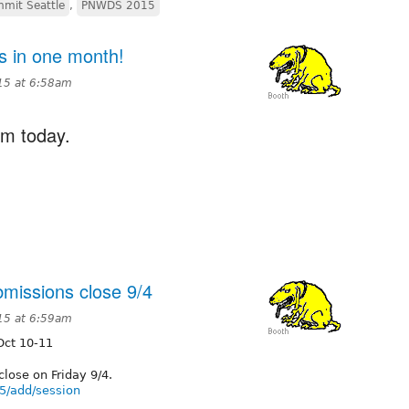
mit Seattle
,
PNWDS 2015
 in one month!
15 at 6:58am
om today.
issions close 9/4
15 at 6:59am
Oct 10-11
lose on Friday 9/4.
5/add/session