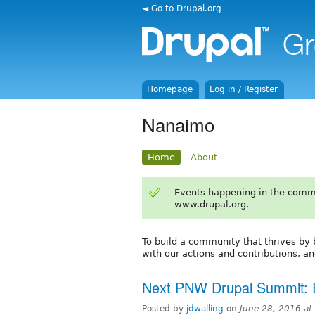
◄ Go to Drupal.org
Homepage
Log in / Register
Nanaimo
Home
About
Events happening in the comm
www.drupal.org.
To build a community that thrives by b
with our actions and contributions, an
Next PNW Drupal Summit: 
Posted by
jdwalling
on
June 28, 2016 a