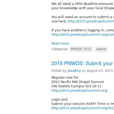
We all need a little deadline pressure
your knowledge with your local Drup
You will need an account to submit a
one here:
http://2015.pnwdrupalsummi
If you have problems logging in, conta
http://2015.pnwdrupalsummit.org/con
Read more
Categories:
PNWDS 2015
,
seattle
2015 PNWDS: Submit your 
Posted by
jdwalling
on
August 25, 2015
Register now for
2015 Pacific NW Drupal Summit
UW Seattle Campus Oct 10-11
http://2015.pnwdrupalsummit.org/
Login and
Submit your session ASAP! Time is li
http://2015.pnwdrupalsummit.org/201