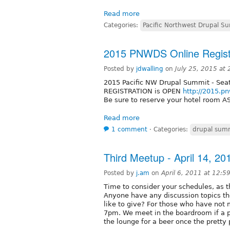
Read more
Categories:
Pacific Northwest Drupal S
2015 PNWDS Online Registr
Posted by
jdwalling
on
July 25, 2015 at
2015 Pacific NW Drupal Summit - Seat
REGISTRATION is OPEN
http://2015.p
Be sure to reserve your hotel room A
Read more
1 comment
⋅
Categories:
drupal sum
Third Meetup - April 14, 20
Posted by
j.am
on
April 6, 2011 at 12:
Time to consider your schedules, as 
Anyone have any discussion topics th
like to give? For those who have not
7pm. We meet in the boardroom if a pr
the lounge for a beer once the pretty 