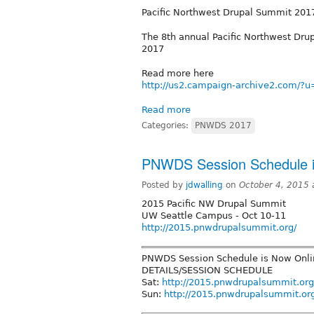
Pacific Northwest Drupal Summit 201
The 8th annual Pacific Northwest Dru
2017
Read more here
http://us2.campaign-archive2.com
Read more
Categories:
PNWDS 2017
PNWDS Session Schedule i
Posted by
jdwalling
on
October 4, 2015 
2015 Pacific NW Drupal Summit
UW Seattle Campus - Oct 10-11
http://2015.pnwdrupalsummit.org/
PNWDS Session Schedule is Now Onli
DETAILS/SESSION SCHEDULE
Sat:
http://2015.pnwdrupalsummit.or
Sun:
http://2015.pnwdrupalsummit.or