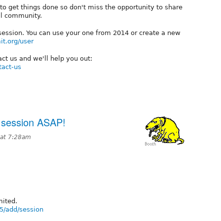
 to get things done so don't miss the opportunity to share
al community.
 session. You can use your one from 2014 or create a new
t.org/user
ct us and we'll help you out:
tact-us
session ASAP!
 at 7:28am
mited.
5/add/session